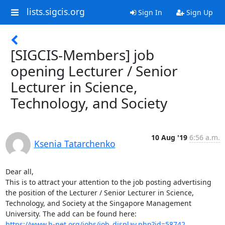
lists.sigcis.org
Sign In
Sign Up
[SIGCIS-Members] job
opening Lecturer / Senior
Lecturer in Science,
Technology, and Society
10 Aug '19
6:56 a.m.
Ksenia Tatarchenko
Dear all, 

This is to attract your attention to the job posting advertising 
the position of the Lecturer / Senior Lecturer in Science, 
Technology, and Society at the Singapore Management 
https://www.h-net.org/jobs/job_display.php?id=58742