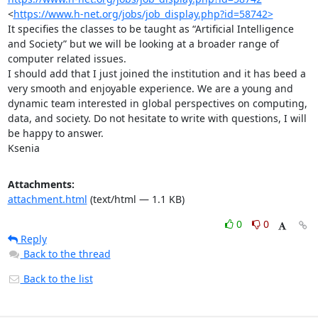
<
https://www.h-net.org/jobs/job_display.php?id=58742>
It specifies the classes to be taught as “Artificial Intelligence 
and Society” but we will be looking at a broader range of 
computer related issues. 

I should add that I just joined the institution and it has beed a 
very smooth and enjoyable experience. We are a young and 
dynamic team interested in global perspectives on computing, 
data, and society. Do not hesitate to write with questions, I will 
be happy to answer. 

Ksenia
Attachments:
attachment.html
(text/html — 1.1 KB)
0
0
Reply
Back to the thread
Back to the list