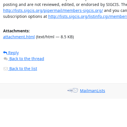
http://lists.sigcis.org/pipermail/members-sigcis.org/
 and you can
subscription options at 
http://lists.sigcis.org/listinfo.cgi/member
Attachments:
attachment.html
(text/html — 8.5 KB)
Reply
Back to the thread
Back to the list
MailmanLists