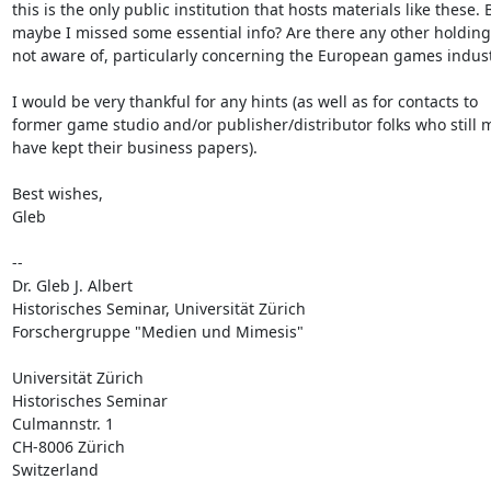
this is the only public institution that hosts materials like these. B
maybe I missed some essential info? Are there any other holdings
not aware of, particularly concerning the European games indust
I would be very thankful for any hints (as well as for contacts to

former game studio and/or publisher/distributor folks who still m
have kept their business papers).

Best wishes,

Gleb

--

Dr. Gleb J. Albert

Historisches Seminar, Universität Zürich

Forschergruppe "Medien und Mimesis"

Universität Zürich

Historisches Seminar

Culmannstr. 1

CH-8006 Zürich

Switzerland
