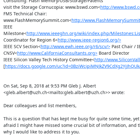
Consulting: Flash Memory/USB/Storage/Patents

visit the Storage Cornucopia: www.bswd.com<
http://www.bswd.
FMS Technical Chair: 
www.FlashMemorySummit.com<
http://www.FlashMemorySummi
IEEE 
Milestone<
http://www.ieeeghn.org/wiki/index.php/Milestones:Lis
Coordinator for Region 6<
http://www.ieee-region6.org/>
IEEE SCV Section<
http://www.ewh.ieee.org/r6/scv/>
 Past Chair / I
CNSV<
http://www.CaliforniaConsultants.org>
 Board Director

IEEE Silicon Valley Tech History Committee<
http://www.SiliconVal
[
https://docs.google.com/uc?id=0BziWcipiMNJkZV9CdXg2YjJhQU
On Sat, Sep 8, 2018 at 9:53 PM Gleb J. Albert 
<gleb.albert@uzh.ch<mailto:gleb.albert@uzh.ch>> wrote:

Dear colleagues and list members,

This is a question that has kept me busy for quite some time, yet 
afraid I might have missed some crucial bit of information, and thi
why I would like to address it to you.
