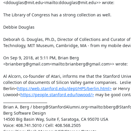
<ddouglas@mit.edu<mailto:ddouglas@mit.edu>> wrote:

The Library of Congress has a strong collection as well.

Debbie Douglas

Deborah G. Douglas, Ph.D., Director of Collections and Curator of
Technology, MIT Museum, Cambridge, MA - from my mobile devic
On Sep 9, 2018, at 5:11 PM, Brian Berg 
<brianberg@gmail.com<mailto:brianberg@gmail.com>> wrote:

Al Alcorn, co-founder of Atari, informs me that the Stanford Univer
collection of documents of Silicon Valley game companies.  Leslie 
Berlin<
https://web.stanford.edu/dept/HPS/berlin.html>
 or Henry 
Lowood<
https://people.stanford.edu/lowood/>
 may be good contac
_________________________

Brian A. Berg / bberg@StanfordAlumni.org<mailto:bberg@Stanfo
Berg Software Design

14500 Big Basin Way, Suite F, Saratoga, CA 95070 USA

Voice: 408.741.5010 / Cell: 408.568.2505
