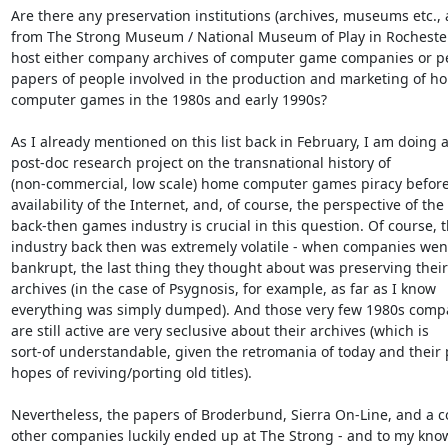
Are there any preservation institutions (archives, museums etc., a
from The Strong Museum / National Museum of Play in Rochester/
host either company archives of computer game companies or pe
papers of people involved in the production and marketing of ho
computer games in the 1980s and early 1990s?

As I already mentioned on this list back in February, I am doing a
post-doc research project on the transnational history of

(non-commercial, low scale) home computer games piracy before
availability of the Internet, and, of course, the perspective of the

back-then games industry is crucial in this question. Of course, t
industry back then was extremely volatile - when companies went
bankrupt, the last thing they thought about was preserving their

archives (in the case of Psygnosis, for example, as far as I know

everything was simply dumped). And those very few 1980s compa
are still active are very seclusive about their archives (which is

sort-of understandable, given the retromania of today and their p
hopes of reviving/porting old titles).

Nevertheless, the papers of Broderbund, Sierra On-Line, and a co
other companies luckily ended up at The Strong - and to my know