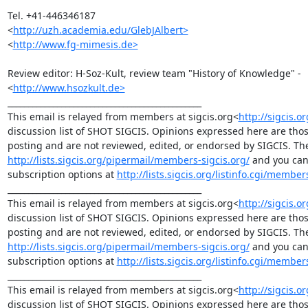
Tel. +41-446346187

<
http://uzh.academia.edu/GlebJAlbert>
<
http://www.fg-mimesis.de>
Review editor: H-Soz-Kult, review team "History of Knowledge" -

<
http://www.hsozkult.de>
_______________________________________________

This email is relayed from members at sigcis.org<
http://sigcis.o
discussion list of SHOT SIGCIS. Opinions expressed here are tho
http://lists.sigcis.org/pipermail/members-sigcis.org/
 and you can
subscription options at 
http://lists.sigcis.org/listinfo.cgi/member
_______________________________________________

This email is relayed from members at sigcis.org<
http://sigcis.o
discussion list of SHOT SIGCIS. Opinions expressed here are tho
http://lists.sigcis.org/pipermail/members-sigcis.org/
 and you can
subscription options at 
http://lists.sigcis.org/listinfo.cgi/member
_______________________________________________

This email is relayed from members at sigcis.org<
http://sigcis.o
discussion list of SHOT SIGCIS. Opinions expressed here are tho