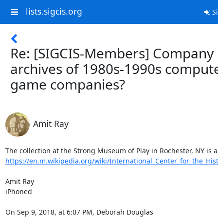
lists.sigcis.org
Si
Re: [SIGCIS-Members] Company
archives of 1980s-1990s comput
game companies?
Amit Ray
https://en.m.wikipedia.org/wiki/International_Center_for_the_Histo
Amit Ray

iPhoned

On Sep 9, 2018, at 6:07 PM, Deborah Douglas 