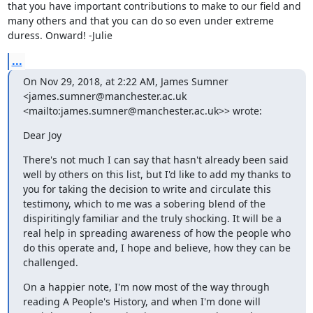
that you have important contributions to make to our field and 
many others and that you can do so even under extreme 
duress. Onward! -Julie
...
On Nov 29, 2018, at 2:22 AM, James Sumner 
<james.sumner@manchester.ac.uk 
<mailto:james.sumner@manchester.ac.uk>> wrote:
Dear Joy
There's not much I can say that hasn't already been said 
well by others on this list, but I'd like to add my thanks to 
you for taking the decision to write and circulate this 
testimony, which to me was a sobering blend of the 
dispiritingly familiar and the truly shocking. It will be a 
real help in spreading awareness of how the people who 
do this operate and, I hope and believe, how they can be 
challenged.
On a happier note, I'm now most of the way through 
reading A People's History, and when I'm done will 