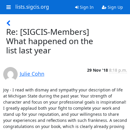
lists.sigcis.org
Sign In
Sign Up
Re: [SIGCIS-Members]
What happened on the
list last year
29 Nov '18
8:18 p.m.
Julie Cohn
Joy - I read with dismay and sympathy your description of life 
at Michigan State during the past year. Your strength of 
character and focus on your professional goals is inspirational! 
I greatly applaud both your fight to complete your work and 
stand up for your reputation, and your willingness to share 
your experiences and reflections with such frankness. A second 
congratulations on your book, which is clearly already proving 