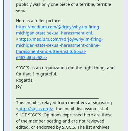
publicly was only one piece of a terrible, terrible 
year.
Here is a fuller picture: 
https://medium.com/@drjoy/why-im-firing-
michigan-state-sexual-harassment-onl...
<
https://medium.com/@drjoy/why-im-firing-
michigan-state-sexual-harassment-online-
harassment-and-utter-institutional-
6663a6bde68e>
SIGCIS as an organization did the right thing, and 
for that, I'm grateful.

Regards,

Joy
_______________________________________________

This email is relayed from members at sigcis.org 
<
http://sigcis.org/>
, the email discussion list of 
SHOT SIGCIS. Opinions expressed here are those 
of the member posting and are not reviewed, 
edited, or endorsed by SIGCIS. The list archives 