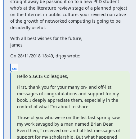
straight away be passing it on to a new PhD student 
who's at the literature review stage of a planned project 
on the Internet in public culture: your revised narrative 
of the growth of networked computing is going to be 
decidedly useful.
With all best wishes for the future,

James
On 28/11/2018 18:49, drjoy wrote:
...
Hello SIGCIS Colleagues,
First, thank you for your many on- and off-list 
messages of congratulations and support for my 
book. I deeply appreciate them, especially in the 
context of what I'm about to share.
Those of you who were on the list last spring saw 
my work savaged by a man named Brian Dear. 
Even then, I received on- and off-list messages of 
support for my scholarship. But what happened 