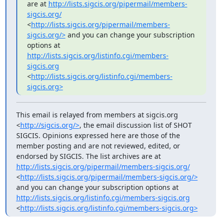
are at 
http://lists.sigcis.org/pipermail/members-
sigcis.org/
<
http://lists.sigcis.org/pipermail/members-
sigcis.org/>
 and you can change your subscription 
options at 
http://lists.sigcis.org/listinfo.cgi/members-
sigcis.org
<
http://lists.sigcis.org/listinfo.cgi/members-
sigcis.org>
This email is relayed from members at sigcis.org 
<
http://sigcis.org/>
, the email discussion list of SHOT 
SIGCIS. Opinions expressed here are those of the 
member posting and are not reviewed, edited, or 
endorsed by SIGCIS. The list archives are at 
http://lists.sigcis.org/pipermail/members-sigcis.org/
<
http://lists.sigcis.org/pipermail/members-sigcis.org/>
and you can change your subscription options at 
http://lists.sigcis.org/listinfo.cgi/members-sigcis.org
<
http://lists.sigcis.org/listinfo.cgi/members-sigcis.org>