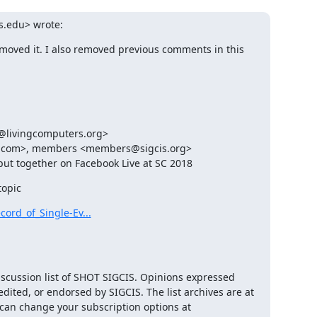
is.edu> wrote:
removed it. I also removed previous comments in this 
@livingcomputers.org>

l.com>, members <members@sigcis.org>

put together on Facebook Live at SC 2018
topic
ord_of_Single-Ev...
iscussion list of SHOT SIGCIS. Opinions expressed 
here are those of the member posting and are not reviewed, edited, or endorsed by SIGCIS. The list archives are at 
 and you can change your subscription options at 