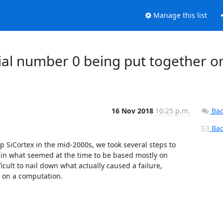
Manage this list
ial number 0 being put together o
16 Nov 2018
10:25 p.m.
Bac
Back
 SiCortex in the mid-2000s, we took several steps to 
 in what seemed at the time to be based mostly on 
ficult to nail down what actually caused a failure, 
t on a computation.
