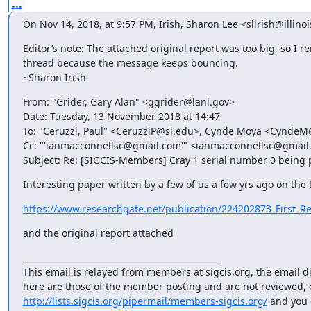
...
On Nov 14, 2018, at 9:57 PM, Irish, Sharon Lee <slirish@illino
Editor’s note: The attached original report was too big, so I 
thread because the message keeps bouncing. 

~Sharon Irish
From: "Grider, Gary Alan" <ggrider@lanl.gov>

Date: Tuesday, 13 November 2018 at 14:47

To: "Ceruzzi, Paul" <CeruzziP@si.edu>, Cynde Moya <CyndeM
Cc: "'ianmacconnellsc@gmail.com'" <ianmacconnellsc@gmai
Subject: Re: [SIGCIS-Members] Cray 1 serial number 0 being 
Interesting paper written by a few of us a few yrs ago on the 
https://www.researchgate.net/publication/224202873_First_Rec
and the original report attached
_______________________________________________

This email is relayed from members at sigcis.org, the email d
http://lists.sigcis.org/pipermail/members-sigcis.org/