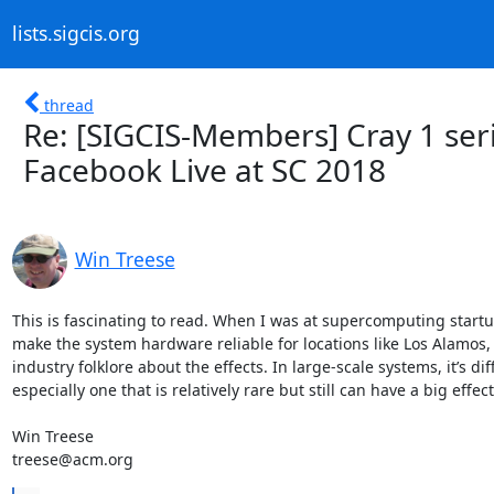
lists.sigcis.org
thread
Re: [SIGCIS-Members] Cray 1 ser
Facebook Live at SC 2018
Win Treese
This is fascinating to read. When I was at supercomputing startup
make the system hardware reliable for locations like Los Alamos,
industry folklore about the effects. In large-scale systems, it’s dif
especially one that is relatively rare but still can have a big effec
Win Treese

treese@acm.org