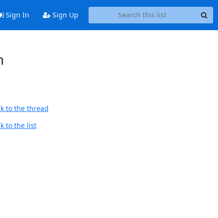
Sign In
Sign Up
n
k to the thread
 to the list