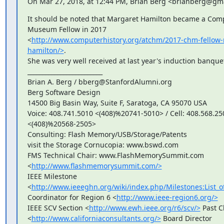
On Mar 27, 2018, at 12:44 PM, Brian Berg <brianberg@gm
It should be noted that Margaret Hamilton became a Comp
Museum Fellow in 2017

<
http://www.computerhistory.org/atchm/2017-chm-fellow
hamilton/>
.

She was very well received at last year's induction banquet
_________________________

Brian A. Berg / bberg@StanfordAlumni.org

Berg Software Design

14500 Big Basin Way, Suite F, Saratoga, CA 95070 USA

Voice: 408.741.5010 <(408)%20741-5010> / Cell: 408.568.250
<(408)%20568-2505>

Consulting: Flash Memory/USB/Storage/Patents

visit the Storage Cornucopia: www.bswd.com

FMS Technical Chair: www.FlashMemorySummit.com

<
http://www.flashmemorysummit.com/>
IEEE Milestone

<
http://www.ieeeghn.org/wiki/index.php/Milestones:List_o
Coordinator for Region 6 <
http://www.ieee-region6.org/>
IEEE SCV Section <
http://www.ewh.ieee.org/r6/scv/>
 Past C
<
http://www.californiaconsultants.org/>
 Board Director
