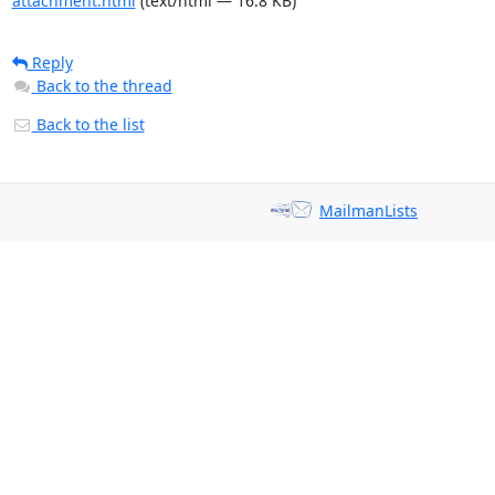
attachment.html
(text/html — 16.8 KB)
Reply
Back to the thread
Back to the list
MailmanLists