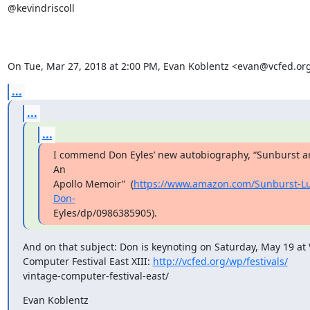
@kevindriscoll

On Tue, Mar 27, 2018 at 2:00 PM, Evan Koblentz <evan@vcfed.or
...
...
...
I commend Don Eyles’ new autobiography, “Sunburst an
An

Apollo Memoir”  (
https://www.amazon.com/Sunburst-Lu
Don-
Eyles/dp/0986385905).
And on that subject: Don is keynoting on Saturday, May 19 at 
Computer Festival East XIII: 
http://vcfed.org/wp/festivals/
vintage-computer-festival-east/
Evan Koblentz
