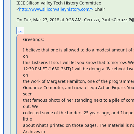
IEEE Silicon Valley Tech History Committee

<
http://www.siliconvalleyhistory.com/>
 Chair
On Tue, Mar 27, 2018 at 9:28 AM, Ceruzzi, Paul <CeruzziP
...
Greetings:
I believe that one is allowed to do a modest amount of 
on

this Listserv. If so, I will let you know that tomorrow, W
12:30 PM ET (1630 GMT) I will be doing a “Facebook Live
on

the work of Margaret Hamilton, one of the programmers
Guidance Computer, and now a Lego Action Figure. You’v
seen

that famous photo of her standing next to a pile of com
out. We

collected some of the binders 25 years ago, and I hope t
little

about what’s printed on those pages. The material is no
Archives in
