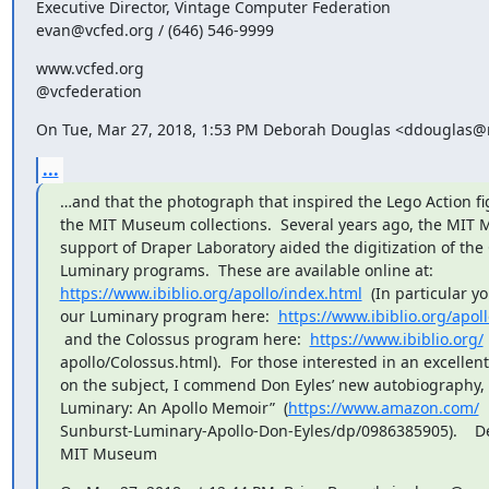
Executive Director, Vintage Computer Federation

evan@vcfed.org / (646) 546-9999
www.vcfed.org

@vcfederation
On Tue, Mar 27, 2018, 1:53 PM Deborah Douglas <ddouglas@
...
…and that the photograph that inspired the Lego Action f
the MIT Museum collections.  Several years ago, the MIT 
support of Draper Laboratory aided the digitization of the
https://www.ibiblio.org/apollo/index.html
  (In particular y
our Luminary program here:  
https://www.ibiblio.org/apol
 and the Colossus program here:  
https://www.ibiblio.org/
apollo/Colossus.html).  For those interested in an excelle
on the subject, I commend Don Eyles’ new autobiography, 
Luminary: An Apollo Memoir”  (
https://www.amazon.com/
Sunburst-Luminary-Apollo-Don-Eyles/dp/0986385905).    De
MIT Museum