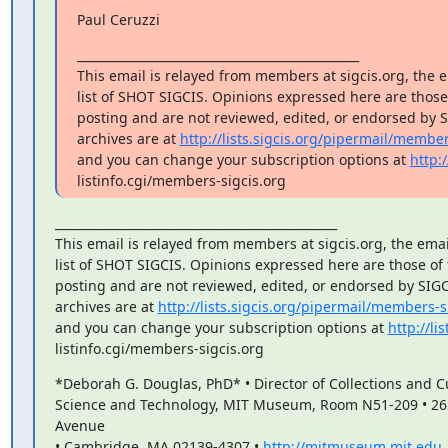
Paul Ceruzzi
_______________________________________________

This email is relayed from members at sigcis.org, the e
list of SHOT SIGCIS. Opinions expressed here are thos
posting and are not reviewed, edited, or endorsed by SI
archives are at 
http://lists.sigcis.org/pipermail/member
and you can change your subscription options at 
http:/
listinfo.cgi/members-sigcis.org
_______________________________________________

This email is relayed from members at sigcis.org, the emai
list of SHOT SIGCIS. Opinions expressed here are those of
posting and are not reviewed, edited, or endorsed by SIGCIS
archives are at 
http://lists.sigcis.org/pipermail/members-s
and you can change your subscription options at 
http://lis
listinfo.cgi/members-sigcis.org
*Deborah G. Douglas, PhD* • Director of Collections and Cu
Science and Technology, MIT Museum, Room N51-209 • 26
Avenue

• Cambridge, MA 02139-4307 • 
http://mitmuseum.mit.edu