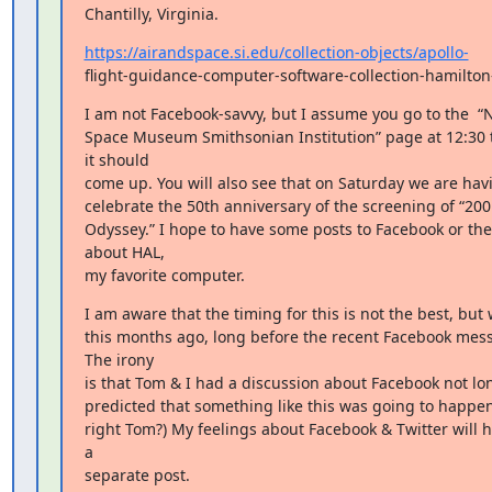
Chantilly, Virginia.
https://airandspace.si.edu/collection-objects/apollo-
flight-guidance-computer-software-collection-hamilton
I am not Facebook-savvy, but I assume you go to the  “N
Space Museum Smithsonian Institution” page at 12:30 
it should

come up. You will also see that on Saturday we are havi
celebrate the 50th anniversary of the screening of “200
Odyssey.” I hope to have some posts to Facebook or th
about HAL,

my favorite computer.
I am aware that the timing for this is not the best, but
this months ago, long before the recent Facebook mes
The irony

is that Tom & I had a discussion about Facebook not lon
predicted that something like this was going to happen (
right Tom?) My feelings about Facebook & Twitter will ha
a

separate post.