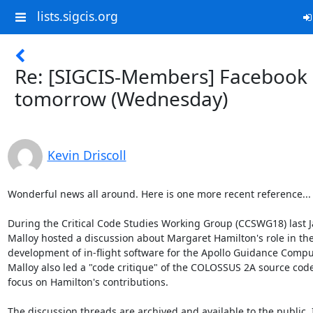
lists.sigcis.org
Re: [SIGCIS-Members] Facebook 
tomorrow (Wednesday)
Kevin Driscoll
Wonderful news all around. Here is one more recent reference...

During the Critical Code Studies Working Group (CCSWG18) last Ja
Malloy hosted a discussion about Margaret Hamilton's role in the
development of in-flight software for the Apollo Guidance Comput
Malloy also led a "code critique" of the COLOSSUS 2A source code
focus on Hamilton's contributions.

The discussion threads are archived and available to the public. I