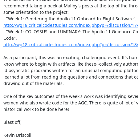
recommend taking a peek at Malloy's posts at the top of the threa
some orientation to the project:

http://wg18.criticalcodestudies.com/index.php?p=/discussion/17
- "Week 1: COLOSSUS and LUMINARY: The Apollo 11 Guidance Co
http://wg18.criticalcodestudies.com/index.php?p=/discussion/18/
As a participant, this was an exciting, challenging event. It's hard
know where to begin with artifacts like these--collectively authore
idiosyncratic programs written for an unusual computing platfor
learned a lot from reading the questions and connections that ot
drawing out of the materials.

One of the key outcomes of the week's work was identifying sever
women who also wrote code for the AGC. There is quite of lot of vi
historical work to be done here!

Blast off,

Kevin Driscoll
