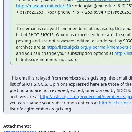
http://museum.mit.edu/150
 • ddouglas@mit.edu •  617-253
<(617)%20253-1766> phone  •  617-253-8994 <(617)%20253
_______________________________________________

This email is relayed from members at sigcis.org, the emai
list of SHOT SIGCIS. Opinions expressed here are those of
posting and are not reviewed, edited, or endorsed by SIGCIS
archives are at 
http://lists.sigcis.org/pipermail/members-s
and you can change your subscription options at 
http://lis
listinfo.cgi/members-sigcis.org
_______________________________________________

This email is relayed from members at sigcis.org, the email di
list of SHOT SIGCIS. Opinions expressed here are those of th
posting and are not reviewed, edited, or endorsed by SIGCIS. T
archives are at 
http://lists.sigcis.org/pipermail/members-sigci
you can change your subscription options at 
http://lists.sigci
listinfo.cgi/members-sigcis.org
Attachments: