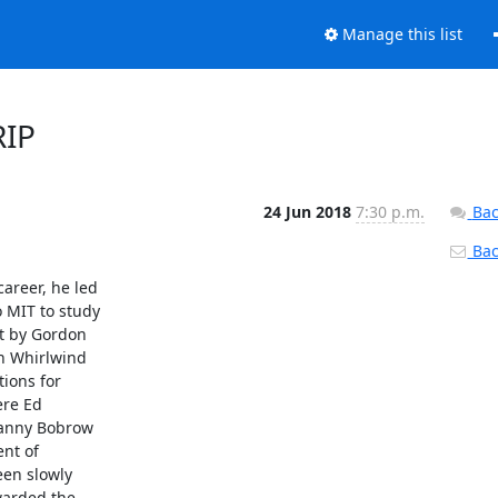
Manage this list
RIP
24 Jun 2018
7:30 p.m.
Bac
Back
reer, he led

MIT to study

t by Gordon

n Whirlwind

ions for

re Ed

Danny Bobrow

nt of

en slowly

arded the
