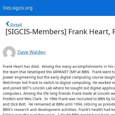
lists.sigcis.org
thread
[SIGCIS-Members] Frank Heart, 
Dave Walden
Frank Heart has died.  Among the many accomplishments in his ca
the team that developed the ARPANET IMP at BBN.  Frank went to 
power engineering but the early digital computing course taugh
Welchman led Frank to switch to digital computing. He worked o
and joined MIT's Lincoln Lab where he sought out digital applicat
computers. Among the life long friends Frank made at Lincoln we
Fredkin and Wes Clark.  In 1966 Frank was recruited to BBN by 
and Dick Bolt.  He remained at BBN until 1994, retiring as preside
BBN's research and development activities. Frank's health had be
failing over the past few years.  I doubt BBN would have been aw