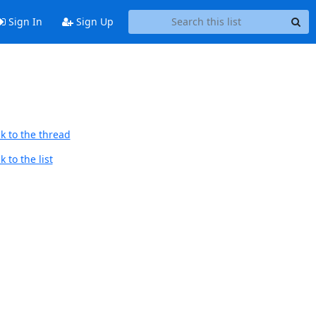
Sign In
Sign Up
k to the thread
 to the list