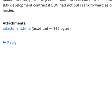
IMP development contract if BBN had not put Frank forward as pr
leader.
Attachments:
attachment.html
(text/html — 832 bytes)
Reply