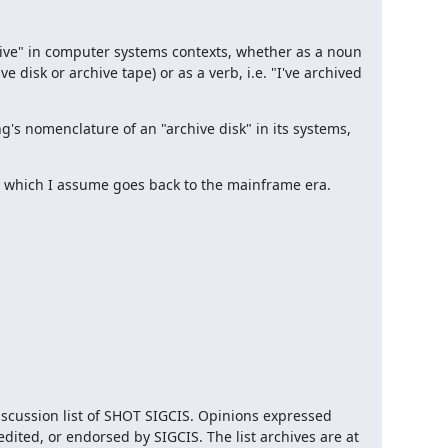
hive" in computer systems contexts, whether as a noun 
 disk or archive tape) or as a verb, i.e. "I've archived 
s nomenclature of an "archive disk" in its systems, 
ng, which I assume goes back to the mainframe era.
iscussion list of SHOT SIGCIS. Opinions expressed 
here are those of the member posting and are not reviewed, edited, or endorsed by SIGCIS. The list archives are at 