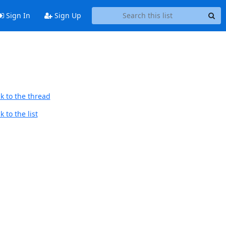
Sign In
Sign Up
k to the thread
 to the list