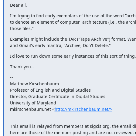
Dear all,
I'm trying to find early exemplars of the use of the word "arc
to denote an element of computer  architecture (i.e., the archive
those files."
Examples might include the TAR ("Tape ARchive") format, Wang'
and Gmail's early mantra, "Archive, Don't Delete."
I'd love to run down some early instances of this sort of thi
Thank you--
-- 

Matthew Kirschenbaum

Professor of English and Digital Studies

Director, Graduate Certificate in Digital Studies

University of Maryland

mkirschenbaum.net <
http://mkirschenbaum.net/>
_______________________________________________

This email is relayed from members at sigcis.org, the email d