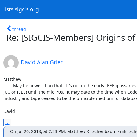
lists.sigcis.org
thread
Re: [SIGCIS-Members] Origins of 
David Alan Grier
Matthew 

	May be newer than that.  It’s not in the early IEEE glossaries and doesn’t appear in the professional literature (ACM, 
JCC or IEEE) until the mid 70s.  It may date to the time when Cod
industry and tape ceased to be the principle medium for database
David
...
On Jul 26, 2018, at 2:23 PM, Matthew Kirschenbaum <mkirs