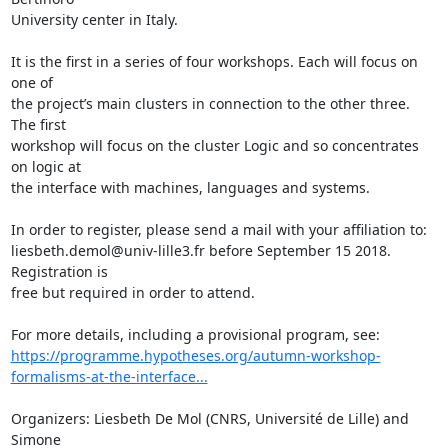
University center in Italy.

It is the first in a series of four workshops. Each will focus on 
one of 

the project’s main clusters in connection to the other three. 
The first 

workshop will focus on the cluster Logic and so concentrates 
on logic at 

the interface with machines, languages and systems.

In order to register, please send a mail with your affiliation to: 

liesbeth.demol@univ-lille3.fr before September 15 2018. 
Registration is 

free but required in order to attend.

https://programme.hypotheses.org/autumn-workshop-
formalisms-at-the-interface...
Organizers: Liesbeth De Mol (CNRS, Université de Lille) and 
Simone 
