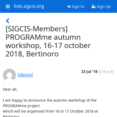
lists.sigcis.org
Sign In
Sign Up
[SIGCIS-Members]
PROGRAMme autumn
workshop, 16-17 october
2018, Bertinoro
23 Jul '18
9:10 a.m.
ldemol
Dear all,

I am happy to announce the autumn workshop of the 
PROGRAMme project 

which will be organised from 16 to 17 October 2018 at 
Bertinoro
