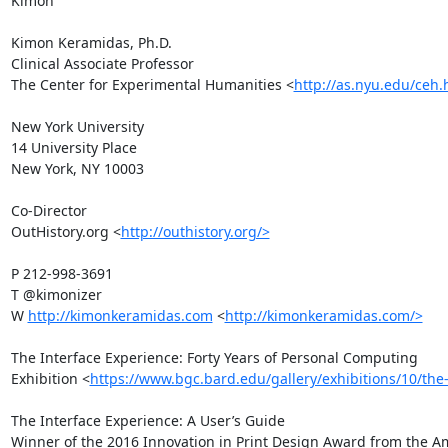
Kimon

Kimon Keramidas, Ph.D.

Clinical Associate Professor

The Center for Experimental Humanities <
http://as.nyu.edu/ceh.
New York University

14 University Place

New York, NY 10003

Co-Director

OutHistory.org <
http://outhistory.org/>
P 212-998-3691

T @kimonizer 

W 
http://kimonkeramidas.com
 <
http://kimonkeramidas.com/>
The Interface Experience: Forty Years of Personal Computing

Exhibition <
https://www.bgc.bard.edu/gallery/exhibitions/10/the
The Interface Experience: A User’s Guide

Winner of the 2016 Innovation in Print Design Award from the A