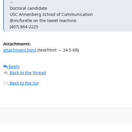
-- 

Doctoral candidate

USC Annenberg School of Communication 

@mcforelle on the tweet machine

(407) 864-2225
Attachments:
attachment.html
(text/html — 24.5 KB)
Reply
Back to the thread
Back to the list