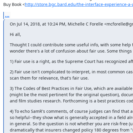
Buy Book <
http://store.bgc.bard.edu/the-interface-experience-
...
On Jul 14, 2018, at 10:24 PM, Michelle C Forelle <mcforelle@
Hi all,
Thought I could contribute some useful info, with some help 
wonder there's a lot of confusion about fair use. Some things
1) Fair use is a right, as the Supreme Court has recognized affi
2) Fair use isn't complicated to interpret, in most common cas
scan them for relevance, that's fair use.
3) The Codes of Best Practices in Fair Use, which are availabl
(might be the most pertinent for the original question), docum
and film studies research. Forthcoming is a best practices co
4) To echo SamR's comments, of course judges can find that a u
so helpful--they show what is generally accepted in a field alr
in general. So the question is not whether you are risk-free (u
dramatically that insurers changed policy 180 degrees from "n