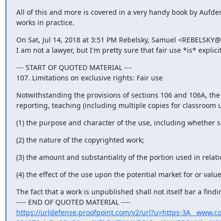
All of this and more is covered in a very handy book by Aufde
works in practice.
On Sat, Jul 14, 2018 at 3:51 PM Rebelsky, Samuel <REBELSKY@
I am not a lawyer, but I'm pretty sure that fair use *is* explic
--- START OF QUOTED MATERIAL ---

107. Limitations on exclusive rights: Fair use
Notwithstanding the provisions of sections 106 and 106A, the 
reporting, teaching (including multiple copies for classroom u
(1) the purpose and character of the use, including whether s
(2) the nature of the copyrighted work;
(3) the amount and substantiality of the portion used in relat
(4) the effect of the use upon the potential market for or valu
The fact that a work is unpublished shall not itself bar a findi
https://urldefense.proofpoint.com/v2/url?u=https-3A__www.co