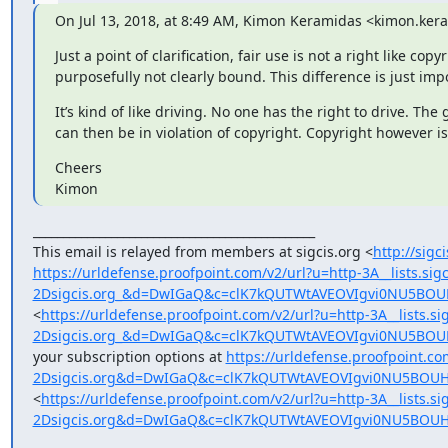
On Jul 13, 2018, at 8:49 AM, Kimon Keramidas <kimon.k
Just a point of clarification, fair use is not a right like c
purposefully not clearly bound. This difference is just im
It’s kind of like driving. No one has the right to drive. T
can then be in violation of copyright. Copyright however i
Cheers

Kimon
_______________________________________________

This email is relayed from members at sigcis.org <
http://sigc
https://urldefense.proofpoint.com/v2/url?u=http-3A__lists.si
2Dsigcis.org_&d=DwIGaQ&c=clK7kQUTWtAVEOVIgvi0NU5B
<
https://urldefense.proofpoint.com/v2/url?u=http-3A__lists.s
2Dsigcis.org_&d=DwIGaQ&c=clK7kQUTWtAVEOVIgvi0NU5B
your subscription options at 
https://urldefense.proofpoint.com
2Dsigcis.org&d=DwIGaQ&c=clK7kQUTWtAVEOVIgvi0NU5BOU
<
https://urldefense.proofpoint.com/v2/url?u=http-3A__lists.si
2Dsigcis.org&d=DwIGaQ&c=clK7kQUTWtAVEOVIgvi0NU5BOU