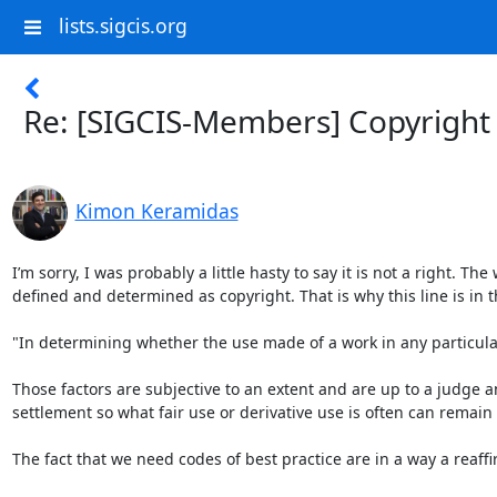
lists.sigcis.org
Re: [SIGCIS-Members] Copyright
Kimon Keramidas
I’m sorry, I was probably a little hasty to say it is not a right. The
defined and determined as copyright. That is why this line is in t
"In determining whether the use made of a work in any particular 
Those factors are subjective to an extent and are up to a judge an
settlement so what fair use or derivative use is often can remai
The fact that we need codes of best practice are in a way a reaffi