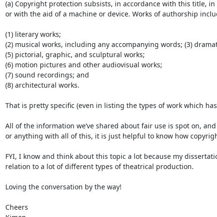
(a) Copyright protection subsists, in accordance with this title,
or with the aid of a machine or device. Works of authorship includ
(1) literary works;

(2) musical works, including any accompanying words; (3) drama
(5) pictorial, graphic, and sculptural works;

(6) motion pictures and other audiovisual works;

(7) sound recordings; and

(8) architectural works.

That is pretty specific (even in listing the types of work which h
All of the information we’ve shared about fair use is spot on, and 
or anything with all of this, it is just helpful to know how copy
FYI, I know and think about this topic a lot because my dissertati
relation to a lot of different types of theatrical production.

Loving the conversation by the way!

Cheers
