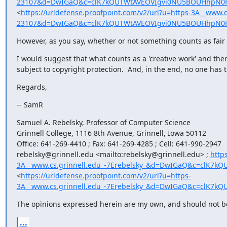
23107&d=DwIGaQ&c=clK7kQUTWtAVEOVIgvi0NU5BOUHhpN0H
<
https://urldefense.proofpoint.com/v2/url?u=https-3A__www.c
23107&d=DwIGaQ&c=clK7kQUTWtAVEOVIgvi0NU5BOUHhpN0H
However, as you say, whether or not something counts as fair u
I would suggest that what counts as a 'creative work' and there
subject to copyright protection.  And, in the end, no one has 
Regards,
-- SamR
Samuel A. Rebelsky, Professor of Computer Science

Grinnell College, 1116 8th Avenue, Grinnell, Iowa 50112

Office: 641-269-4410 ; Fax: 641-269-4285 ; Cell: 641-990-2947

rebelsky@grinnell.edu <mailto:rebelsky@grinnell.edu> ; 
http
3A__www.cs.grinnell.edu_-7Erebelsky_&d=DwIGaQ&c=clK
<
https://urldefense.proofpoint.com/v2/url?u=https-
3A__www.cs.grinnell.edu_-7Erebelsky_&d=DwIGaQ&c=clK
The opinions expressed herein are my own, and should not be a
...