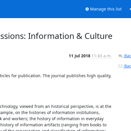
Manage this list
ssions: Information & Culture
11 Jul 2018
11:43 a.m.
Bac
Back
rticles for publication. The journal publishes high quality, 
hnology, viewed from an historical perspective, is at the 
ample, on the histories of information institutions, 
 and workers; the history of information in everyday 
history of information artifacts (ranging from books to 
of the organization and classification of information; 