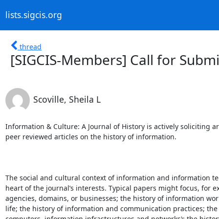
lists.sigcis.org
thread
[SIGCIS-Members] Call for Submi
Scoville, Sheila L
Information & Culture: A Journal of History is actively soliciting a
peer reviewed articles on the history of information.

The social and cultural context of information and information tec
heart of the journal’s interests. Typical papers might focus, for ex
agencies, domains, or businesses; the history of information work
life; the history of information and communication practices; the 
computers, information infrastructures and networks); the history 