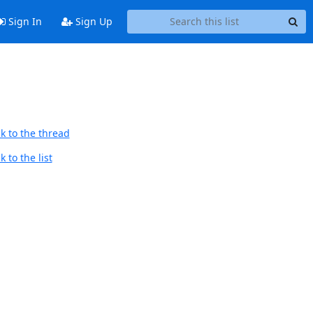
Sign In
Sign Up
k to the thread
 to the list