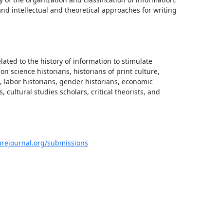
nd intellectual and theoretical approaches for writing 
lated to the history of information to stimulate 
n science historians, historians of print culture, 
labor historians, gender historians, economic 
 cultural studies scholars, critical theorists, and 
urejournal.org/submissions