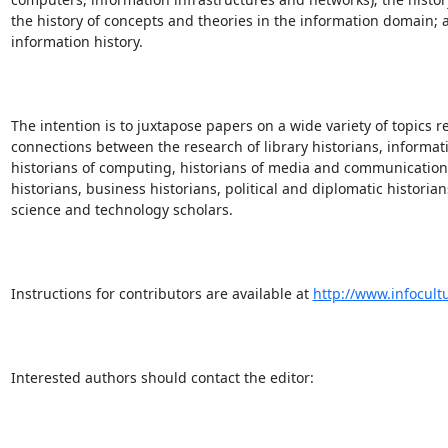
the history of concepts and theories in the information domain; a
information history.

The intention is to juxtapose papers on a wide variety of topics re
connections between the research of library historians, informatio
historians of computing, historians of media and communication, 
historians, business historians, political and diplomatic historians,
science and technology scholars.

Instructions for contributors are available at 
http://www.infocult
Interested authors should contact the editor:
