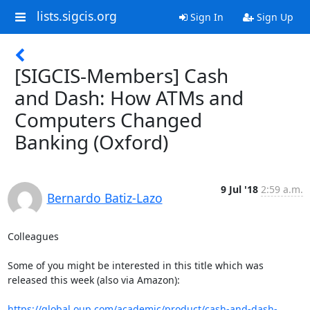
lists.sigcis.org
Sign In
Sign Up
[SIGCIS-Members] Cash
and Dash: How ATMs and
Computers Changed
Banking (Oxford)
9 Jul '18
2:59 a.m.
Bernardo Batiz-Lazo
Colleagues

Some of you might be interested in this title which was 
released this week (also via Amazon):

https://global.oup.com/academic/product/cash-and-dash-