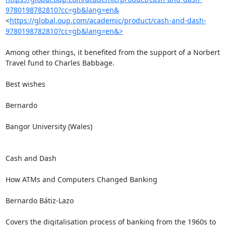
9780198782810?cc=gb&lang=en&
<
https://global.oup.com/academic/product/cash-and-dash-
9780198782810?cc=gb&lang=en&>
Among other things, it benefited from the support of a Norbert 
Travel fund to Charles Babbage.

Best wishes

Bernardo

Bangor University (Wales)

Cash and Dash

How ATMs and Computers Changed Banking

Bernardo Bátiz-Lazo

Covers the digitalisation process of banking from the 1960s to 