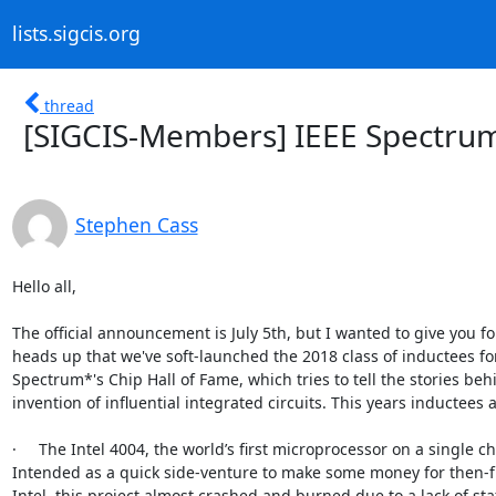
lists.sigcis.org
thread
[SIGCIS-Members] IEEE Spectrum
Stephen Cass
Hello all,

The official announcement is July 5th, but I wanted to give you fol
heads up that we've soft-launched the 2018 class of inductees for
Spectrum*'s Chip Hall of Fame, which tries to tell the stories behi
invention of influential integrated circuits. This years inductees ar
·     The Intel 4004, the world’s first microprocessor on a single chi
Intended as a quick side-venture to make some money for then-f
Intel, this project almost crashed and burned due to a lack of staff