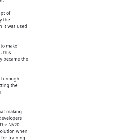
t of

 the

 it was used

 to make

 this

y became the

ll enough

ting the



hat making

developers

The NV20

olution when

or training
