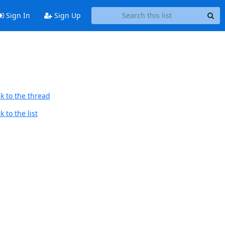
Sign In
Sign Up
k to the thread
 to the list