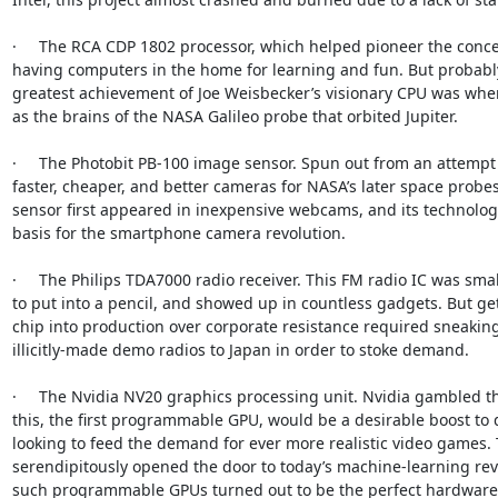
·     The RCA CDP 1802 processor, which helped pioneer the concep
having computers in the home for learning and fun. But probably
greatest achievement of Joe Weisbecker’s visionary CPU was when
as the brains of the NASA Galileo probe that orbited Jupiter.

·     The Photobit PB-100 image sensor. Spun out from an attempt
faster, cheaper, and better cameras for NASA’s later space probes,
sensor first appeared in inexpensive webcams, and its technolog
basis for the smartphone camera revolution.

·     The Philips TDA7000 radio receiver. This FM radio IC was sma
to put into a pencil, and showed up in countless gadgets. But get
chip into production over corporate resistance required sneaking
illicitly-made demo radios to Japan in order to stoke demand.

·     The Nvidia NV20 graphics processing unit. Nvidia gambled t
this, the first programmable GPU, would be a desirable boost to 
looking to feed the demand for ever more realistic video games. 
serendipitously opened the door to today’s machine-learning rev
such programmable GPUs turned out to be the perfect hardware f