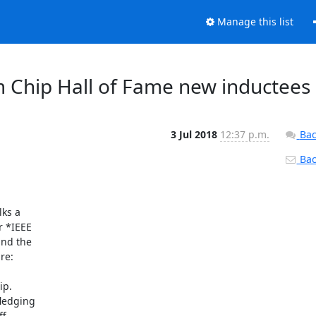
Manage this list
 Chip Hall of Fame new inductees
3 Jul 2018
12:37 p.m.
Bac
Back
ks a

 *IEEE

nd the

e:

p.

ledging

.
