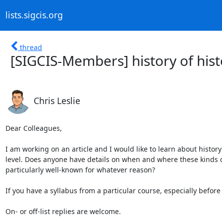
lists.sigcis.org
thread
[SIGCIS-Members] history of his
Chris Leslie
Dear Colleagues,

I am working on an article and I would like to learn about histor
level. Does anyone have details on when and where these kinds of 
particularly well-known for whatever reason?

If you have a syllabus from a particular course, especially before 
On- or off-list replies are welcome.
