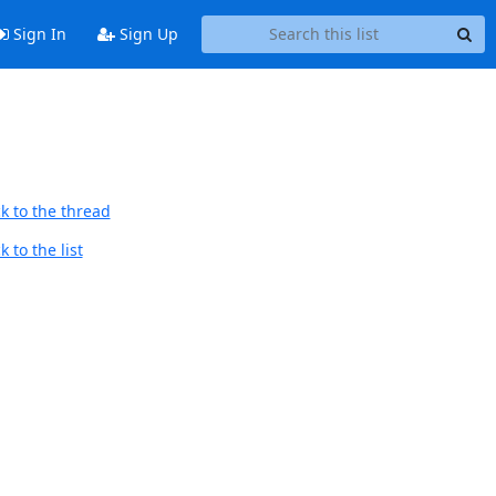
Sign In
Sign Up
k to the thread
 to the list