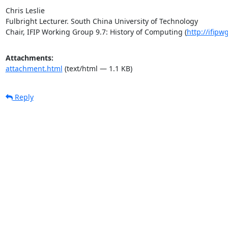
Chris Leslie

Fulbright Lecturer. South China University of Technology

Chair, IFIP Working Group 9.7: History of Computing (
http://ifipw
Attachments:
attachment.html
(text/html — 1.1 KB)
Reply