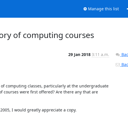
Manage this list
tory of computing courses
29 Jan 2018
3:11 a.m.
Bac
Back
y of computing classes, particularly at the undergraduate 
courses were first offered? Are there any that are 
2005, I would greatly appreciate a copy.
