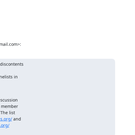
mail.com>:
discontents

elists in

scussion

e member

he list

s.org/
 and

s.org/