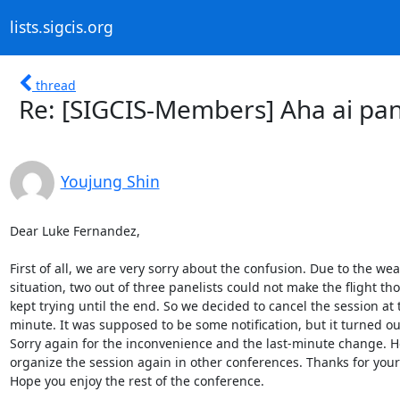
lists.sigcis.org
thread
Re: [SIGCIS-Members] Aha ai pan
Youjung Shin
Dear Luke Fernandez,

First of all, we are very sorry about the confusion. Due to the wea
situation, two out of three panelists could not make the flight th
kept trying until the end. So we decided to cancel the session at t
minute. It was supposed to be some notification, but it turned out
Sorry again for the inconvenience and the last-minute change. H
organize the session again in other conferences. Thanks for your 
Hope you enjoy the rest of the conference.
