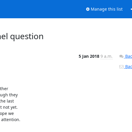
Manage this list
el question
5 Jan 2018
9 a.m.
Bac
Back
ther

ough they

he last

 not yet.

ope we

attention.
