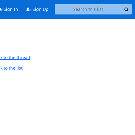
Sign In
Sign Up
k to the thread
 to the list