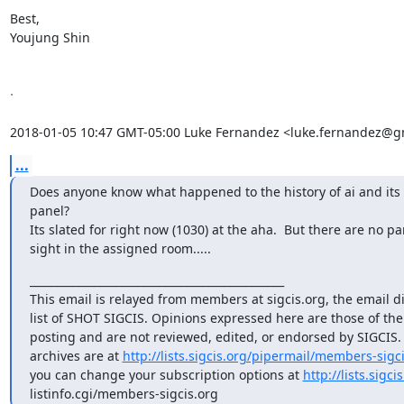
Best,

Youjung Shin

ᐧ

2018-01-05 10:47 GMT-05:00 Luke Fernandez <luke.fernandez@g
...
Does anyone know what happened to the history of ai and its 
panel?

Its slated for right now (1030) at the aha.  But there are no pan
sight in the assigned room.....
_______________________________________________

This email is relayed from members at sigcis.org, the email di
list of SHOT SIGCIS. Opinions expressed here are those of th
posting and are not reviewed, edited, or endorsed by SIGCIS. T
archives are at 
http://lists.sigcis.org/pipermail/members-sigci
you can change your subscription options at 
http://lists.sigci
listinfo.cgi/members-sigcis.org