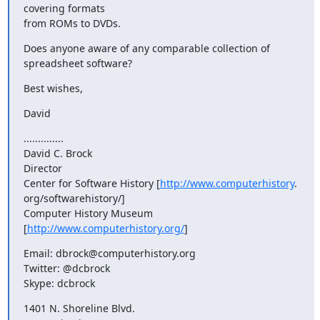
covering formats

from ROMs to DVDs.
Does anyone aware of any comparable collection of 
spreadsheet software?
Best wishes,
David
..............

David C. Brock

Director

Center for Software History [
http://www.computerhistory
.

org/softwarehistory/]

Computer History Museum 
[
http://www.computerhistory.org/
]
Email: dbrock@computerhistory.org

Twitter: @dcbrock

Skype: dcbrock
1401 N. Shoreline Blvd.
