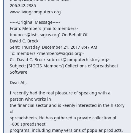
206.342.2385

www.livingcomputers.org
-----Original Message-----

From: Members [mailto:members-
bounces@lists.sigcis.org] On Behalf Of

David C. Brock

Sent: Thursday, December 21, 2017 8:47 AM

To: members <members@sigcis.org>

Cc: David C. Brock <dbrock@computerhistory.org>

Subject: [SIGCIS-Members] Collections of Spreadsheet 
Software
Dear All,
I recently had the real pleasure of speaking with a 
person who works in

the financial sector and is keenly interested in the history 
of

spreadsheets. He has gathered a private collection of 
~800 spreadsheet

programs, including many versions of popular products, 