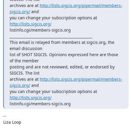
archives are at 
http://lists.sigcis.org/pipermail/members-
sigcis.org/
 and

you can change your subscription options at 
http://lists.sigcis.org/
listinfo.cgi/members-sigcis.org

_______________________________________________

This email is relayed from members at sigcis.org, the 
email discussion

list of SHOT SIGCIS. Opinions expressed here are those 
of the member

posting and are not reviewed, edited, or endorsed by 
SIGCIS. The list

archives are at 
http://lists.sigcis.org/pipermail/members-
sigcis.org/
 and

you can change your subscription options at 
http://lists.sigcis.org/
listinfo.cgi/members-sigcis.org
-- 

Liza Loop
