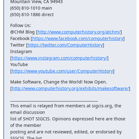
Mountain View, CA 94943

(650) 810-1010 main

(650) 810-1886 direct
Follow Us:

@CHM Blog [
http://www.computerhistory.org/atchm/
]

Facebook [
https://www.facebook.com/computerhistory
]

Twitter [
https://twitter.com/ComputerHistory
]

Instagram 
[
https://www.instagram.com/computerhistory/
]

YouTube 
[
https://www.youtube.com/user/ComputerHistory
]
Make Software, Change the World! Now Open.

[
http://www.computerhistory.org/exhibits/makesoftware/
]
_______________________________________________

This email is relayed from members at sigcis.org, the 
email discussion

list of SHOT SIGCIS. Opinions expressed here are those 
of the member

posting and are not reviewed, edited, or endorsed by 
SIGCIS. The list
