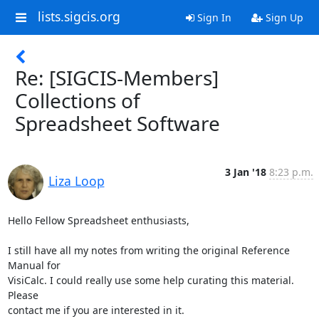
lists.sigcis.org
Sign In
Sign Up
Re: [SIGCIS-Members]
Collections of
Spreadsheet Software
3 Jan '18
8:23 p.m.
Liza Loop
Hello Fellow Spreadsheet enthusiasts,

I still have all my notes from writing the original Reference 
Manual for

VisiCalc. I could really use some help curating this material. 
Please

contact me if you are interested in it.
