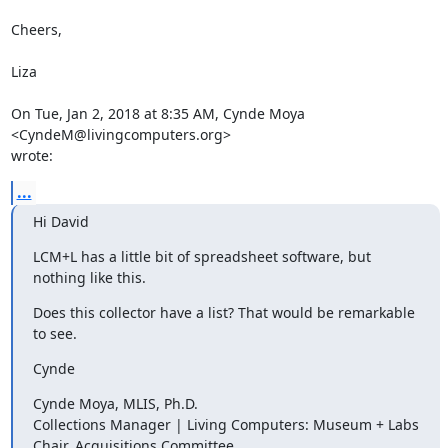
Cheers,

Liza

On Tue, Jan 2, 2018 at 8:35 AM, Cynde Moya 
<CyndeM@livingcomputers.org>

wrote:
...
Hi David
LCM+L has a little bit of spreadsheet software, but 
nothing like this.
Does this collector have a list? That would be remarkable 
to see.
Cynde
Cynde Moya, MLIS, Ph.D.

Collections Manager | Living Computers: Museum + Labs

Chair, Acquisitions Committee
