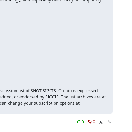
iscussion list of SHOT SIGCIS. Opinions expressed 
here are those of the member posting and are not reviewed, edited, or endorsed by SIGCIS. The list archives are at 
 and you can change your subscription options at 
0
0