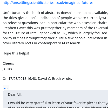
http://unsettlingscientificstories.co.uk/imagined-futures
Unfortunately the book of abstracts doesn't seem to be available, 
the titles give a useful indication of people who are currently writ
on relevant questions. See in particular the whole session chaired
Stephen Cave: this was put together by members of the Leverhul
for the Future of Intelligence (lcfi.ac.uk), which is largely focused 
policy but has brought together quite a few people interested in 
other literary roots in contemporary AI research.

Hope this helps!

Cheers

James

On 17/08/2018 16:48, David C. Brock wrote:
...
Dear All,
I would be very grateful to learn of your favorite pieces that yo
of science fiction and science fiction fandom in the history of