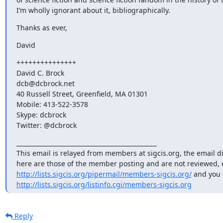
I’m wholly ignorant about it, bibliographically.
Thanks as ever,
David
+++++++++++++++

David C. Brock

dcb@dcbrock.net

40 Russell Street, Greenfield, MA 01301

Mobile: 413-522-3578

Skype: dcbrock

Twitter: @dcbrock
_______________________________________________

This email is relayed from members at sigcis.org, the email d
http://lists.sigcis.org/pipermail/members-sigcis.org/
http://lists.sigcis.org/listinfo.cgi/members-sigcis.org
Reply