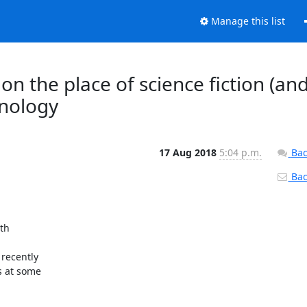
Manage this list
n the place of science fiction (an
hnology
17 Aug 2018
5:04 p.m.
Bac
Back
h 

ecently 

 at some 
