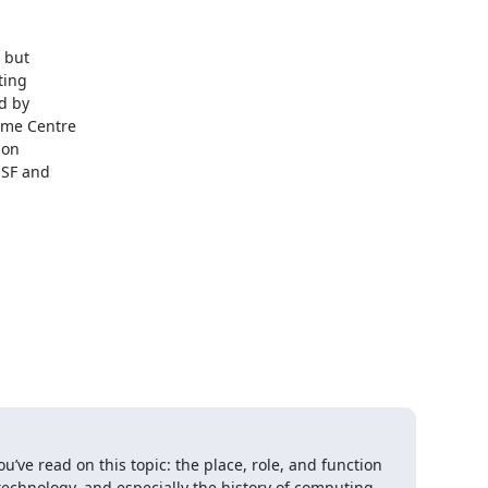
but 

ing 

 by 

me Centre 

on 

SF and 

u’ve read on this topic: the place, role, and function 
 technology, and especially the history of computing. 