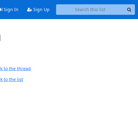
Sign In
Sign Up
d
k to the thread
 to the list