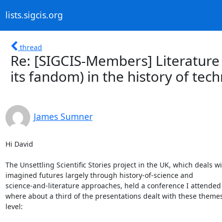
lists.sigcis.org
thread
Re: [SIGCIS-Members] Literature o
its fandom) in the history of tec
James Sumner
Hi David

The Unsettling Scientific Stories project in the UK, which deals wit
imagined futures largely through history-of-science and 

science-and-literature approaches, held a conference I attended r
where about a third of the presentations dealt with these themes
level:
