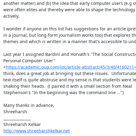
another matter) and (b) the idea that early computer users (e.g o
were often elites and thereby were able to shape the technology 
actively.

I wonder if anyone on this list has suggestions for an article (pref
in a journal, but long-form journalism works too) that explores th
themes and which is written in a manner that's accessible to und
Last year I assigned Bardini and Horvath's "The Social Constructio
Personal Computer User"

<
https://academic.oup.com/joc/article-abstract/45/3/40/4160211
think, does a great job at bringing out these issues.  Unfortunatel
text itself is quite abstruse and my sense is that students were lef
shaking their heads.  (I paired it with a small section from Neal

Stephenson's "In the beginning was the command line ...")

Many thanks in advance,

Shreeharsh

_______________

http://www.shreeharshkelkar.net