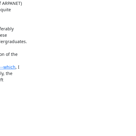
f ARPANET)

quite

erably

ese

ergraduates.

n of the

>--which
, I

y, the

t
