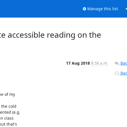
Manage this list
 accessible reading on the
17 Aug 2018
8:38 a.m.
Bac
Back
ne of my

the cold

nted (e.g.

n class

t that's
