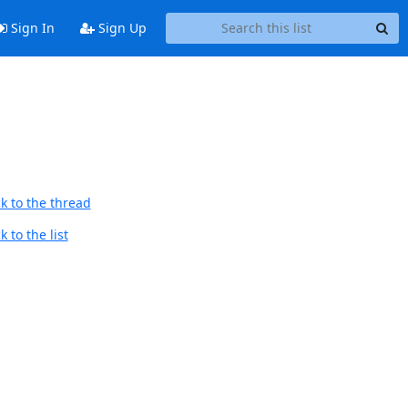
Sign In
Sign Up
k to the thread
 to the list