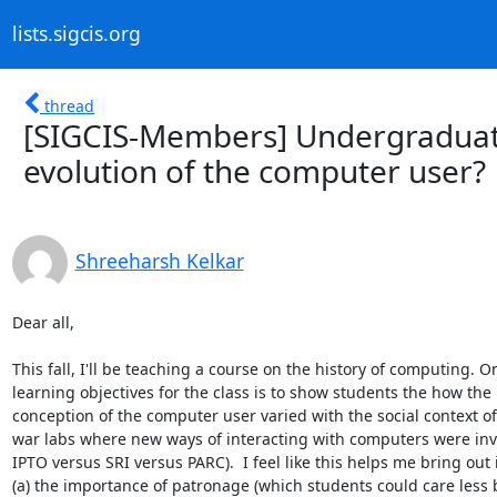
lists.sigcis.org
thread
[SIGCIS-Members] Undergraduate
evolution of the computer user?
Shreeharsh Kelkar
Dear all,

This fall, I'll be teaching a course on the history of computing. O
learning objectives for the class is to show students the how the

conception of the computer user varied with the social context of 
war labs where new ways of interacting with computers were inve
IPTO versus SRI versus PARC).  I feel like this helps me bring out i
(a) the importance of patronage (which students could care less bu