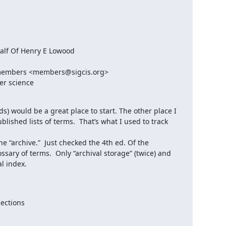
lf Of Henry E Lowood

embers <members@sigcis.org>

er science
) would be a great place to start. The other place I 
ished lists of terms.  That’s what I used to track 
e “archive.”  Just checked the 4th ed. Of the 
sary of terms.  Only “archival storage” (twice) and 
l index.

ections
