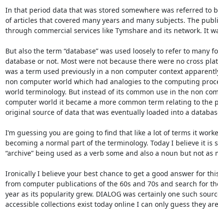
In that period data that was stored somewhere was referred to by
of articles that covered many years and many subjects. The publi
through commercial services like Tymshare and its network. It wa
But also the term “database” was used loosely to refer to many f
database or not. Most were not because there were no cross plat
was a term used previously in a non computer context apparently
non computer world which had analogies to the computing proces
world terminology. But instead of its common use in the non co
computer world it became a more common term relating to the pro
original source of data that was eventually loaded into a database-
I’m guessing you are going to find that like a lot of terms it work
becoming a normal part of the terminology. Today I believe it is 
“archive” being used as a verb some and also a noun but not as m
Ironically I believe your best chance to get a good answer for this 
from computer publications of the 60s and 70s and search for the
year as its popularity grew. DIALOG was certainly one such sourc
accessible collections exist today online I can only guess they are 