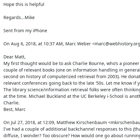
Hope this is helpful

Regards...Mike

Sent from my iPhone

On Aug 6, 2018, at 10:37 AM, Marc Weber <marc@webhistory.org>
Dear Matt,

My first thought would be to ask Charlie Bourne, who’s a pioneer
couple of relevant books (one on information handling in general 
second on history of computerized retrieval from 2003). He donate
relevant conferences going back to the late ‘50s. Let me know if 
The library science/information retrieval folks were often thinki
at the time. Michael Buckland at the UC Berkeley i-School is anot
Charlie.

Best, Marc

On Jul 27, 2018, at 12:09, Matthew Kirschenbaum <mkirschenba
I've had a couple of additional backchannel responses to this (tha
diffuse, I wonder? Too obscure? How would one go about runnin