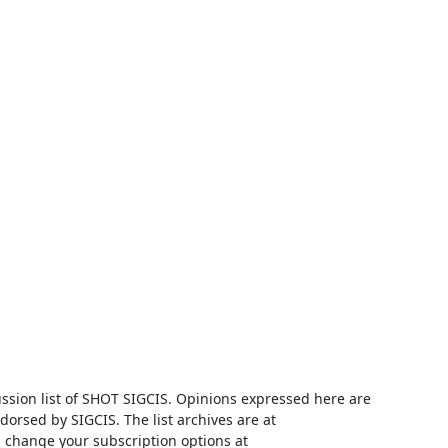
ussion list of SHOT SIGCIS. Opinions expressed here are 
those of the member posting and are not reviewed, edited, or endorsed by SIGCIS. The list archives are at 
 and you can change your subscription options at 