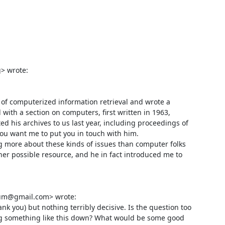
 wrote:

 of computerized information retrieval and wrote a 
with a section on computers, first written in 1963, 
d his archives to us last year, including proceedings of 
you want me to put you in touch with him. 

ng more about these kinds of issues than computer folks 
her possible resource, and he in fact introduced me to 
um@gmail.com> wrote:

nk you) but nothing terribly decisive. Is the question too 
g something like this down? What would be some good 