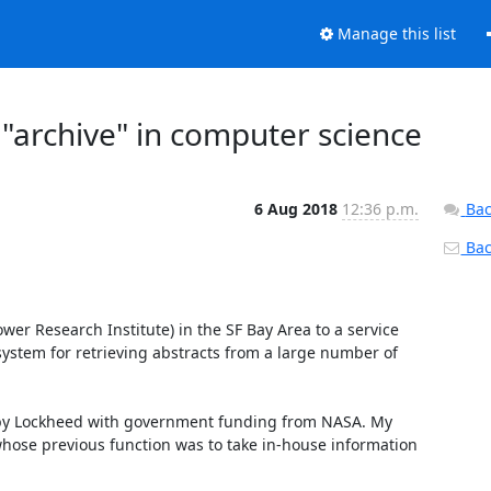
Manage this list
"archive" in computer science
6 Aug 2018
12:36 p.m.
Bac
Back
er Research Institute) in the SF Bay Area to a service 
stem for retrieving abstracts from a large number of 
by Lockheed with government funding from NASA. My 
whose previous function was to take in-house information 