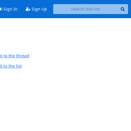
Sign In
Sign Up
k to the thread
 to the list