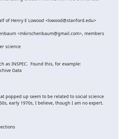
lf of Henry E Lowood <lowood@stanford.edu>

chenbaum <mkirschenbaum@gmail.com>, members 
er science
 as INSPEC.  Found this, for example:

chive Data

hat popped up seem to be related to social science 
0s, early 1970s, I believe, though I am no expert.

ections
