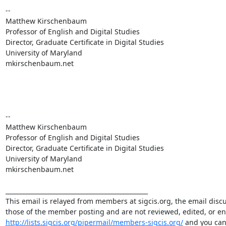
-- 

Matthew Kirschenbaum

Professor of English and Digital Studies

Director, Graduate Certificate in Digital Studies

University of Maryland

mkirschenbaum.net

-- 

Matthew Kirschenbaum

Professor of English and Digital Studies

Director, Graduate Certificate in Digital Studies

University of Maryland

mkirschenbaum.net

_______________________________________________

This email is relayed from members at sigcis.org, the email disc
http://lists.sigcis.org/pipermail/members-sigcis.org/