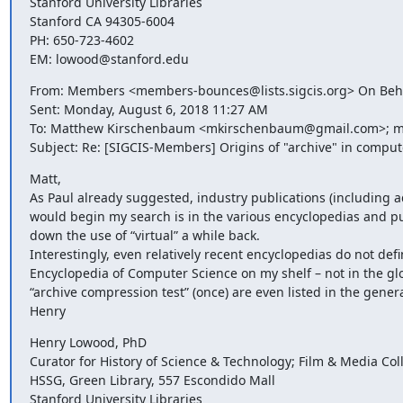
Stanford University Libraries

Stanford CA 94305-6004

PH: 650-723-4602

EM: lowood@stanford.edu
From: Members <members-bounces@lists.sigcis.org> On Beha
Sent: Monday, August 6, 2018 11:27 AM

To: Matthew Kirschenbaum <mkirschenbaum@gmail.com>; m
Subject: Re: [SIGCIS-Members] Origins of "archive" in comput
Matt,

As Paul already suggested, industry publications (including ads
would begin my search is in the various encyclopedias and publ
down the use of “virtual” a while back.

Interestingly, even relatively recent encyclopedias do not defin
Encyclopedia of Computer Science on my shelf – not in the glos
“archive compression test” (once) are even listed in the genera
Henry
Henry Lowood, PhD

Curator for History of Science & Technology; Film & Media Coll
HSSG, Green Library, 557 Escondido Mall

Stanford University Libraries
