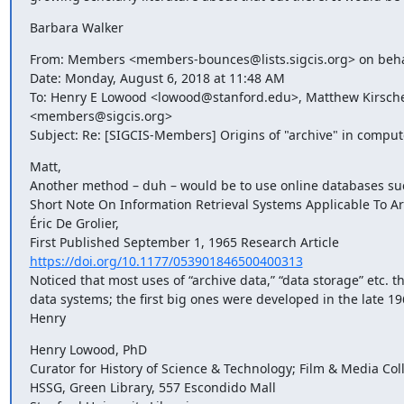
Barbara Walker
From: Members <members-bounces@lists.sigcis.org> on beha
Date: Monday, August 6, 2018 at 11:48 AM

To: Henry E Lowood <lowood@stanford.edu>, Matthew Kirs
<members@sigcis.org>

Subject: Re: [SIGCIS-Members] Origins of "archive" in comput
Matt,

Another method – duh – would be to use online databases such
Short Note On Information Retrieval Systems Applicable To Ar
Éric De Grolier,

https://doi.org/10.1177/053901846500400313
Noticed that most uses of “archive data,” “data storage” etc. t
data systems; the first big ones were developed in the late 196
Henry
Henry Lowood, PhD

Curator for History of Science & Technology; Film & Media Coll
HSSG, Green Library, 557 Escondido Mall
