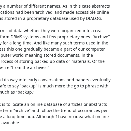
 a number of different names. As in this case abstracts 
cations had been ‘archived’ and made accessible online 
s stored in a proprietary database used by DIALOG. 

orms of data whether they were organized into a real 
form DBMS systems and few proprietary ones. “Archive” 
 for a long time. And like many such terms used in the 
s this one gradually became a part of our computer 
mputer world meaning stored documents, in the 
cess of storing backed up data or materials. Or the 
 i e “from the archives.” 

ed its way into early conversations and papers eventually 
safe to say “backup” is much more the go to phrase with 
uch as “backup.” 

is to locate an online database of articles or abstracts 
 term “archive” and follow the trend of occurances per 
e a long time ago. Although I have no idea what on line 
available. 
