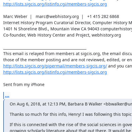
http://lists.sigcis.org/listinfo.cgi/members-sigcis.org
Marc Weber  |   marc@webhistory.org  |   +1 415 282 6868 

Internet History Program Curatorial Director, Computer History Muse
1401 N Shoreline Blvd., Mountain View CA 94043 computerhistory.
Co-founder, Web History Center and Project, webhistory.org 

_______________________________________________

This email is relayed from members at sigcis.org, the email disc
http://lists.sigcis.org/pipermail/members-sigcis.org/
http://lists.sigcis.org/listinfo.cgi/members-sigcis.org
Sent from my iPhone
...
On Aug 6, 2018, at 12:13 PM, Barbara B Walker <bbwalker@un
Thanks so much for this info, Henry! I was following this topic
If this is connected with the rise of the social sciences in gov
growing scholarly literature about that out there. It would be