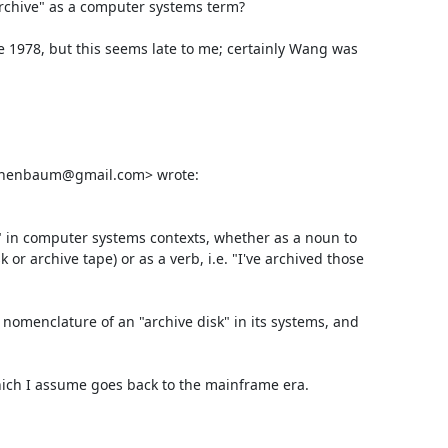
archive" as a computer systems term?

e 1978, but this seems late to me; certainly Wang was 
schenbaum@gmail.com> wrote:

e" in computer systems contexts, whether as a noun to 
or archive tape) or as a verb, i.e. "I've archived those 
omenclature of an "archive disk" in its systems, and 
which I assume goes back to the mainframe era.
