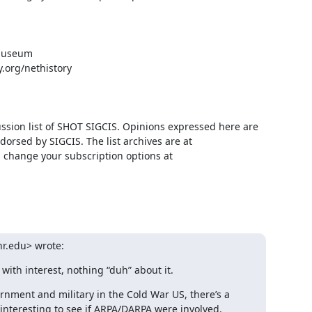
um            

org/nethistory

ussion list of SHOT SIGCIS. Opinions expressed here are 
those of the member posting and are not reviewed, edited, or endorsed by SIGCIS. The list archives are at 
 and you can change your subscription options at 
r.edu> wrote:
 with interest, nothing “duh” about it.
ernment and military in the Cold War US, there’s a 
 interesting to see if ARPA/DARPA were involved.