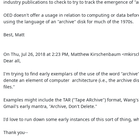
industry publications to check to try to track the emergence of "
OED doesn't offer a usage in relation to computing or data befor
using the language of an "archive" disk for much of the 1970s. 

Best, Matt

On Thu, Jul 26, 2018 at 2:23 PM, Matthew Kirschenbaum <mkir
Dear all,

I'm trying to find early exemplars of the use of the word "archiv
denote an element of computer  architecture (i.e., the archive disk 
files."

Examples might include the TAR ("Tape ARchive") format, Wang's n
Gmail's early mantra, "Archive, Don't Delete." 

I'd love to run down some early instances of this sort of thing, 
Thank you--
