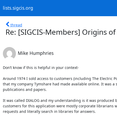
lists.sigcis.org
thread
Re: [SIGCIS-Members] Origins of 
Mike Humphries
Don’t know if this is helpful in your context-

Around 1974 I sold access to customers (including The Electric Pow
that my company Tymshare had made available online. It was a sy
publications and papers. 

It was called DIALOG and my understanding is it was produced 
customers for this application were mostly corporate librarians 
requests and literally search in libraries for answers. 
