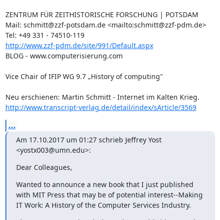
ZENTRUM FÜR ZEITHISTORISCHE FORSCHUNG | POTSDAM 

Mail: schmitt@zzf-potsdam.de <mailto:schmitt@zzf-pdm.de>

http://www.zzf-pdm.de/site/991/Default.aspx
BLOG - www.computerisierung.com

Vice Chair of IFIP WG 9.7 „History of computing"

http://www.transcript-verlag.de/detail/index/sArticle/3569
...
Am 17.10.2017 um 01:27 schrieb Jeffrey Yost 
<yostx003@umn.edu>:
Dear Colleagues,
Wanted to announce a new book that I just published 
with MIT Press that may be of potential interest--Making 
IT Work: A History of the Computer Services Industry.