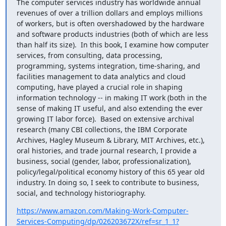
The computer services industry has worldwide annual 
revenues of over a trillion dollars and employs millions 
of workers, but is often overshadowed by the hardware 
and software products industries (both of which are less 
than half its size).  In this book, I examine how computer 
services, from consulting, data processing, 
programming, systems integration, time-sharing, and 
facilities management to data analytics and cloud 
computing, have played a crucial role in shaping 
information technology -- in making IT work (both in the 
sense of making IT useful, and also extending the ever 
growing IT labor force).  Based on extensive archival 
research (many CBI collections, the IBM Corporate 
Archives, Hagley Museum & Library, MIT Archives, etc.), 
oral histories, and trade journal research, I provide a 
business, social (gender, labor, professionalization), 
policy/legal/political economy history of this 65 year old 
industry. In doing so, I seek to contribute to business, 
social, and technology historiography.
https://www.amazon.com/Making-Work-Computer-
Services-Computing/dp/026203672X/ref=sr_1_1?