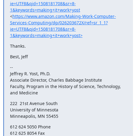
ie=UTF8&qid=1508181708&sr=8-
1&keywords=making+it+work+yost
<
https://www.amazon.com/Making-Work-Computer-
Services-Computing/dp/026203672X/ref=sr_1_1?
ie=UTF8&qid=1508181708&sr=8-
1&keywords=making+it+work+yost>
Thanks.
Best, Jeff
-- 

Jeffrey R. Yost, Ph.D.

Associate Director, Charles Babbage Institute

Faculty, Program in the History of Science, Technology, 
and Medicine
222  21st Avenue South

University of Minnesota

Minneapolis, MN 55455
612 624 5050 Phone

612 625 8054 Fax
