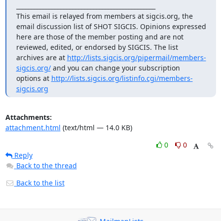
_______________________________________________

This email is relayed from members at sigcis.org, the 
email discussion list of SHOT SIGCIS. Opinions expressed 
here are those of the member posting and are not 
reviewed, edited, or endorsed by SIGCIS. The list 
archives are at 
http://lists.sigcis.org/pipermail/members-
sigcis.org/
 and you can change your subscription 
options at 
http://lists.sigcis.org/listinfo.cgi/members-
sigcis.org
Attachments:
attachment.html
(text/html — 14.0 KB)
0
0
Reply
Back to the thread
Back to the list