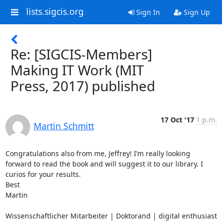
lists.sigcis.org
Sign In
Sign Up
Re: [SIGCIS-Members]
Making IT Work (MIT
Press, 2017) published
17 Oct '17
1 p.m.
Martin Schmitt
Congratulations also from me, Jeffrey! I’m really looking 
forward to read the book and will suggest it to our library. I 
curios for your results.

Best

Martin

Wissenschaftlicher Mitarbeiter | Doktorand | digital enthusiast
