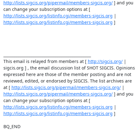
http://lists.sigcis.org/pipermail/members-sigcis.org/
 ] and you 
can change your subscription options at [ 
http://lists.sigcis.org/listinfo.cgi/members-sigcis.org
 | 
http://lists.sigcis.org/listinfo.cgi/members-sigcis.org
 ] 

_______________________________________________ 

This email is relayed from members at [ 
http://sigcis.org/
 | 
sigcis.org ] , the email discussion list of SHOT SIGCIS. Opinions 
expressed here are those of the member posting and are not 
reviewed, edited, or endorsed by SIGCIS. The list archives are 
at [ 
http://lists.sigcis.org/pipermail/members-sigcis.org/
http://lists.sigcis.org/pipermail/members-sigcis.org/
 ] and you 
can change your subscription options at [ 
http://lists.sigcis.org/listinfo.cgi/members-sigcis.org
 | 
http://lists.sigcis.org/listinfo.cgi/members-sigcis.org
 ] 

BQ_END
