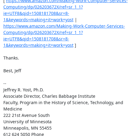
[ 
https://www.amazon.com/Making-Work-Computer-Services-
Computing/dp/026203672X/ref=sr_1_1?
ie=UTF8&qid=1508181708&sr=8-
1&keywords=making+it+work+yost
 | 
https://www.amazon.com/Making-Work-Computer-Services-
Computing/dp/026203672X/ref=sr_1_1?
ie=UTF8&qid=1508181708&sr=8-
1&keywords=making+it+work+yost
 ] 

Thanks. 

Best, Jeff 

-- 

Jeffrey R. Yost, Ph.D. 

Associate Director, Charles Babbage Institute 

Faculty, Program in the History of Science, Technology, and 
Medicine 

222 21st Avenue South 

University of Minnesota 

Minneapolis, MN 55455 

612 624 5050 Phone 
