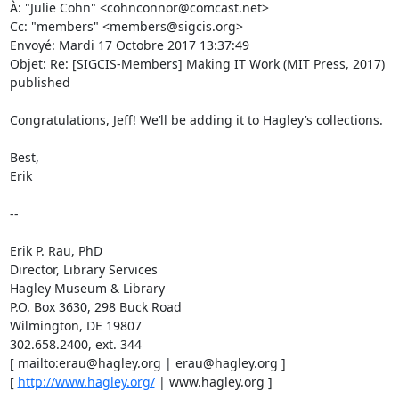
À: "Julie Cohn" <cohnconnor@comcast.net> 

Cc: "members" <members@sigcis.org> 

Envoyé: Mardi 17 Octobre 2017 13:37:49 

Objet: Re: [SIGCIS-Members] Making IT Work (MIT Press, 2017) 
published 

Congratulations, Jeff! We’ll be adding it to Hagley’s collections. 

Best, 

Erik 

-- 

Erik P. Rau, PhD 

Director, Library Services 

Hagley Museum & Library 

P.O. Box 3630, 298 Buck Road 

Wilmington, DE 19807 

302.658.2400, ext. 344 

[ mailto:erau@hagley.org | erau@hagley.org ] 

[ 
http://www.hagley.org/
 | www.hagley.org ] 
