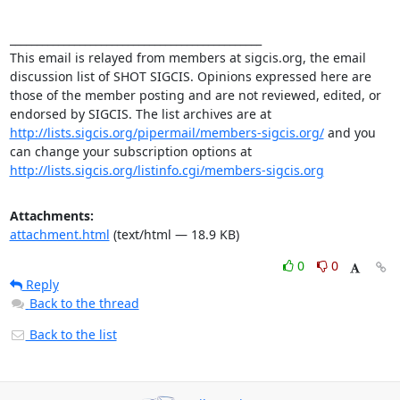
_______________________________________________ 

This email is relayed from members at sigcis.org, the email 
discussion list of SHOT SIGCIS. Opinions expressed here are 
those of the member posting and are not reviewed, edited, or 
endorsed by SIGCIS. The list archives are at 
http://lists.sigcis.org/pipermail/members-sigcis.org/
 and you 
can change your subscription options at 
http://lists.sigcis.org/listinfo.cgi/members-sigcis.org
Attachments:
attachment.html
(text/html — 18.9 KB)
0
0
Reply
Back to the thread
Back to the list