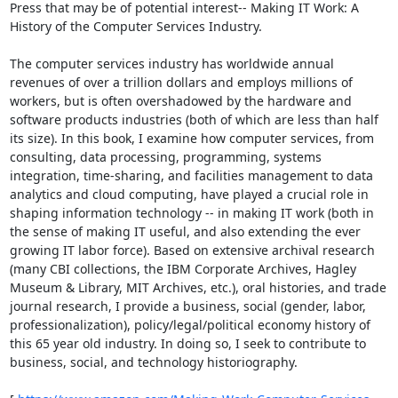
Press that may be of potential interest-- Making IT Work: A 
History of the Computer Services Industry. 

The computer services industry has worldwide annual 
revenues of over a trillion dollars and employs millions of 
workers, but is often overshadowed by the hardware and 
software products industries (both of which are less than half 
its size). In this book, I examine how computer services, from 
consulting, data processing, programming, systems 
integration, time-sharing, and facilities management to data 
analytics and cloud computing, have played a crucial role in 
shaping information technology -- in making IT work (both in 
the sense of making IT useful, and also extending the ever 
growing IT labor force). Based on extensive archival research 
(many CBI collections, the IBM Corporate Archives, Hagley 
Museum & Library, MIT Archives, etc.), oral histories, and trade 
journal research, I provide a business, social (gender, labor, 
professionalization), policy/legal/political economy history of 
this 65 year old industry. In doing so, I seek to contribute to 
business, social, and technology historiography. 
