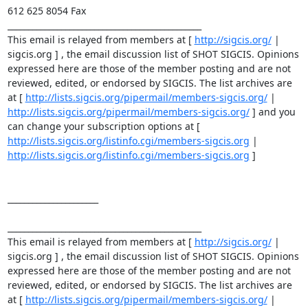
612 625 8054 Fax 

_______________________________________________ 

This email is relayed from members at [ 
http://sigcis.org/
 | 

sigcis.org ] , the email discussion list of SHOT SIGCIS. Opinions 
expressed here are those of the member posting and are not 
reviewed, edited, or endorsed by SIGCIS. The list archives are 
at [ 
http://lists.sigcis.org/pipermail/members-sigcis.org/
 | 
http://lists.sigcis.org/pipermail/members-sigcis.org/
 ] and you 
can change your subscription options at [ 
http://lists.sigcis.org/listinfo.cgi/members-sigcis.org
 | 
http://lists.sigcis.org/listinfo.cgi/members-sigcis.org
 ] 

______________________ 

_______________________________________________ 

This email is relayed from members at [ 
http://sigcis.org/
 | 
sigcis.org ] , the email discussion list of SHOT SIGCIS. Opinions 
expressed here are those of the member posting and are not 
reviewed, edited, or endorsed by SIGCIS. The list archives are 
at [ 
http://lists.sigcis.org/pipermail/members-sigcis.org/