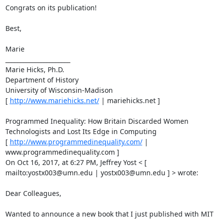
Congrats on its publication! 

Best, 

Marie 

______________________ 

Marie Hicks, Ph.D. 

Department of History 

University of Wisconsin-Madison 

[ 
http://www.mariehicks.net/
 | mariehicks.net ] 

Programmed Inequality: How Britain Discarded Women 
Technologists and Lost Its Edge in Computing 

[ 
http://www.programmedinequality.com/
 | 
www.programmedinequality.com ] 

On Oct 16, 2017, at 6:27 PM, Jeffrey Yost < [ 
mailto:yostx003@umn.edu | yostx003@umn.edu ] > wrote: 

Dear Colleagues, 

Wanted to announce a new book that I just published with MIT 