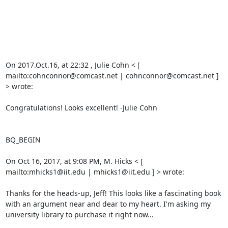
On 2017.Oct.16, at 22:32 , Julie Cohn < [ 
mailto:cohnconnor@comcast.net | cohnconnor@comcast.net ] 
> wrote: 

Congratulations! Looks excellent! -Julie Cohn 

BQ_BEGIN

On Oct 16, 2017, at 9:08 PM, M. Hicks < [ 
mailto:mhicks1@iit.edu | mhicks1@iit.edu ] > wrote: 

Thanks for the heads-up, Jeff! This looks like a fascinating book 
with an argument near and dear to my heart. I'm asking my 
university library to purchase it right now... 
