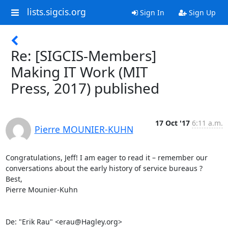
lists.sigcis.org
Sign In
Sign Up
Re: [SIGCIS-Members]
Making IT Work (MIT
Press, 2017) published
17 Oct '17
6:11 a.m.
Pierre MOUNIER-KUHN
Congratulations, Jeff! I am eager to read it – remember our 
conversations about the early history of service bureaus ? 

Best, 

Pierre Mounier-Kuhn 

De: "Erik Rau" <erau@Hagley.org> 
