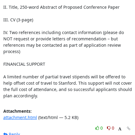
II. Title, 250-word Abstract of Proposed Conference Paper

III. CV (3-page)

IV. Two references including contact information (please do 
NOT request or provide letters of recommendation – but 
references may be contacted as part of application review 
process)

FINANCIAL SUPPORT

A limited number of partial travel stipends will be offered to 
help offset cost of travel to Stanford. This support will not cover 
the full cost of attendance, and so successful applicants should 
plan accordingly.
Attachments:
attachment.html
(text/html — 5.2 KB)
0
0
Reply