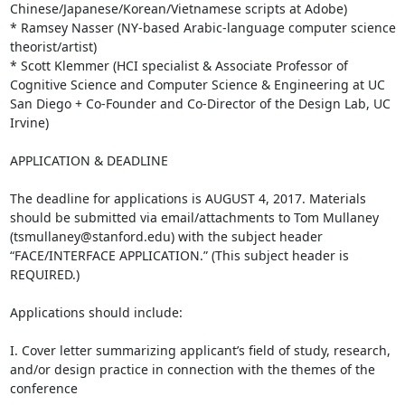
Chinese/Japanese/Korean/Vietnamese scripts at Adobe)

* Ramsey Nasser (NY-based Arabic-language computer science 
theorist/artist)

* Scott Klemmer (HCI specialist & Associate Professor of 
Cognitive Science and Computer Science & Engineering at UC 
San Diego + Co-Founder and Co-Director of the Design Lab, UC 
Irvine)

APPLICATION & DEADLINE

The deadline for applications is AUGUST 4, 2017. Materials 
should be submitted via email/attachments to Tom Mullaney 
(tsmullaney@stanford.edu) with the subject header 
“FACE/INTERFACE APPLICATION.” (This subject header is 
REQUIRED.)

Applications should include:

I. Cover letter summarizing applicant’s field of study, research, 
and/or design practice in connection with the themes of the 
conference
