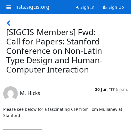
lists.sigcis.org
Sign In
Sign Up
[SIGCIS-Members] Fwd:
Call for Papers: Stanford
Conference on Non-Latin
Type Design and Human-
Computer Interaction
30 Jun '17
6 p.m.
M. Hicks
Please see below for a fascinating CFP from Tom Mullaney at 
Stanford

______________________
