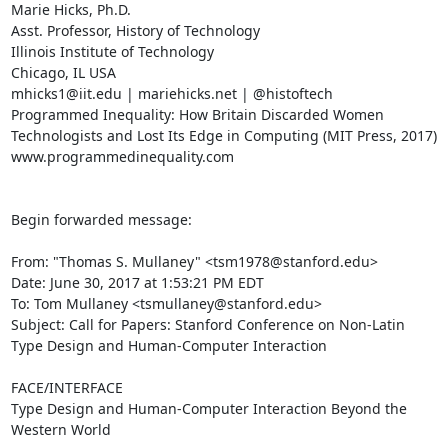
Marie Hicks, Ph.D.

Asst. Professor, History of Technology

Illinois Institute of Technology

Chicago, IL USA

mhicks1@iit.edu | mariehicks.net | @histoftech

Programmed Inequality: How Britain Discarded Women 
Technologists and Lost Its Edge in Computing (MIT Press, 2017)

www.programmedinequality.com

Begin forwarded message:

From: "Thomas S. Mullaney" <tsm1978@stanford.edu>

Date: June 30, 2017 at 1:53:21 PM EDT

To: Tom Mullaney <tsmullaney@stanford.edu>

Subject: Call for Papers: Stanford Conference on Non-Latin 
Type Design and Human-Computer Interaction

FACE/INTERFACE

Type Design and Human-Computer Interaction Beyond the 
Western World
