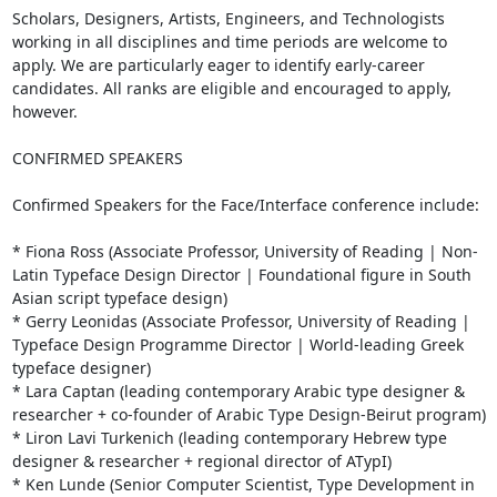
Scholars, Designers, Artists, Engineers, and Technologists 
working in all disciplines and time periods are welcome to 
apply. We are particularly eager to identify early-career 
candidates. All ranks are eligible and encouraged to apply, 
however.

CONFIRMED SPEAKERS

Confirmed Speakers for the Face/Interface conference include:

* Fiona Ross (Associate Professor, University of Reading | Non-
Latin Typeface Design Director | Foundational figure in South 
Asian script typeface design)

* Gerry Leonidas (Associate Professor, University of Reading | 
Typeface Design Programme Director | World-leading Greek 
typeface designer)

* Lara Captan (leading contemporary Arabic type designer & 
researcher + co-founder of Arabic Type Design-Beirut program)

* Liron Lavi Turkenich (leading contemporary Hebrew type 
designer & researcher + regional director of ATypI)

* Ken Lunde (Senior Computer Scientist, Type Development in 