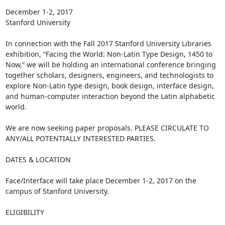
December 1-2, 2017

Stanford University

In connection with the Fall 2017 Stanford University Libraries 
exhibition, “Facing the World: Non-Latin Type Design, 1450 to 
Now,” we will be holding an international conference bringing 
together scholars, designers, engineers, and technologists to 
explore Non-Latin type design, book design, interface design, 
and human-computer interaction beyond the Latin alphabetic 
world.

We are now seeking paper proposals. PLEASE CIRCULATE TO 
ANY/ALL POTENTIALLY INTERESTED PARTIES.

DATES & LOCATION

Face/Interface will take place December 1-2, 2017 on the 
campus of Stanford University.

ELIGIBILITY
