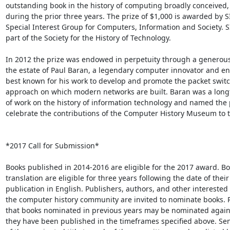
outstanding book in the history of computing broadly conceived,
during the prior three years. The prize of $1,000 is awarded by SI
Special Interest Group for Computers, Information and Society. SI
part of the Society for the History of Technology.

In 2012 the prize was endowed in perpetuity through a generous
the estate of Paul Baran, a legendary computer innovator and en
best known for his work to develop and promote the packet switc
approach on which modern networks are built. Baran was a long
of work on the history of information technology and named the p
celebrate the contributions of the Computer History Museum to tha
*2017 Call for Submission*

Books published in 2014-2016 are eligible for the 2017 award. Boo
translation are eligible for three years following the date of their

publication in English. Publishers, authors, and other interested
the computer history community are invited to nominate books. P
that books nominated in previous years may be nominated again,
they have been published in the timeframes specified above. Sen