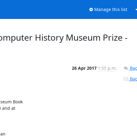
Manage this list
mputer History Museum Prize -
26 Apr 2017
1:55 p.m.
Bac
Back
useum Book

an
