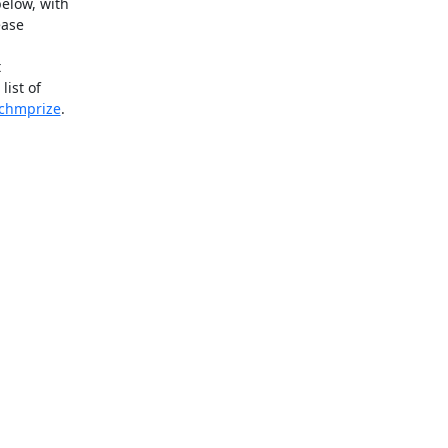
elow, with

ase



ist of

/chmprize
.
