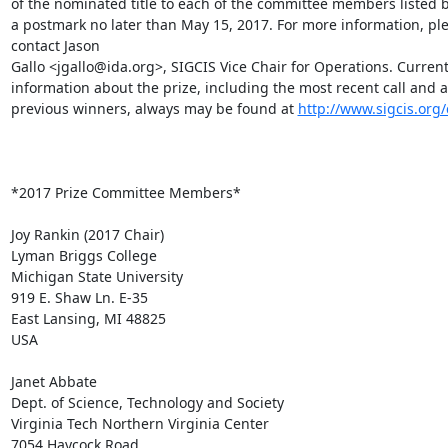
of the nominated title to each of the committee members listed b
a postmark no later than May 15, 2017. For more information, ple
contact Jason

Gallo <jgallo@ida.org>, SIGCIS Vice Chair for Operations. Current
information about the prize, including the most recent call and a l
previous winners, always may be found at 
http://www.sigcis.org
*2017 Prize Committee Members*

Joy Rankin (2017 Chair)

Lyman Briggs College

Michigan State University

919 E. Shaw Ln. E-35

East Lansing, MI 48825

USA

Janet Abbate

Dept. of Science, Technology and Society

Virginia Tech Northern Virginia Center

7054 Haycock Road
