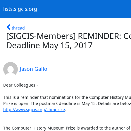
lists.sigcis.org
thread
[SIGCIS-Members] REMINDER: Co
Deadline May 15, 2017
Jason Gallo
Dear Colleagues -

This is a reminder that nominations for the Computer History M
http://www.sigcis.org/chmprize
.

The Computer History Museum Prize is awarded to the author of 