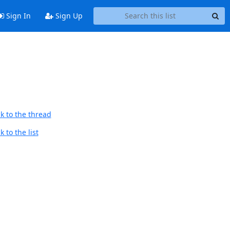
Sign In
Sign Up
k to the thread
 to the list