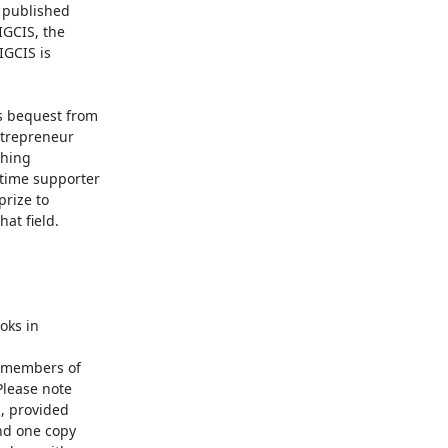
 published

GCIS, the

GCIS is

 bequest from

trepreneur

hing

time supporter

rize to

t field.

ks in

 members of

lease note

 provided

d one copy
