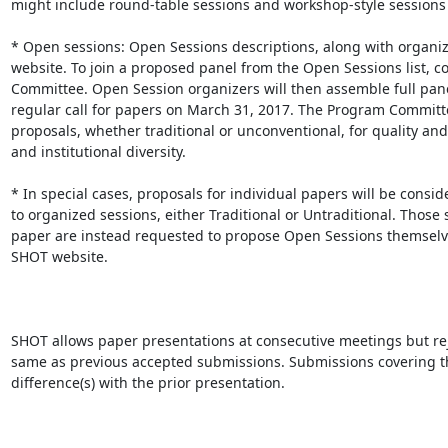
might include round-table sessions and workshop-style sessions w
* Open sessions: Open Sessions descriptions, along with organiz
website. To join a proposed panel from the Open Sessions list, co
Committee. Open Session organizers will then assemble full pane
regular call for papers on March 31, 2017. The Program Committee
proposals, whether traditional or unconventional, for quality a
and institutional diversity. 

* In special cases, proposals for individual papers will be consi
to organized sessions, either Traditional or Untraditional. Those
paper are instead requested to propose Open Sessions themselves
SHOT website. 

SHOT allows paper presentations at consecutive meetings but reje
same as previous accepted submissions. Submissions covering t
difference(s) with the prior presentation.
