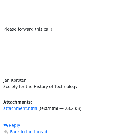
Please forward this call!

Jan Korsten

Society for the History of Technology
Attachments:
attachment.html
(text/html — 23.2 KB)
Reply
Back to the thread