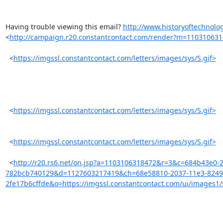
Having trouble viewing this email? 
http://www.historyoftechnolog
<
http://campaign.r20.constantcontact.com/render?m=11031063
  <
https://imgssl.constantcontact.com/letters/images/sys/S.gif>
  <
https://imgssl.constantcontact.com/letters/images/sys/S.gif>
  <
https://imgssl.constantcontact.com/letters/images/sys/S.gif>
  <
http://r20.rs6.net/on.jsp?a=1103106318472&r=3&c=684b43e0-
782bcb740129&d=1127603217419&ch=68e58810-2037-11e3-8249
2fe17b6cffde&o=https://imgssl.constantcontact.com/ui/images1/s