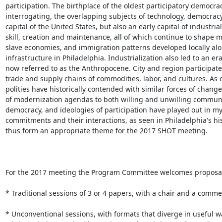
participation. The birthplace of the oldest participatory democracy
interrogating, the overlapping subjects of technology, democracy, 
capital of the United States, but also an early capital of industr
skill, creation and maintenance, all of which continue to shape 
slave economies, and immigration patterns developed locally al
infrastructure in Philadelphia. Industrialization also led to an e
now referred to as the Anthropocene. City and region participated
trade and supply chains of commodities, labor, and cultures. As o
polities have historically contended with similar forces of chang
of modernization agendas to both willing and unwilling communiti
democracy, and ideologies of participation have played out in my
commitments and their interactions, as seen in Philadelphia's his
thus form an appropriate theme for the 2017 SHOT meeting.

For the 2017 meeting the Program Committee welcomes proposals 
* Traditional sessions of 3 or 4 papers, with a chair and a comme
* Unconventional sessions, with formats that diverge in useful w