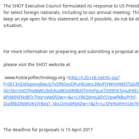
The SHOT Executive Council formulated its response to US Presiden
for select foreign nationals, including to our annual meeting. T
keep an eye open for this statement and, if possible, do not be 
situation.

For more information on preparing and submitting a proposal an
please visit the SHOT website at 

 www.historyoftechnology.org <
http://r20.rs6.net/tn.jsp?
f=0013vjDdGpevgBwuJJ7vSP85oyDPuHlUonc3WxFjYWmHWDTIdsfBs
XlirSbrrm07Pod6WU3ohAsx8tSs089bKlTmtyFpLeThtt9YKTpyuPdEU
8PiM0VFNdBTr7HqryVw0fj0w==&c=LY8K5bmL60YSYpwPkBuPrhF-
DudRbDNMQKyTr8vqT_XbLQmo0Fp6Zw==&ch=LcSFe9oXHrnUe794
The deadline for proposals is 15 April 2017
