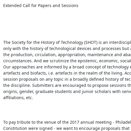
Extended Call for Papers and Sessions

The Society for the History of Technology (SHOT) is an interdisci
only with the history of technological devices and processes but a
the production, circulation, appropriation, maintenance and aban
circumstances. And we scrutinize the epistemic, economic, social, 
Our approaches are informed by a broad concept of technology 
artefacts and biofacts, i.e. artefacts in the realm of the living.
session proposals on any topic in a broadly defined history of te
the discipline. Submitters are encouraged to propose sessions tha
origins, gender, graduate students and junior scholars with senior 
affiliations, etc. 

To pay tribute to the venue of the 2017 annual meeting - Philad
Constitution were signed - we want to encourage proposals that 