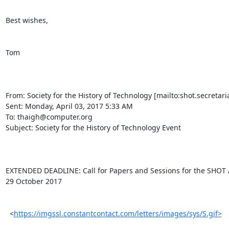
Best wishes,

Tom

From: Society for the History of Technology [mailto:shot.secretaria
Sent: Monday, April 03, 2017 5:33 AM

To: thaigh@computer.org

Subject: Society for the History of Technology Event

EXTENDED DEADLINE: Call for Papers and Sessions for the SHOT A
29 October 2017

  <
https://imgssl.constantcontact.com/letters/images/sys/S.gif>