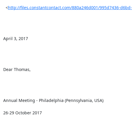
  <
http://files.constantcontact.com/880a246d001/995d7436-d6bd
April 3, 2017

Dear Thomas, 

Annual Meeting - Philadelphia (Pennsylvania, USA) 

26-29 October 2017
