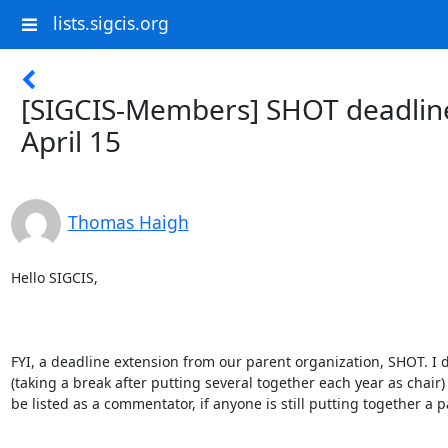
lists.sigcis.org
[SIGCIS-Members] SHOT deadline
April 15
Thomas Haigh
Hello SIGCIS,

FYI, a deadline extension from our parent organization, SHOT. I d
(taking a break after putting several together each year as chair) 
be listed as a commentator, if anyone is still putting together a p