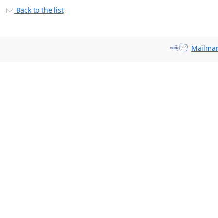
Back to the list
Mailman