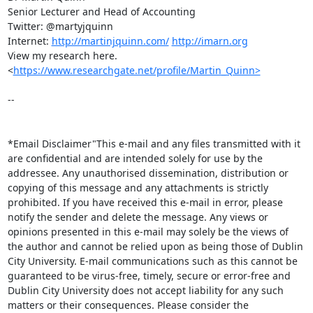
Senior Lecturer and Head of Accounting

Twitter: @martyjquinn

Internet: 
http://martinjquinn.com/
http://imarn.org
View my research here.  
<
https://www.researchgate.net/profile/Martin_Quinn>
-- 

*Email Disclaimer"This e-mail and any files transmitted with it 
are confidential and are intended solely for use by the 
addressee. Any unauthorised dissemination, distribution or 
copying of this message and any attachments is strictly 
prohibited. If you have received this e-mail in error, please 
notify the sender and delete the message. Any views or 
opinions presented in this e-mail may solely be the views of 
the author and cannot be relied upon as being those of Dublin 
City University. E-mail communications such as this cannot be 
guaranteed to be virus-free, timely, secure or error-free and 
Dublin City University does not accept liability for any such 
matters or their consequences. Please consider the 