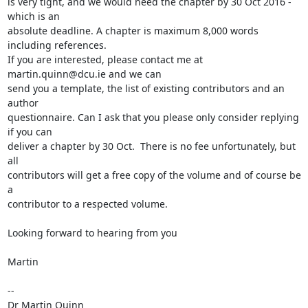
is very tight, and we would need the chapter by 30 Oct 2016 - 
which is an

absolute deadline. A chapter is maximum 8,000 words 
including references.

If you are interested, please contact me at 
martin.quinn@dcu.ie and we can

send you a template, the list of existing contributors and an 
author

questionnaire. Can I ask that you please only consider replying 
if you can

deliver a chapter by 30 Oct.  There is no fee unfortunately, but 
all

contributors will get a free copy of the volume and of course be 
a

contributor to a respected volume.

Looking forward to hearing from you

Martin

-- 

Dr Martin Quinn
