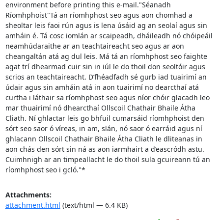
environment before printing this e-mail."Séanadh 
Ríomhphoist"Tá an ríomhphost seo agus aon chomhad a 
sheoltar leis faoi rún agus is lena úsáid ag an seolaí agus sin 
amháin é. Tá cosc iomlán ar scaipeadh, dháileadh nó chóipeáil 
neamhúdaraithe ar an teachtaireacht seo agus ar aon 
cheangaltán atá ag dul leis. Má tá an ríomhphost seo faighte 
agat trí dhearmad cuir sin in iúl le do thoil don seoltóir agus 
scrios an teachtaireacht. D’fhéadfadh sé gurb iad tuairimí an 
údair agus sin amháin atá in aon tuairimí no dearcthaí atá 
curtha i láthair sa ríomhphost seo agus níor chóir glacadh leo 
mar thuairimí nó dhearcthaí Ollscoil Chathair Bhaile Átha 
Cliath. Ní ghlactar leis go bhfuil cumarsáid ríomhphoist den 
sórt seo saor ó víreas, in am, slán, nó saor ó earráid agus ní 
ghlacann Ollscoil Chathair Bhaile Átha Cliath le dliteanas in 
aon chás den sórt sin ná as aon iarmhairt a d’eascródh astu. 
Cuimhnigh ar an timpeallacht le do thoil sula gcuireann tú an 
ríomhphost seo i gcló."*
Attachments:
attachment.html
(text/html — 6.4 KB)