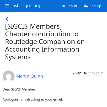
lists.sigcis.org
Sign In
Sign Up
[SIGCIS-Members]
Chapter contribution to
Routledge Companion on
Accounting Information
Systems
2 Sep '16
11:53 a.m.
Martin Quinn
Dear SIGCS Member,

Apologies for intruding in your email.
