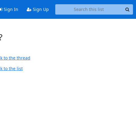
Sign In
Sign Up
?
k to the thread
 to the list