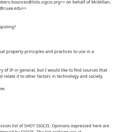
rs-bounces@lists.sigcis.org>> on behalf of McMillan, 
n@cuaa.edu>>

puting?

al property principles and practices to use in a 
y of IP in general, but I would like to find sources that 
relate it to other factors in technology and society.

e.

ussion list of SHOT SIGCIS. Opinions expressed here are 
those of the member posting and are not reviewed, edited, or endorsed by SIGCIS. The list archives are at 