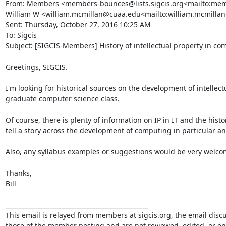
From: Members <members-bounces@lists.sigcis.org<mailto:membe
William W <william.mcmillan@cuaa.edu<mailto:william.mcmilla
Sent: Thursday, October 27, 2016 10:25 AM

To: Sigcis

Subject: [SIGCIS-Members] History of intellectual property in com
Greetings, SIGCIS.

I'm looking for historical sources on the development of intellectu
graduate computer science class.

Of course, there is plenty of information on IP in IT and the histor
tell a story across the development of computing in particular and 
Also, any syllabus examples or suggestions would be very welcom
Thanks,

Bill

_______________________________________________

This email is relayed from members at sigcis.org, the email disc