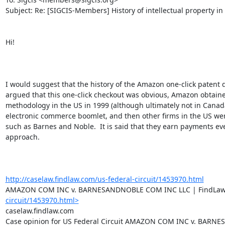
Subject: Re: [SIGCIS-Members] History of intellectual property in
Hi!

I would suggest that the history of the Amazon one-click patent 
argued that this one-click checkout was obvious, Amazon obtaine
methodology in the US in 1999 (although ultimately not in Canada 
electronic commerce boomlet, and then other firms in the US wer
such as Barnes and Noble.  It is said that they earn payments eve
approach.

http://caselaw.findlaw.com/us-federal-circuit/1453970.html
AMAZON COM INC v. BARNESANDNOBLE COM INC LLC | FindLa
circuit/1453970.html>
caselaw.findlaw.com

Case opinion for US Federal Circuit AMAZON COM INC v. BARNES