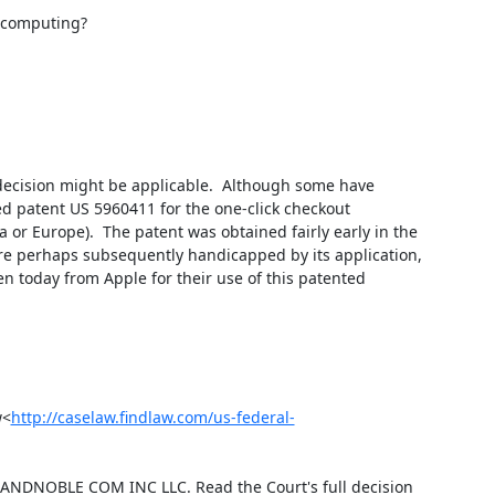
 computing?

decision might be applicable.  Although some have 
d patent US 5960411 for the one-click checkout 
or Europe).  The patent was obtained fairly early in the 
e perhaps subsequently handicapped by its application, 
n today from Apple for their use of this patented 
w<
http://caselaw.findlaw.com/us-federal-
ANDNOBLE COM INC LLC. Read the Court's full decision 