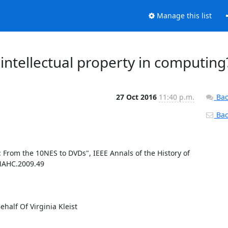
Manage this list
intellectual property in computing
27 Oct 2016
11:40 p.m.
Bac
Back
: From the 10NES to DVDs", IEEE Annals of the History of 
/MAHC.2009.49

lf Of Virginia Kleist
