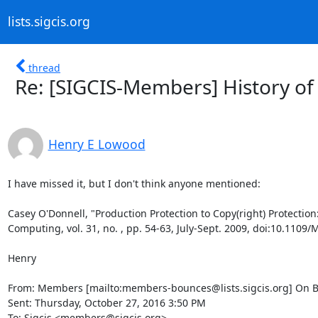
lists.sigcis.org
thread
Re: [SIGCIS-Members] History of 
Henry E Lowood
I have missed it, but I don't think anyone mentioned:

Casey O'Donnell, "Production Protection to Copy(right) Protection
Computing, vol. 31, no. , pp. 54-63, July-Sept. 2009, doi:10.1109
Henry

From: Members [mailto:members-bounces@lists.sigcis.org] On Beha
Sent: Thursday, October 27, 2016 3:50 PM

To: Sigcis <members@sigcis.org>
