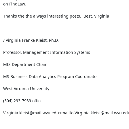
on FindLaw.

Thanks the the always interesting posts.  Best, Virginia

/ Virginia Franke Kleist, Ph.D.

Professor, Management Information Systems

MIS Department Chair

MS Business Data Analytics Program Coordinator

West Virginia University

(304) 293-7939 office

Virginia.kleist@mail.wvu.edu<mailto:Virginia.kleist@mail.wvu.edu
________________________________
