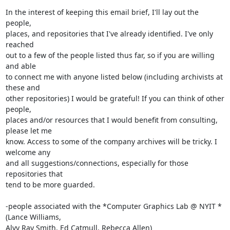
In the interest of keeping this email brief, I'll lay out the 
people,

places, and repositories that I've already identified. I've only 
reached

out to a few of the people listed thus far, so if you are willing 
and able

to connect me with anyone listed below (including archivists at 
these and

other repositories) I would be grateful! If you can think of other 
people,

places and/or resources that I would benefit from consulting, 
please let me

know. Access to some of the company archives will be tricky. I 
welcome any

and all suggestions/connections, especially for those 
repositories that

tend to be more guarded.

-people associated with the *Computer Graphics Lab @ NYIT *
(Lance Williams,

Alvy Ray Smith, Ed Catmull, Rebecca Allen)
