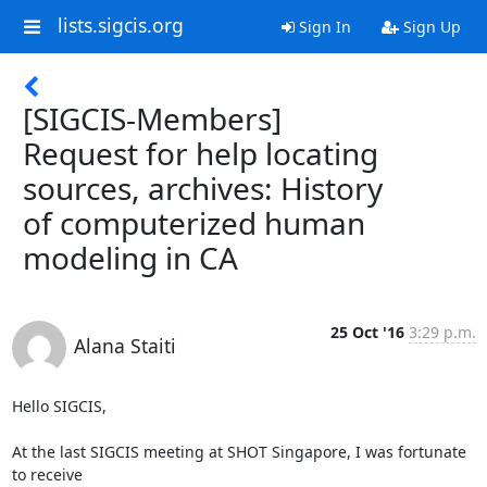
lists.sigcis.org
Sign In
Sign Up
[SIGCIS-Members]
Request for help locating
sources, archives: History
of computerized human
modeling in CA
25 Oct '16
3:29 p.m.
Alana Staiti
Hello SIGCIS,

At the last SIGCIS meeting at SHOT Singapore, I was fortunate 
to receive
