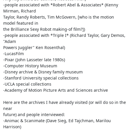
-people associated with *Robert Abel & Associates* (Kenny 
Mirman, Richard

Taylor, Randy Roberts, Tim McGovern, [who is the motion 
model featured in

the Brilliance Sexy Robot making-of film?])

-people associated with *Triple I* (Richard Taylor, Gary Demos, 
"Adam

Powers Juggler" Ken Rosenthal)

-LucasFilm

-Pixar (John Lasseter late 1980s)

-Computer History Museum

-Disney archive & Disney family museum

-Stanford University special collections

-UCLA special collections

-Academy of Motion Picture Arts and Sciences archive

Here are the archives I have already visited (or will do so in the 
near

future) and people interviewed:

-Animac & Scanimate (Dave Sieg, Ed Tajchman, Marilou 
Harrison)
