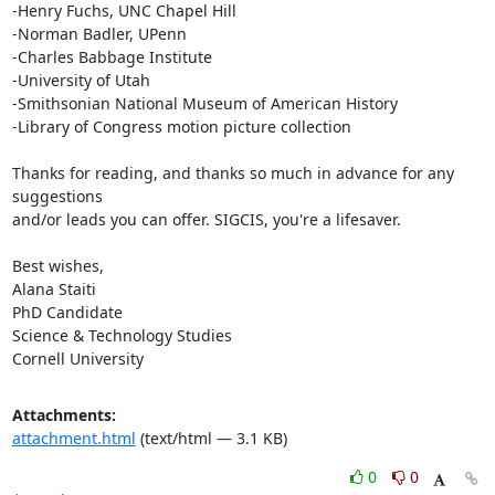
-Henry Fuchs, UNC Chapel Hill

-Norman Badler, UPenn

-Charles Babbage Institute

-University of Utah

-Smithsonian National Museum of American History

-Library of Congress motion picture collection

Thanks for reading, and thanks so much in advance for any 
suggestions

and/or leads you can offer. SIGCIS, you're a lifesaver.

Best wishes,

Alana Staiti

PhD Candidate

Science & Technology Studies

Cornell University
Attachments:
attachment.html
(text/html — 3.1 KB)
0
0