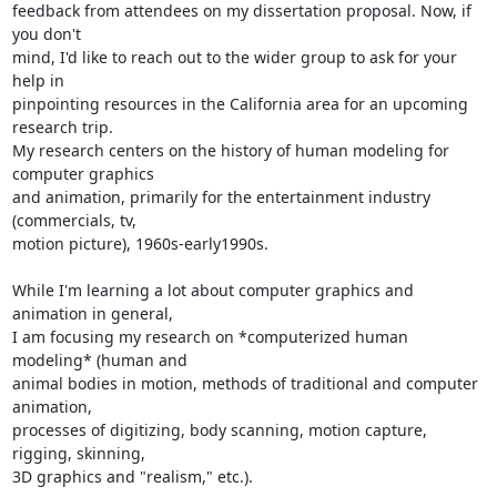
feedback from attendees on my dissertation proposal. Now, if 
you don't

mind, I'd like to reach out to the wider group to ask for your 
help in

pinpointing resources in the California area for an upcoming 
research trip.

My research centers on the history of human modeling for 
computer graphics

and animation, primarily for the entertainment industry 
(commercials, tv,

motion picture), 1960s-early1990s.

While I'm learning a lot about computer graphics and 
animation in general,

I am focusing my research on *computerized human 
modeling* (human and

animal bodies in motion, methods of traditional and computer 
animation,

processes of digitizing, body scanning, motion capture, 
rigging, skinning,

3D graphics and "realism," etc.).
