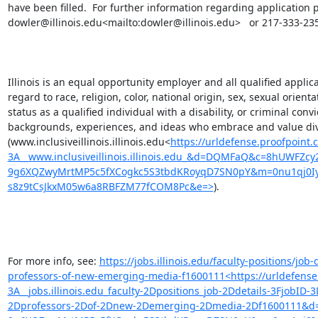
have been filled.  For further information regarding application 
dowler@illinois.edu<mailto:dowler@illinois.edu>   or 217-333-235
Illinois is an equal opportunity employer and all qualified applic
regard to race, religion, color, national origin, sex, sexual orient
status as a qualified individual with a disability, or criminal convi
backgrounds, experiences, and ideas who embrace and value divers
(www.inclusiveillinois.illinois.edu<
https://urldefense.proofpoint.
3A__www.inclusiveillinois.illinois.edu_&d=DQMFaQ&c=8hUWFZcy
9g6XQZwyMrtMP5c5fXCogkc5S3tbdKRoyqD7SN0pY&m=0nu1qj0Iyh
s8z9tCsJkxM05w6a8RBFZM77fCOM8Pc&e=>
).

For more info, see: 
https://jobs.illinois.edu/faculty-positions/jo
professors-of-new-emerging-media-f1600111<https://urldefense.
3A__jobs.illinois.edu_faculty-2Dpositions_job-2Ddetails-3FjobI
2Dprofessors-2Dof-2Dnew-2Demerging-2Dmedia-2Df1600111&