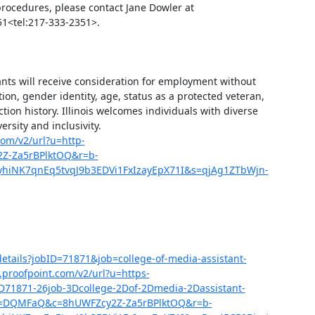
procedures, please contact Jane Dowler at 
1<tel:217-333-2351>.

ants will receive consideration for employment without 
ation, gender identity, age, status as a protected veteran, 
ction history. Illinois welcomes individuals with diverse 
ity and inclusivity. 
com/v2/url?u=http-
2Z-Za5rBPlktOQ&r=b-
iNK7qnEq5tvqJ9b3EDVi1FxIzayEpX71I&s=qjAg1ZTbWjn-
b-details?jobID=71871&job=college-of-media-assistant-
proofpoint.com/v2/url?u=https-
D-3D71871-26job-3Dcollege-2Dof-2Dmedia-2Dassistant-
d=DQMFaQ&c=8hUWFZcy2Z-Za5rBPlktOQ&r=b-