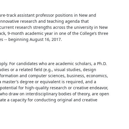
ure-track assistant professor positions in New and 
nnovative research and teaching agenda that 
current research strengths across the university in New 
k, 9-month academic year in one of the College’s three 
s -- beginning August 16, 2017.

ply. For candidates who are academic scholars, a Ph.D. 
s or a related field (e.g., visual studies, design 
 information and computer sciences, business, economics, 
a master’s degree or equivalent is required, and a 
otential for high-quality research or creative endeavor, 
 who draw on interdisciplinary bodies of theory, are open 
 a capacity for conducting original and creative 