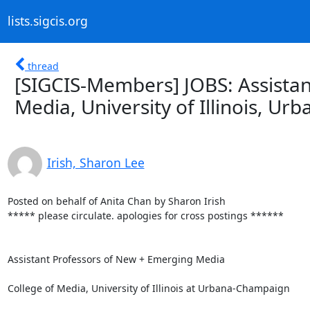
lists.sigcis.org
thread
[SIGCIS-Members] JOBS: Assista
Media, University of Illinois, U
Irish, Sharon Lee
Posted on behalf of Anita Chan by Sharon Irish

***** please circulate. apologies for cross postings ******

Assistant Professors of New + Emerging Media

College of Media, University of Illinois at Urbana-Champaign
