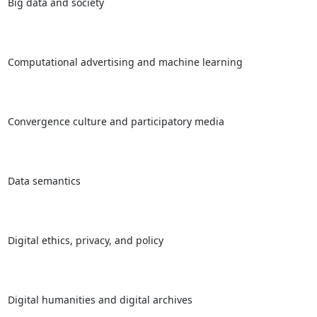
Big data and society

Computational advertising and machine learning

Convergence culture and participatory media

Data semantics

Digital ethics, privacy, and policy

Digital humanities and digital archives
