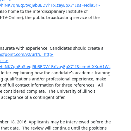
NK7qnEq5tvqJ9b3EDVi1FxIzayEpX71I&s=Ndla5ri-
also home to the interdisciplinary Institute of 
V-Online), the public broadcasting service of the 
nsurate with experience. Candidates should create a 
roofpoint.com/v2/url?u=http-
r=b-
hiNK7qnEq5tvqJ9b3EDVi1FxIzayEpX71I&s=mArXKuA1WL
 letter explaining how the candidate’s academic training 
g qualifications and/or professional experience, make 
 of full contact information for three references.  All 
considered complete.  The University of Illinois 
cceptance of a contingent offer.

ember 18, 2016. Applicants may be interviewed before the 
that date.  The review will continue until the positions 