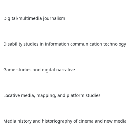
Digital/multimedia journalism

Disability studies in information communication technology

Game studies and digital narrative

Locative media, mapping, and platform studies

Media history and historiography of cinema and new media
