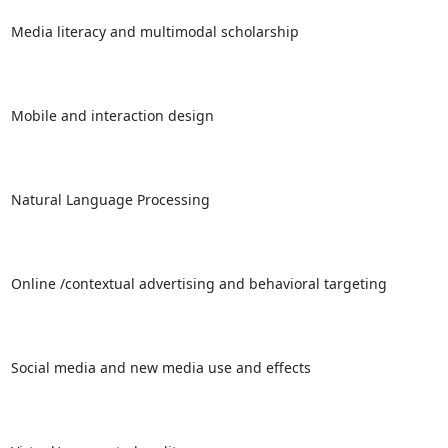
Media literacy and multimodal scholarship

Mobile and interaction design

Natural Language Processing

Online /contextual advertising and behavioral targeting

Social media and new media use and effects
