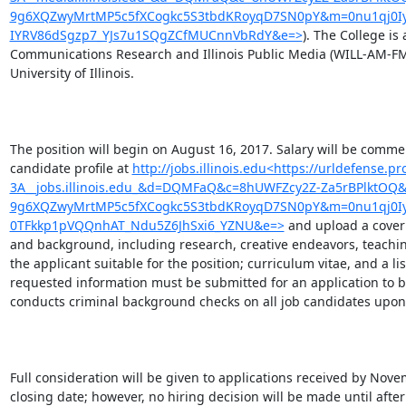
9g6XQZwyMrtMP5c5fXCogkc5S3tbdKRoyqD7SN0pY&m=0nu1qj0Iyhi
IYRV86dSgzp7_YJs7u1SQgZCfMUCnnVbRdY&e=>
). The College is 
Communications Research and Illinois Public Media (WILL-AM-FM-T
University of Illinois.

The position will begin on August 16, 2017. Salary will be comme
candidate profile at 
http://jobs.illinois.edu<https://urldefense.p
3A__jobs.illinois.edu_&d=DQMFaQ&c=8hUWFZcy2Z-Za5rBPlktOQ&
9g6XQZwyMrtMP5c5fXCogkc5S3tbdKRoyqD7SN0pY&m=0nu1qj0Iy
0TFkkp1pVQQnhAT_Ndu5Z6JhSxi6_YZNU&e=>
 and upload a cover
and background, including research, creative endeavors, teachin
the applicant suitable for the position; curriculum vitae, and a list
requested information must be submitted for an application to be 
conducts criminal background checks on all job candidates upon a
Full consideration will be given to applications received by Nov
closing date; however, no hiring decision will be made until after 