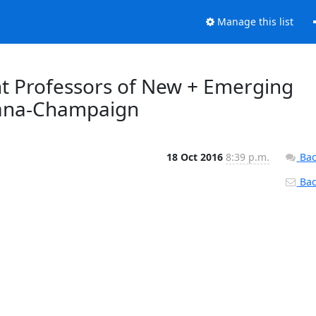
Manage this list
nt Professors of New + Emerging
rbana-Champaign
18 Oct 2016
8:39 p.m.
Bac
Back