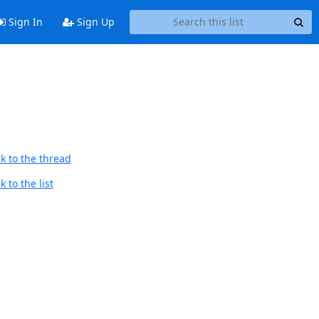
Sign In
Sign Up
k to the thread
 to the list