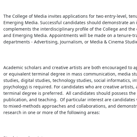
The College of Media invites applications for two entry-level, ten
Emerging Media. Successful candidates should demonstrate an i
complements the interdisciplinary profile of the College and the 
and Emerging Media. Appointments will be made on a tenure-trac
departments - Advertising, Journalism, or Media & Cinema Studie
Academic scholars and creative artists are both encouraged to ap
or equivalent terminal degree in mass communication, media studie
studies, digital studies, technology studies, social informatics,
psychology) is required. For candidates who are creative artists, 
terminal degree is preferred.  All candidates should possess the p
publication, and teaching.  Of particular interest are candidates
to mixed-methods approaches and collaborations, and demonstrate
research in one or more of the following areas:
