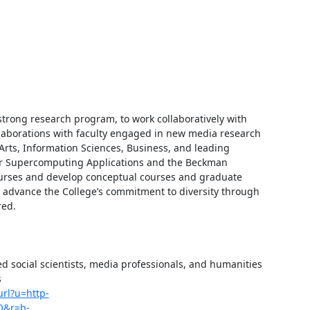
trong research program, to work collaboratively with 
llaborations with faculty engaged in new media research 
rts, Information Sciences, Business, and leading 
for Supercomputing Applications and the Beckman 
courses and develop conceptual courses and graduate 
to advance the College’s commitment to diversity through 
ed.

ed social scientists, media professionals, and humanities 
 
url?u=http-
Q&r=b-