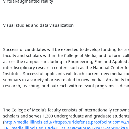
Virtual/augmented reality

Visual studies and data visualization

Successful candidates will be expected to develop funding for a s
faculty and scholars within the College of Media, and to form co
across the campus – including in Engineering, Fine and Applied A
interdisciplinary research centers such as the National Center 
Institute.  Successful applicants will teach current new media 
seminars in a variety of areas related to new media.  An ability 
research, teaching, and outreach with relevant programs is desir
The College of Media’s faculty consists of internationally renown
scholars and serves 1,300 undergraduate and graduate students
(
http://media.illinois.edu/<https://urldefense.proofpoint.com/v2/
3A__media.illinois.edu_&d=DQMFaQ&c=8hUWFZcy2Z-Za5rBPlktO