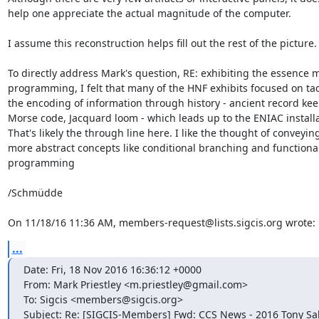
help one appreciate the actual magnitude of the computer.

I assume this reconstruction helps fill out the rest of the picture.

To directly address Mark's question, RE: exhibiting the essence 
programming, I felt that many of the HNF exhibits focused on tac
the encoding of information through history - ancient record keep
Morse code, Jacquard loom - which leads up to the ENIAC installat
That's likely the through line here. I like the thought of conveying
more abstract concepts like conditional branching and functional
programming

/Schmüdde

On 11/18/16 11:36 AM, members-request@lists.sigcis.org wrote:
...
Date: Fri, 18 Nov 2016 16:36:12 +0000

From: Mark Priestley <m.priestley@gmail.com>

To: Sigcis <members@sigcis.org>

Subject: Re: [SIGCIS-Members] Fwd: CCS News - 2016 Tony Sa