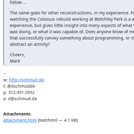
follow ...
The same goes for other reconstructions, in my experience. Fo
watching the Colossus rebuild working at Bletchley Park is a 
experience, but gives little insight into many aspects of what
was doing, or what it was capable of. Does anyone know of m
that successfully convey something about programming, or it i
abstract an activity?
Cheers,

Mark
-- 

w: 
http://schmud.de
t: @dschmudde

p: 312.451.5952

e: d@schmud.de
Attachments:
attachment.html
(text/html — 4.1 KB)