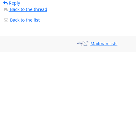
Reply
Back to the thread
Back to the list
MailmanLists