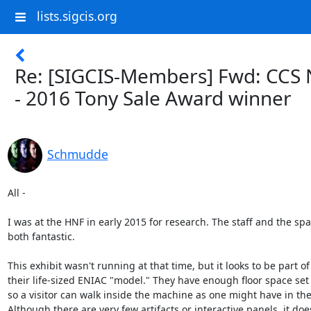
lists.sigcis.org
Re: [SIGCIS-Members] Fwd: CCS
- 2016 Tony Sale Award winner
Schmudde
All -

I was at the HNF in early 2015 for research. The staff and the spa
both fantastic.

This exhibit wasn't running at that time, but it looks to be part of

their life-sized ENIAC "model." They have enough floor space set 
so a visitor can walk inside the machine as one might have in the
Although there are very few artifacts or interactive panels, it does