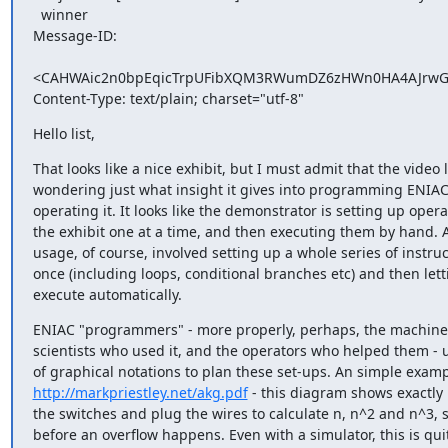
  winner

Message-ID:

<CAHWAic2n0bpEqicTrpUFibXQM3RWumDZ6zHWn0HA4AJrwG0
Content-Type: text/plain; charset="utf-8"
Hello list,
That looks like a nice exhibit, but I must admit that the video 
wondering just what insight it gives into programming ENIAC,
operating it. It looks like the demonstrator is setting up opera
the exhibit one at a time, and then executing them by hand. A
usage, of course, involved setting up a whole series of instruct
once (including loops, conditional branches etc) and then lett
execute automatically.
ENIAC "programmers" - more properly, perhaps, the machine's
scientists who used it, and the operators who helped them - u
http://markpriestley.net/akg.pdf
 - this diagram shows exactly 
the switches and plug the wires to calculate n, n^2 and n^3, s
before an overflow happens. Even with a simulator, this is quit