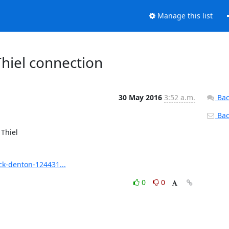
Manage this list
hiel connection
30 May 2016
3:52 a.m.
Bac
Back
hiel 

k-denton-124431...
0
0