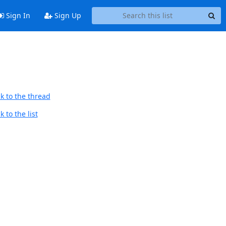
Sign In
Sign Up
k to the thread
 to the list