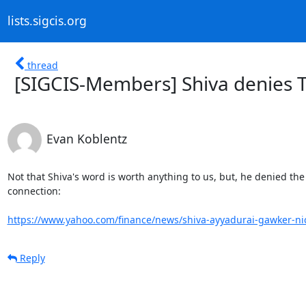
lists.sigcis.org
thread
[SIGCIS-Members] Shiva denies T
Evan Koblentz
Not that Shiva's word is worth anything to us, but, he denied the T
connection:

https://www.yahoo.com/finance/news/shiva-ayyadurai-gawker-nic
Reply