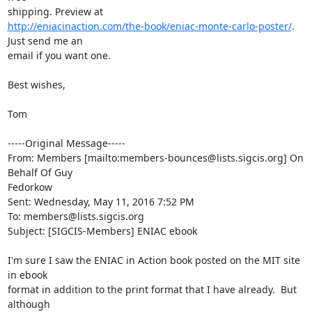
http://eniacinaction.com/the-book/eniac-monte-carlo-poster/
. 
Just send me an

email if you want one.

Best wishes,

Tom

-----Original Message-----

From: Members [mailto:members-bounces@lists.sigcis.org] On 
Behalf Of Guy

Fedorkow

Sent: Wednesday, May 11, 2016 7:52 PM

To: members@lists.sigcis.org

Subject: [SIGCIS-Members] ENIAC ebook

I'm sure I saw the ENIAC in Action book posted on the MIT site 
in ebook

format in addition to the print format that I have already.  But 
although
