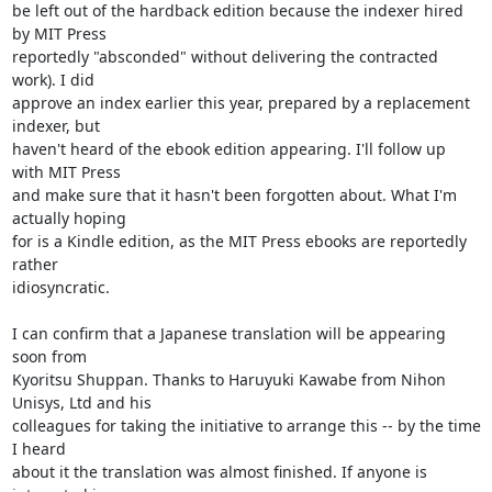
be left out of the hardback edition because the indexer hired 
by MIT Press

reportedly "absconded" without delivering the contracted 
work). I did

approve an index earlier this year, prepared by a replacement 
indexer, but

haven't heard of the ebook edition appearing. I'll follow up 
with MIT Press

and make sure that it hasn't been forgotten about. What I'm 
actually hoping

for is a Kindle edition, as the MIT Press ebooks are reportedly 
rather

idiosyncratic.

I can confirm that a Japanese translation will be appearing 
soon from

Kyoritsu Shuppan. Thanks to Haruyuki Kawabe from Nihon 
Unisys, Ltd and his

colleagues for taking the initiative to arrange this -- by the time 
I heard

about it the translation was almost finished. If anyone is 