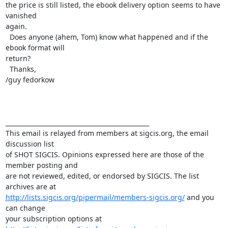
the price is still listed, the ebook delivery option seems to have 
vanished

again. 

  Does anyone (ahem, Tom) know what happened and if the 
ebook format will

return?

  Thanks,

/guy fedorkow

_______________________________________________

This email is relayed from members at sigcis.org, the email 
discussion list

of SHOT SIGCIS. Opinions expressed here are those of the 
member posting and

are not reviewed, edited, or endorsed by SIGCIS. The list 
http://lists.sigcis.org/pipermail/members-sigcis.org/
 and you 
can change
