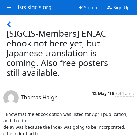
lists.sigcis.org
Sign In
Sign Up
[SIGCIS-Members] ENIAC
ebook not here yet, but
Japanese translation is
coming. Also free posters
still available.
12 May '16
8:44 a.m.
Thomas Haigh
I know that the ebook option was listed for April publication, 
and that the

delay was because the index was going to be incorporated. 
(The index had to
