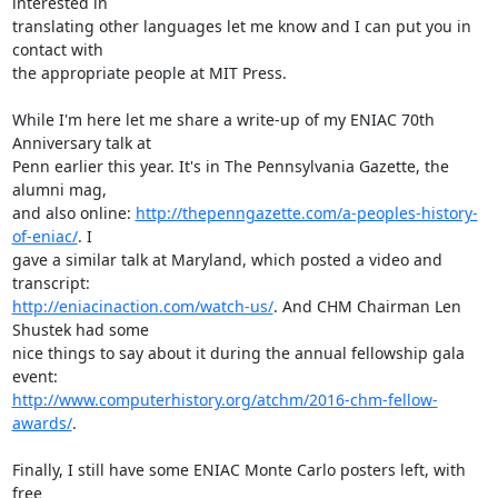
interested in

translating other languages let me know and I can put you in 
contact with

the appropriate people at MIT Press.

While I'm here let me share a write-up of my ENIAC 70th 
Anniversary talk at

Penn earlier this year. It's in The Pennsylvania Gazette, the 
alumni mag,

and also online: 
http://thepenngazette.com/a-peoples-history-
of-eniac/
. I

gave a similar talk at Maryland, which posted a video and 
http://eniacinaction.com/watch-us/
. And CHM Chairman Len 
Shustek had some

nice things to say about it during the annual fellowship gala 
http://www.computerhistory.org/atchm/2016-chm-fellow-
awards/
. 

Finally, I still have some ENIAC Monte Carlo posters left, with 
free
