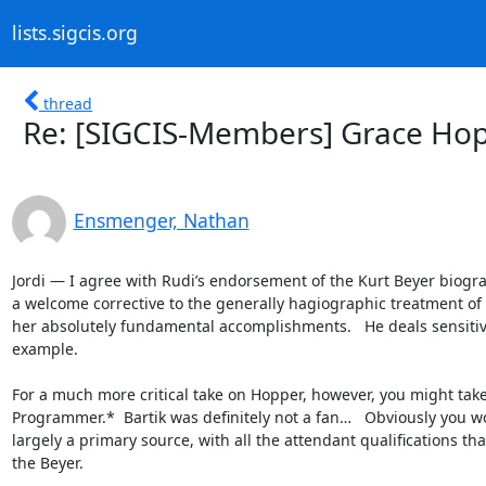
lists.sigcis.org
thread
Re: [SIGCIS-Members] Grace Ho
Ensmenger, Nathan
Jordi — I agree with Rudi’s endorsement of the Kurt Beyer biograp
a welcome corrective to the generally hagiographic treatment of H
her absolutely fundamental accomplishments.   He deals sensitive
example.

For a much more critical take on Hopper, however, you might take 
Programmer.*  Bartik was definitely not a fan…   Obviously you w
largely a primary source, with all the attendant qualifications th
the Beyer.
