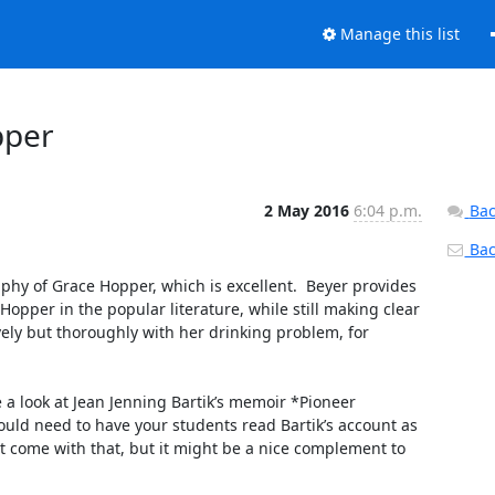
Manage this list
pper
2 May 2016
6:04 p.m.
Bac
Back
hy of Grace Hopper, which is excellent.  Beyer provides 
opper in the popular literature, while still making clear 
ly but thoroughly with her drinking problem, for 
a look at Jean Jenning Bartik’s memoir *Pioneer 
ould need to have your students read Bartik’s account as 
at come with that, but it might be a nice complement to 