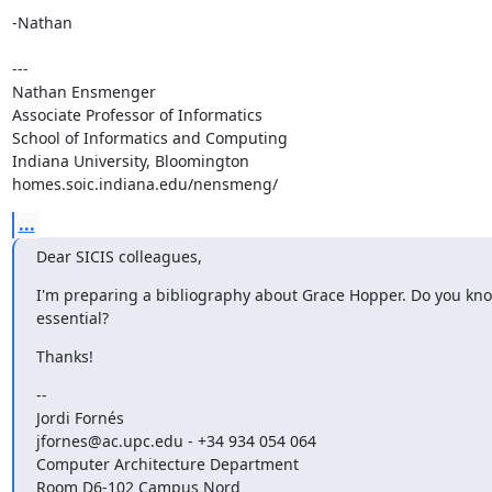
-Nathan 

---

Nathan Ensmenger

Associate Professor of Informatics

School of Informatics and Computing

Indiana University, Bloomington

homes.soic.indiana.edu/nensmeng/
...
Dear SICIS colleagues,
I'm preparing a bibliography about Grace Hopper. Do you kno
essential?
Thanks!
--

Jordi Fornés

jfornes@ac.upc.edu - +34 934 054 064

Computer Architecture Department

Room D6-102 Campus Nord
