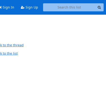
Sign In
Sign Up
k to the thread
 to the list