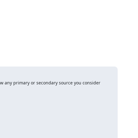
w any primary or secondary source you consider 