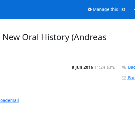
Manage this list
New Oral History (Andreas
8 Jun 2016
11:24 a.m.
Bac
Back
loademail