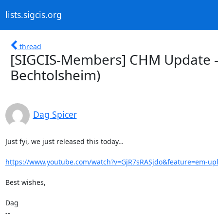
lists.sigcis.org
thread
[SIGCIS-Members] CHM Update - 
Bechtolsheim)
Dag Spicer
Just fyi, we just released this today…

https://www.youtube.com/watch?v=GjR7sRASjdo&feature=em-up
Best wishes,

Dag

--
