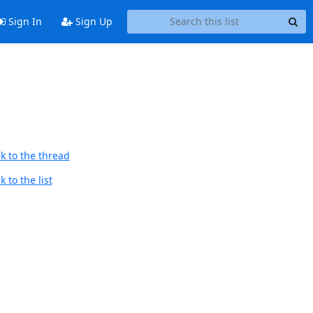
Sign In
Sign Up
k to the thread
 to the list