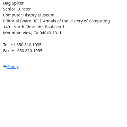
Dag Spicer

Senior Curator

Computer History Museum

Editorial Board, IEEE Annals of the History of Computing

1401 North Shoreline Boulevard

Mountain View, CA 94043-1311

Tel: +1 650 810 1035

Fax: +1 650 810 1055
Reply