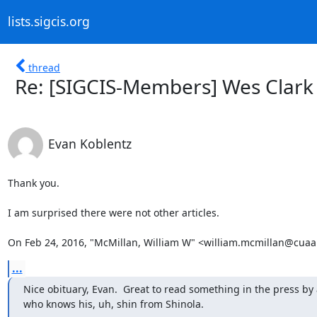
lists.sigcis.org
thread
Re: [SIGCIS-Members] Wes Clark 
Evan Koblentz
Thank you.

I am surprised there were not other articles.

On Feb 24, 2016, "McMillan, William W" <william.mcmillan@cuaa
...
Nice obituary, Evan.  Great to read something in the press by 
who knows his, uh, shin from Shinola.