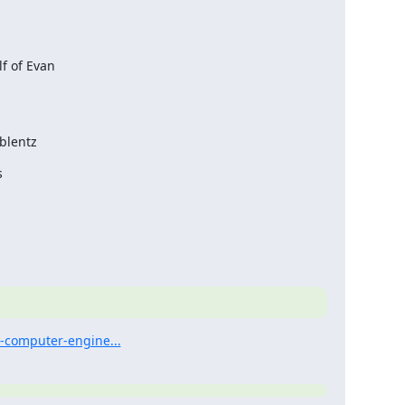
 of Evan

blentz


y-computer-engine...