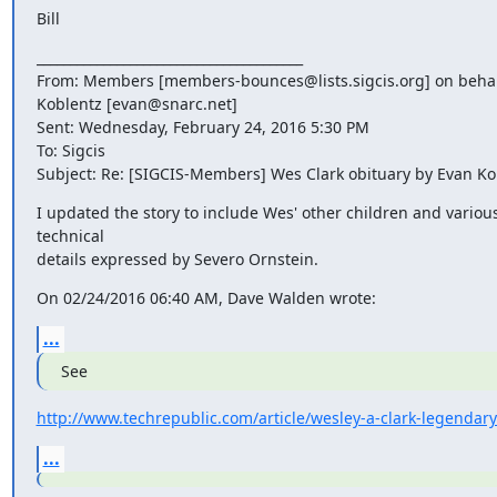
Bill
________________________________________

From: Members [members-bounces@lists.sigcis.org] on behalf
Koblentz [evan@snarc.net]

Sent: Wednesday, February 24, 2016 5:30 PM

To: Sigcis

Subject: Re: [SIGCIS-Members] Wes Clark obituary by Evan Ko
I updated the story to include Wes' other children and various
technical

details expressed by Severo Ornstein.
On 02/24/2016 06:40 AM, Dave Walden wrote:
...
See
http://www.techrepublic.com/article/wesley-a-clark-legendar
...