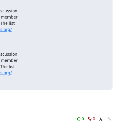
scussion

e member

he list

s.org/
scussion

e member

he list

s.org/
0
0