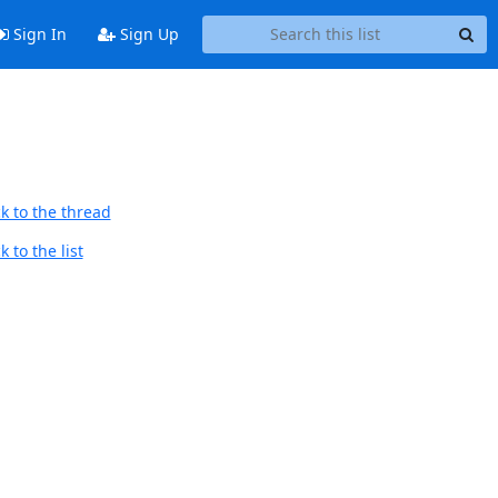
Sign In
Sign Up
k to the thread
 to the list