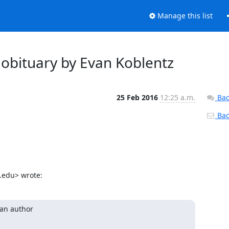
Manage this list
obituary by Evan Koblentz
25 Feb 2016
12:25 a.m.
Bac
Back
.edu> wrote:
an author
