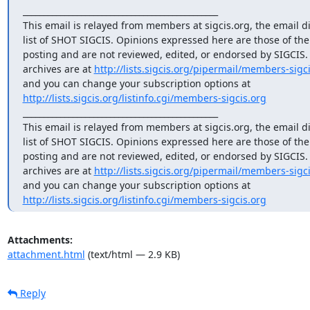
_______________________________________________

This email is relayed from members at sigcis.org, the email di
list of SHOT SIGCIS. Opinions expressed here are those of th
posting and are not reviewed, edited, or endorsed by SIGCIS. T
archives are at 
http://lists.sigcis.org/pipermail/members-sigci
http://lists.sigcis.org/listinfo.cgi/members-sigcis.org
_______________________________________________

This email is relayed from members at sigcis.org, the email di
list of SHOT SIGCIS. Opinions expressed here are those of th
posting and are not reviewed, edited, or endorsed by SIGCIS. T
archives are at 
http://lists.sigcis.org/pipermail/members-sigci
http://lists.sigcis.org/listinfo.cgi/members-sigcis.org
Attachments:
attachment.html
(text/html — 2.9 KB)
Reply