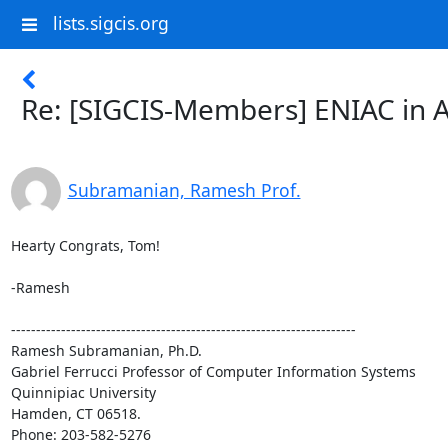
lists.sigcis.org
Re: [SIGCIS-Members] ENIAC in Ac
Subramanian, Ramesh Prof.
Hearty Congrats, Tom!

-Ramesh

---------------------------------------------------------------------

Ramesh Subramanian, Ph.D.

Gabriel Ferrucci Professor of Computer Information Systems

Quinnipiac University

Hamden, CT 06518.

Phone: 203-582-5276
