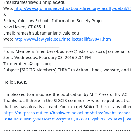
Email:rameshs@quinnipiac.edu

Web: 
http://www.quinnipiac.edu/about/directory/faculty-detail
&

Fellow, Yale Law School - Information Society Project

New Haven, CT 06511

Email: ramesh.subramanian@yale.edu

Web: 
http://www.law.yale.edu/intellectuallife/9841.htm
________________________________

From: Members [members-bounces@lists.sigcis.org] on behalf o
Sent: Wednesday, February 03, 2016 3:34 PM

To: members@sigcis.org

Subject: [SIGCIS-Members] ENIAC in Action - book, website, and f
Hello SIGCIS,

I’m pleased to announce the publication by MIT Press of ENIAC 
Thanks to all those in the SIGCIS community who helped us at va
https://mitpress.mit.edu/books/eniac-action<https://websitechec
_q=aHR0cHM6Ly9taXRwcmVzcy5taXQuZWR1L2Jvb2tzL2VuaWFjL