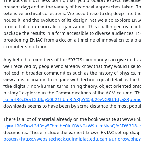
The book is much less boring than you probably expect. Because t
present day) and in the variety of historical approaches taken. T
extensive archival collections. We used these to dig deep into t
house it, and the evolution of its design. Yet we also explore ENIAC
product of a bureaucratic organization. This challenged us to int
package the results in a form accessible to diverse audiences. It 
broadening ENIAC from a dot on a timeline of innovation to a pl
computer simulation.

Any help that members of the SIGCIS community can give in drawin
well received by people who already know that they would like to
noticed in broader communities such as the history of physics, me
view a disinclination to engage with technological detail as the h
“the digital,” non-human turns, thing theory, object oriented onto
history I explored in the Communications of the ACM column “Th
_q=aHR0cDovL3d3dy50b21hbmRtYXJpYS5jb20vVG9tL1dyaXRpb
downloads seems to have been by some distance the most popular
There is a lot of material already on the book website at www.En
_q=aHR0cDovL3d3dy5FbmlhY0luQWN0aW9uLmNvbQ%3D%3D&_r
documents. These include the earliest known ENIAC set-up diagra
poster/<https://websitecheck.quinnipiac.edu/canit/urlproxy.php?