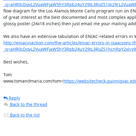
_q=aHR0cDovL2VuaWFjaW5hY3Rpb24uY29tL3RoZS1ib29rL2VuaW
flow diagram for the Los Alamos Monte Carlo program run on ENIAC,
of great interest as the best documented and most complex applic
glossy poster (24x18 inches) then just email me your mailing addres
http://eniacinaction.com/the-articles/eniac-errors-in-isaacsons-
_q=aHR0cDovL2VuaWFjaW5hY3Rpb24uY29tL3RoZS1hcnRpY2xlc
Best wishes,

Tom

www.tomandmaria.com/tom<
https://websitecheck.quinnipiac
Reply
Back to the thread
Back to the list