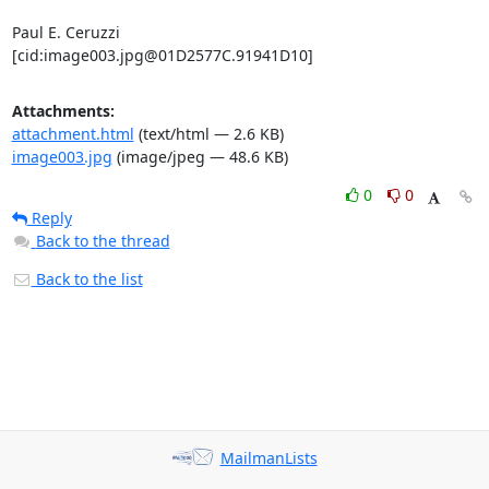
Paul E. Ceruzzi

[cid:image003.jpg@01D2577C.91941D10]
Attachments:
attachment.html
(text/html — 2.6 KB)
image003.jpg
(image/jpeg — 48.6 KB)
0
0
Reply
Back to the thread
Back to the list
MailmanLists