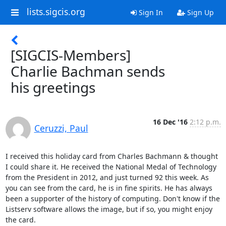
lists.sigcis.org
Sign In
Sign Up
[SIGCIS-Members]
Charlie Bachman sends
his greetings
16 Dec '16
2:12 p.m.
Ceruzzi, Paul
I received this holiday card from Charles Bachmann & thought 
I could share it. He received the National Medal of Technology 
from the President in 2012, and just turned 92 this week. As 
you can see from the card, he is in fine spirits. He has always 
been a supporter of the history of computing. Don't know if the 
Listserv software allows the image, but if so, you might enjoy 
the card.
