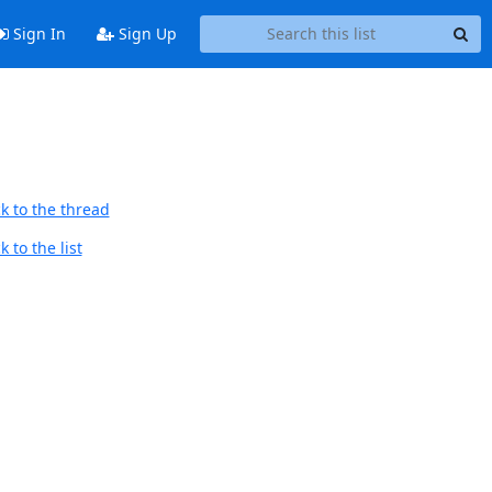
Sign In
Sign Up
k to the thread
 to the list