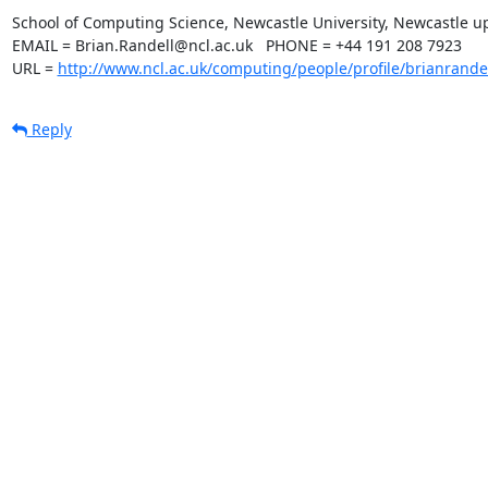
School of Computing Science, Newcastle University, Newcastle u
EMAIL = Brian.Randell@ncl.ac.uk   PHONE = +44 191 208 7923

URL = 
http://www.ncl.ac.uk/computing/people/profile/brianrande
Reply