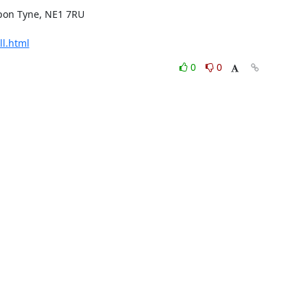
pon Tyne, NE1 7RU

ll.html
0
0