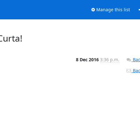
Manage this list
Curta!
8 Dec 2016
3:36 p.m.
Bac
Back