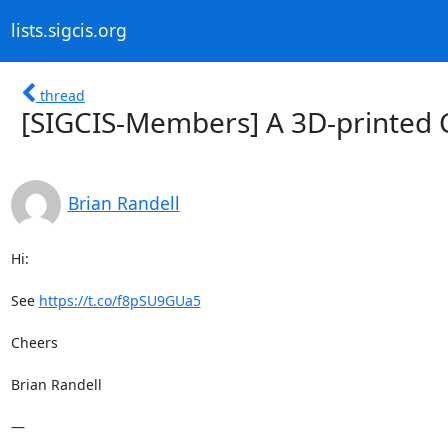
lists.sigcis.org
thread
[SIGCIS-Members] A 3D-printed 
Brian Randell
Hi:

See 
https://t.co/f8pSU9GUa5
Cheers

Brian Randell

—
