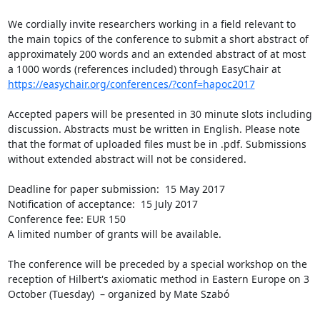
We cordially invite researchers working in a field relevant to 
the main topics of the conference to submit a short abstract of 
approximately 200 words and an extended abstract of at most 
https://easychair.org/conferences/?conf=hapoc2017
Accepted papers will be presented in 30 minute slots including 
discussion. Abstracts must be written in English. Please note 
that the format of uploaded files must be in .pdf. Submissions 
without extended abstract will not be considered.

Deadline for paper submission:  15 May 2017

Notification of acceptance:  15 July 2017

Conference fee: EUR 150

A limited number of grants will be available.

The conference will be preceded by a special workshop on the 
reception of Hilbert's axiomatic method in Eastern Europe on 3 
October (Tuesday)  – organized by Mate Szabó
