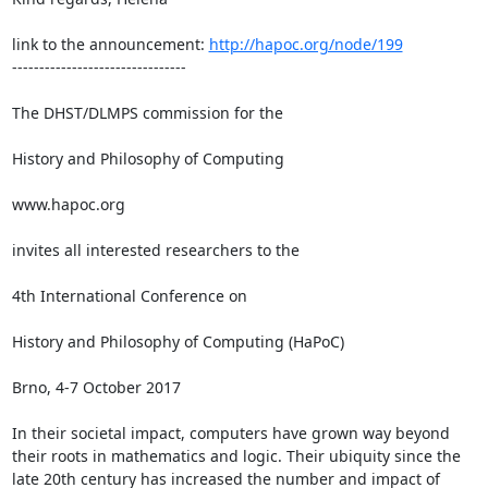
link to the announcement: 
http://hapoc.org/node/199
--------------------------------

The DHST/DLMPS commission for the

History and Philosophy of Computing

www.hapoc.org

invites all interested researchers to the

4th International Conference on

History and Philosophy of Computing (HaPoC)

Brno, 4-7 October 2017

In their societal impact, computers have grown way beyond 
their roots in mathematics and logic. Their ubiquity since the 
late 20th century has increased the number and impact of 