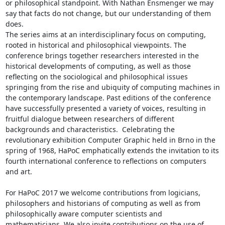
or philosophical standpoint. With Nathan Ensmenger we may 
say that facts do not change, but our understanding of them 
does.

The series aims at an interdisciplinary focus on computing, 
rooted in historical and philosophical viewpoints. The 
conference brings together researchers interested in the 
historical developments of computing, as well as those 
reflecting on the sociological and philosophical issues 
springing from the rise and ubiquity of computing machines in 
the contemporary landscape. Past editions of the conference 
have successfully presented a variety of voices, resulting in 
fruitful dialogue between researchers of different 
backgrounds and characteristics.  Celebrating the 
revolutionary exhibition Computer Graphic held in Brno in the 
spring of 1968, HaPoC emphatically extends the invitation to its 
fourth international conference to reflections on computers 
and art.

For HaPoC 2017 we welcome contributions from logicians, 
philosophers and historians of computing as well as from 
philosophically aware computer scientists and 
mathematicians. We also invite contributions on the use of 