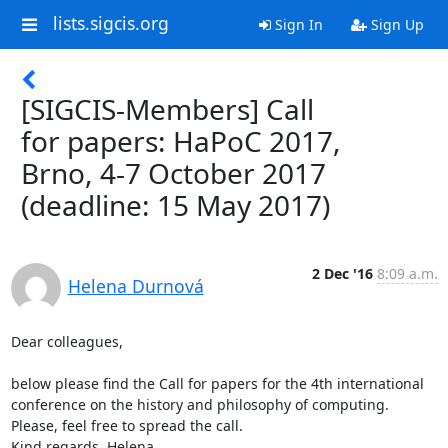
lists.sigcis.org
Sign In
Sign Up
[SIGCIS-Members] Call
for papers: HaPoC 2017,
Brno, 4-7 October 2017
(deadline: 15 May 2017)
2 Dec '16
8:09 a.m.
Helena Durnová
Dear colleagues,

below please find the Call for papers for the 4th international 
conference on the history and philosophy of computing.

Please, feel free to spread the call.

Kind regards, Helena
