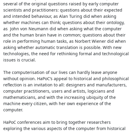
several of the original questions raised by early computer 
scientists and practitioners: questions about their expected 
and intended behaviour, as Alan Turing did when asking 
whether machines can think; questions about their ontology, 
as  John von Neumann did when asking what the computer 
and the human brain have in common; questions about their 
role in performing human tasks, as Norbert Wiener did when 
asking whether automatic translation is possible. With new 
technologies, the need for rethinking formal and technological 
issues is crucial.

The computerisation of our lives can hardly leave anyone 
without opinion. HaPoC’s appeal to historical and philosophical 
reflection is an invitation to all: designers and manufacturers, 
computer practitioners, users and artists, logicians and 
mathematicians, and with the increasing ubiquity of the 
machine every citizen, with her own experience of the 
computer.

HaPoC conferences aim to bring together researchers 
exploring the various aspects of the computer from historical 