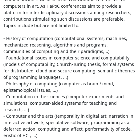
computers in art. As HaPoC conferences aim to provide a 
platform for interdisciplinary discussions among researchers, 
contributions stimulating such discussions are preferable. 
Topics include but are not limited to:

- History of computation (computational systems, machines, 
mechanized reasoning, algorithms and programs, 
communities of computing and their paradigms,...)

- Foundational issues in computer science and computability 
(models of computability, Church-Turing thesis, formal systems 
for distributed, cloud and secure computing, semantic theories 
of programming languages, ...)

- Philosophy of computing (computer as brain / mind, 
epistemological issues, ...)

- Computation in the sciences (computer experiments and 
simulations, computer-aided systems for teaching and 
research, ...)

- Computer and the arts (temporality in digital art; narration in 
interactive art work, speculative software, programming as a 
deferred action, computing and affect, performativity of code, 
eristic of HCI, ...)
