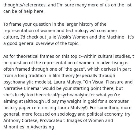
thoughts/references, and I'm sure many more of us on the list 
can be of help here. 

To frame your question in the larger history of the 
representation of women and technology w/i consumer 
culture, I'd check out Julie Wosk's Women and the Machine . It's 
a good general overview of the topic. 

As for theoretical frames on this topic--within cultural studies, t 
he question of the representation of women in advertising is 
often framed through one of "the gaze", which derives in part 
from a long tradition in film theory (especially through 
psychoanalytic models). Laura Mulvey, "On Visual Pleasure and 
Narrative Cinema" would be your starting point there, but 
she's likely too theoretical/psychoanalytic for what you're 
aiming at (although I'd pay my weight in gold for a computer 
history paper referencing Laura Mulvey!). For something more 
general, more focused on sociology and political economy, try 
Anthony Cortese, Provocateur: Images of Women and 
Minorities in Advertising . 
