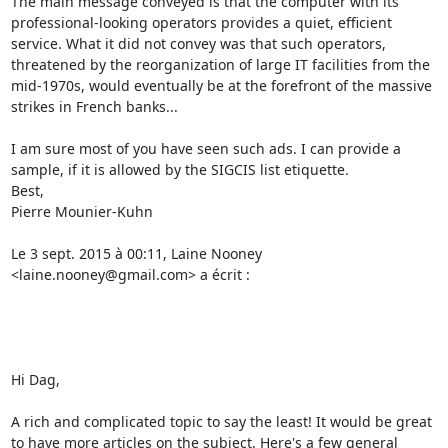
The main message conveyed is that the computer with its 
professional-looking operators provides a quiet, efficient 
service. What it did not convey was that such operators, 
threatened by the reorganization of large IT facilities from the 
mid-1970s, would eventually be at the forefront of the massive 
strikes in French banks... 

I am sure most of you have seen such ads. I can provide a 
sample, if it is allowed by the SIGCIS list etiquette. 

Best, 

Pierre Mounier-Kuhn 

Le 3 sept. 2015 à 00:11, Laine Nooney 
<laine.nooney@gmail.com> a écrit : 

Hi Dag, 

A rich and complicated topic to say the least! It would be great 
to have more articles on the subject. Here's a few general 