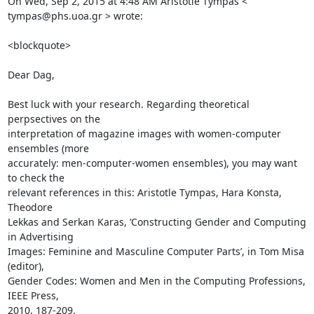
On Wed, Sep 2, 2015 at 4:48 AM Aristotle Tympas < 
tympas@phs.uoa.gr > wrote: 

<blockquote>

Dear Dag, 

Best luck with your research. Regarding theoretical 
perpsectives on the 

interpretation of magazine images with women-computer 
ensembles (more 

accurately: men-computer-women ensembles), you may want 
to check the 

relevant references in this: Aristotle Tympas, Hara Konsta, 
Theodore 

Lekkas and Serkan Karas, ‘Constructing Gender and Computing 
in Advertising 

Images: Feminine and Masculine Computer Parts’, in Tom Misa 
(editor), 

Gender Codes: Women and Men in the Computing Professions, 
IEEE Press, 

2010, 187-209. 
