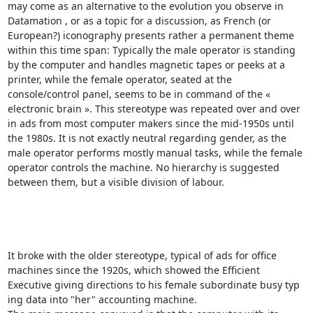
may come as an alternative to the evolution you observe in 
Datamation , or as a topic for a discussion, as French (or 
European?) iconography presents rather a permanent theme 
within this time span: Typically the male operator is standing 
by the computer and handles magnetic tapes or peeks at a 
printer, while the female operator, seated at the 
console/control panel, seems to be in command of the « 
electronic brain ». This stereotype was repeated over and over 
in ads from most computer makers since the mid-1950s until 
the 1980s. It is not exactly neutral regarding gender, as the 
male operator performs mostly manual tasks, while the female 
operator controls the machine. No hierarchy is suggested 
between them, but a visible division of labour. 

It broke with the older stereotype, typical of ads for office 
machines since the 1920s, which showed the Efficient 
Executive giving directions to his female subordinate busy typ 
ing data into "her" accounting machine. 
