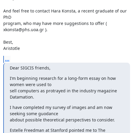
And feel free to contact Hara Konsta, a recent graduate of our 
PhD 

program, who may have more suggestions to offer ( 
xkonsta@phs.uoa.gr ). 

Best, 

Aristotle
...
Dear SIGCIS friends,
I’m beginning research for a long-form essay on how 
women were used to 

sell computers as protrayed in the industry magazine 
Datamation.
I have completed my survey of images and am now 
seeking some guodance 

abdout possible theoretical perspectives to consider.
Estelle Freedman at Stanford pointed me to The 