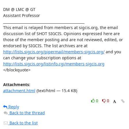
DM @ LMC @ GT 

Assistant Professor 

_______________________________________________ 

This email is relayed from members at sigcis.org, the email 
discussion list of SHOT SIGCIS. Opinions expressed here are 
those of the member posting and are not reviewed, edited, or 
endorsed by SIGCIS. The list archives are at 
http://lists.sigcis.org/pipermail/members-sigcis.org/
 and you 
can change your subscription options at 
http://lists.sigcis.org/listinfo.cgi/members-sigcis.org
</blockquote>
Attachments:
attachment.html
(text/html — 15.4 KB)
0
0
Reply
Back to the thread
Back to the list