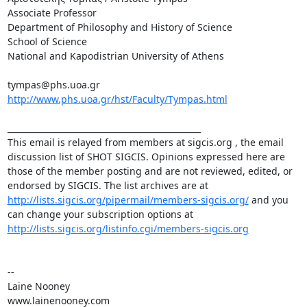
Associate Professor 

Department of Philosophy and History of Science 

School of Science 

National and Kapodistrian University of Athens 

http://www.phs.uoa.gr/hst/Faculty/Tympas.html
_______________________________________________ 

This email is relayed from members at sigcis.org , the email 
discussion list of SHOT SIGCIS. Opinions expressed here are 
those of the member posting and are not reviewed, edited, or 
endorsed by SIGCIS. The list archives are at 
http://lists.sigcis.org/pipermail/members-sigcis.org/
 and you 
can change your subscription options at 
http://lists.sigcis.org/listinfo.cgi/members-sigcis.org
-- 

Laine Nooney 

www.lainenooney.com 
