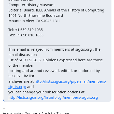
Computer History Museum 

Editorial Board, IEEE Annals of the History of Computing 

1401 North Shoreline Boulevard 

Mountain View, CA 94043-1311
Tel: +1 650 810 1035 

Fax: +1 650 810 1055
_______________________________________________ 

This email is relayed from members at sigcis.org , the 
email discussion 

list of SHOT SIGCIS. Opinions expressed here are those 
of the member 

posting and are not reviewed, edited, or endorsed by 
SIGCIS. The list 

archives are at 
http://lists.sigcis.org/pipermail/members-
sigcis.org/
 and 

http://lists.sigcis.org/listinfo.cgi/members-sigcis.org
-- 

Αριστοτέλης Τύμπας / Aristotle Tympas 
