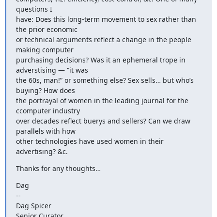
questions I 

have: Does this long-term movement to sex rather than 
the prior economic 

or technical arguments reflect a change in the people 
making computer 

purchasing decisions? Was it an ephemeral trope in 
adverstising — “it was 

the 60s, man!” or something else? Sex sells… but who’s 
buying? How does 

the portrayal of women in the leading journal for the 
ccomputer industry 

over decades reflect buerys and sellers? Can we draw 
parallels with how 

other technologies have used women in their 
advertising? &c.
Thanks for any thoughts…
Dag 

-- 

Dag Spicer 

Senior Curator 
