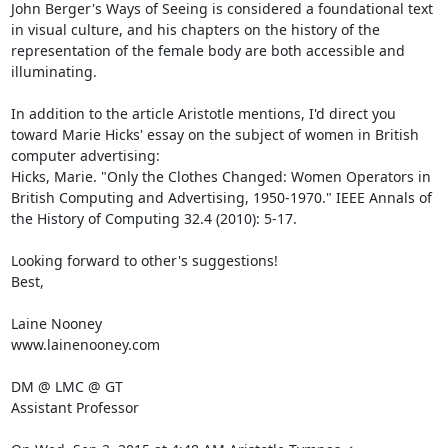
John Berger's Ways of Seeing is considered a foundational text 
in visual culture, and his chapters on the history of the 
representation of the female body are both accessible and 
illuminating. 

In addition to the article Aristotle mentions, I'd direct you 
toward Marie Hicks' essay on the subject of women in British 
computer advertising: 

Hicks, Marie. "Only the Clothes Changed: Women Operators in 
British Computing and Advertising, 1950-1970." IEEE Annals of 
the History of Computing 32.4 (2010): 5-17. 

Looking forward to other's suggestions! 

Best, 

Laine Nooney 

www.lainenooney.com 

DM @ LMC @ GT 

Assistant Professor 
