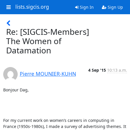
lists.sigcis.org
Sign In
Sign Up
Re: [SIGCIS-Members]
The Women of
Datamation
4 Sep '15
10:13 a.m.
Pierre MOUNIER-KUHN
Bonjour Dag, 

For my current work on women’s careers in computing in 
France (1950s-1980s), I made a survey of advertising themes. It 