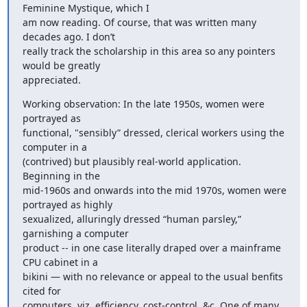
Feminine Mystique, which I 

am now reading. Of course, that was written many 
decades ago. I don’t 

really track the scholarship in this area so any pointers 
would be greatly 

appreciated.
Working observation: In the late 1950s, women were 
portrayed as 

functional, "sensibly” dressed, clerical workers using the 
computer in a 

(contrived) but plausibly real-world application. 
Beginning in the 

mid-1960s and onwards into the mid 1970s, women were 
portrayed as highly 

sexualized, alluringly dressed “human parsley,” 
garnishing a computer 

product -- in one case literally draped over a mainframe 
CPU cabinet in a 

bikini — with no relevance or appeal to the usual benfits 
cited for 

computers, viz. efficiency, cost-control, &c. One of many 