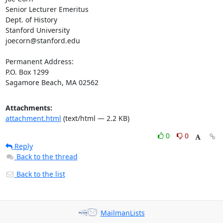
Senior Lecturer Emeritus

Dept. of History

Stanford University

joecorn@stanford.edu

Permanent Address:

P.O. Box 1299

Sagamore Beach, MA 02562
Attachments:
attachment.html
(text/html — 2.2 KB)
0
0
Reply
Back to the thread
Back to the list
MailmanLists