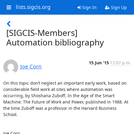
lists.sigcis.org
Sign In
Sign Up
[SIGCIS-Members]
Automation bibliography
15 Jun '15
12:07 p.m.
Joe Corn
On this topic don’t neglect an important early work, based on 
considerable field work at sites where automation was 
occurring, by Shoshana Zuboff, In the Age of the Smart 
Machine: The Future of Work and Power, published in 1988. At 
the time Zuboff was a professor in the Harvard Business 
School.

Joe Corn
