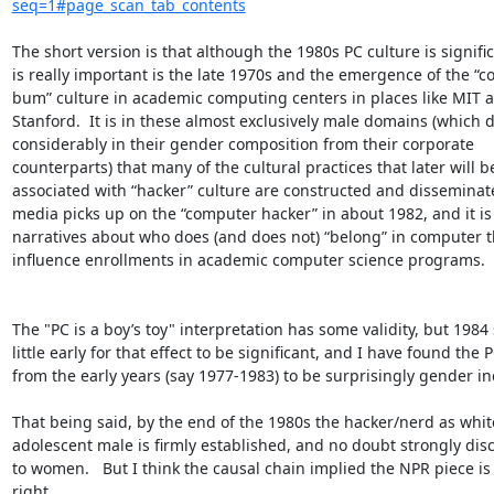
seq=1#page_scan_tab_contents
The short version is that although the 1980s PC culture is signific
is really important is the late 1970s and the emergence of the “c
bum” culture in academic computing centers in places like MIT a
Stanford.  It is in these almost exclusively male domains (which di
considerably in their gender composition from their corporate 
counterparts) that many of the cultural practices that later will be
associated with “hacker” culture are constructed and disseminate
media picks up on the “computer hacker” in about 1982, and it is t
narratives about who does (and does not) “belong” in computer th
influence enrollments in academic computer science programs.

The "PC is a boy’s toy" interpretation has some validity, but 1984
little early for that effect to be significant, and I have found the P
from the early years (say 1977-1983) to be surprisingly gender inc
That being said, by the end of the 1980s the hacker/nerd as white
adolescent male is firmly established, and no doubt strongly dis
to women.   But I think the causal chain implied the NPR piece is 
right.
