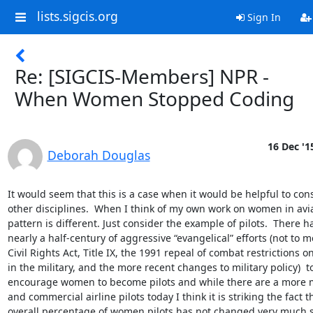
lists.sigcis.org
Sign In
Re: [SIGCIS-Members] NPR -
When Women Stopped Coding
16 Dec '1
Deborah Douglas
It would seem that this is a case when it would be helpful to cons
other disciplines.  When I think of my own work on women in avia
pattern is different. Just consider the example of pilots.  There h
nearly a half-century of aggressive “evangelical” efforts (not to m
Civil Rights Act, Title IX, the 1991 repeal of combat restrictions 
in the military, and the more recent changes to military policy)  to
encourage women to become pilots and while there are a more mi
and commercial airline pilots today I think it is striking the fact th
overall percentage of women pilots has not changed very much s