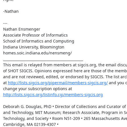
-Nathan

---

Nathan Ensmenger

Associate Professor of Informatics

School of Informatics and Computing

Indiana University, Bloomington

homes.soic.indiana.edu/nensmeng/

_______________________________________________

This email is relayed from members at sigcis.org, the email discus
of SHOT SIGCIS. Opinions expressed here are those of the membe
and are not reviewed, edited, or endorsed by SIGCIS. The list arch
at 
http://lists.sigcis.org/pipermail/members-sigcis.org/
 and you c
change your subscription options at 
http://lists.sigcis.org/listinfo.cgi/members-sigcis.org
Deborah G. Douglas, PhD • Director of Collections and Curator of 
and Technology, MIT Museum; Research Associate, Program in Sc
Technology, and Society • Room N51-209 • 265 Massachusetts Ave
Cambridge, MA 02139-4307 • 