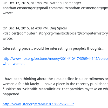
On Dec 15, 2015, at 1:48 PM, Nathan Ensmenger 
<nathan.ensmenger@gmail.com<mailto:nathan.ensmenger@gma
wrote:

On Dec 14, 2015, at 4:08 PM, Dag Spicer 
<dspicer@computerhistory.org<mailto:dspicer@computerhistory.
wrote:

Interesting piece… would be interesting in people’s thoughts…

http://www.npr.org/sections/money/2014/10/17/356944145/episo
when-wome...
I have been thinking about the 1984 decline in CS enrollments a
women a fair bit lately.   I have a piece in the recently published 
*Osiris* on “Scientific Masculinities” that provides my take on wha
happened.

http://www.jstor.org/stable/10.1086/682955?