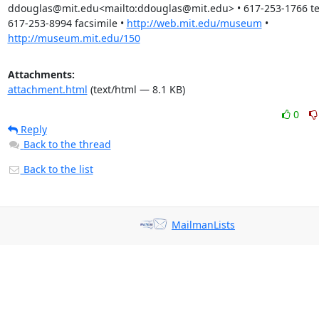
ddouglas@mit.edu<mailto:ddouglas@mit.edu> • 617-253-1766 tel
617-253-8994 facsimile • 
http://web.mit.edu/museum
 • 
http://museum.mit.edu/150
Attachments:
attachment.html
(text/html — 8.1 KB)
0
Reply
Back to the thread
Back to the list
MailmanLists