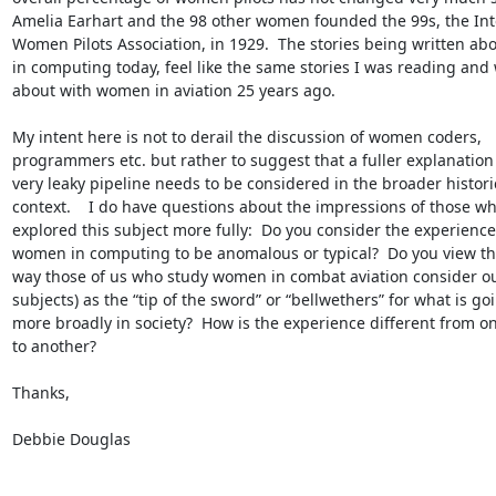
Amelia Earhart and the 98 other women founded the 99s, the Inte
Women Pilots Association, in 1929.  The stories being written ab
in computing today, feel like the same stories I was reading and w
about with women in aviation 25 years ago.

My intent here is not to derail the discussion of women coders, 
programmers etc. but rather to suggest that a fuller explanation o
very leaky pipeline needs to be considered in the broader historic
context.    I do have questions about the impressions of those wh
explored this subject more fully:  Do you consider the experience 
women in computing to be anomalous or typical?  Do you view th
way those of us who study women in combat aviation consider ou
subjects) as the “tip of the sword” or “bellwethers” for what is goi
more broadly in society?  How is the experience different from on
to another?

Thanks,

Debbie Douglas
