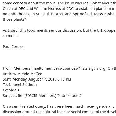
some concern about the move. The issue was real. What about the
Olsen at DEC and William Norriss at CDC to establish plants in inn
neighborhoods, in St. Paul, Boston, and Springfield, Mass.? What
those plants?

As I said, this topic merits serious discussion, but the UNIX pape
so much.

Paul Ceruzzi

From: Members [mailto:members-bounces@lists.sigcis.org] On Be
Andrew Meade McGee

Sent: Monday, August 17, 2015 8:19 PM

To: Nabeel Siddiqui

Cc: Sigcis

Subject: Re: [SIGCIS-Members] Is Unix racist?

On a semi-related query, has there been much race-, gender-, or 
discussion around the cultural logic or social context of the deve