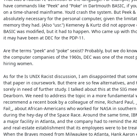
have commands like “Peek” and “Poke” in Dartmouth BASIC, if you’
on a time-shared mainframe. You’d crash the system. But Peek & 
absolutely necessary for the personal computer, given the limitati
memory they had. (Also “usr.”) Kemeney & Kurtz did not approve o
BASIC was modified, but it had to happen. Who came up with t
it may have been at DEC for the PDP-11.

Are the terms “peek” and “poke” sexist? Probably, but we do kno
the computer companies of the 1960s, DEC was one of the most p
hiring women.

As for the Is UNIX Racist discussion, I am disappointed that some
that paper in coursework. But there are so few alternatives, and th
sorely in need of further study. I talked about this at the SIG meet
Dearborn. We need to address the topic in a more fundamental wa
recommend a recent book by a colleague of mine, Richard Paul, 
Fail_, about African-Americans who worked for NASA in southern
during the hey-day of the Space Race. Around the same time, IBM
a major facility in Atlanta, and the company had to remind the Atla
and real-estate establishment that its employees were to be treate
When the Braves moved from Milwaukee to Atlanta, Hank Aaron 