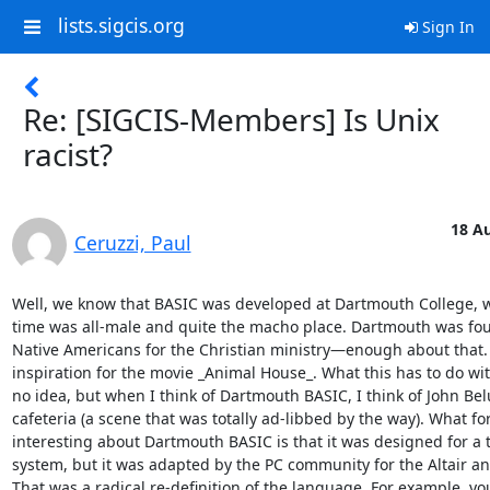
lists.sigcis.org
Sign In
Re: [SIGCIS-Members] Is Unix
racist?
18 Au
Ceruzzi, Paul
Well, we know that BASIC was developed at Dartmouth College, wh
time was all-male and quite the macho place. Dartmouth was foun
Native Americans for the Christian ministry—enough about that. I
inspiration for the movie _Animal House_. What this has to do wit
no idea, but when I think of Dartmouth BASIC, I think of John Belu
cafeteria (a scene that was totally ad-libbed by the way). What fo
interesting about Dartmouth BASIC is that it was designed for a 
system, but it was adapted by the PC community for the Altair and
That was a radical re-definition of the language. For example, you