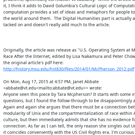
it, I think it adds to David Golumbia's Cultural Logic of Computat
computation provides a set of ideas and metaphors for people to 
the world around them.  The Digital Humanities part is actually a 
tacked on and doesn't really add much to the article.

Originally, the article was release as "U.S. Operating System at M
Race After the Internet, edited by Lisa Nakamura and Peter Chow-
the original article's pdf here: 
http://history.msu.edu/hst830/files/2014/01/McPherson_2012.pdf
On Mon, Aug 17, 2015 at 4:57 PM, Janet Abbate 
<abbate@vt.edu<mailto:abbate@vt.edu>> wrote:

Anyone seen this piece by Tara Mcpherson? It starts with some in
questions, but I found the follow-through to be disappointingly ah
Again and again she argues that there must be a connection bet
modularity of Unix and the compartmentalization of race within 
culture, but then immediately admits that she has no evidence for
connection. As far as I can tell, the only reason she singles out U
it coincides conveniently with the US Civil Rights era. I'm curious