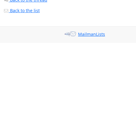
Back to the list
MailmanLists