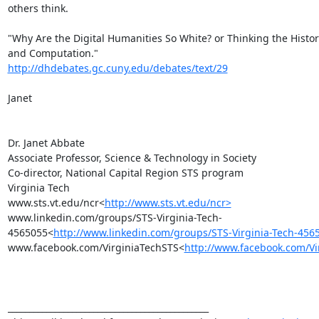
others think.

"Why Are the Digital Humanities So White? or Thinking the Histori
http://dhdebates.gc.cuny.edu/debates/text/29
Janet

Dr. Janet Abbate

Associate Professor, Science & Technology in Society

Co-director, National Capital Region STS program

Virginia Tech

www.sts.vt.edu/ncr<
http://www.sts.vt.edu/ncr>
www.linkedin.com/groups/STS-Virginia-Tech-
4565055<
http://www.linkedin.com/groups/STS-Virginia-Tech-456
www.facebook.com/VirginiaTechSTS<
http://www.facebook.com/Vi
_______________________________________________
