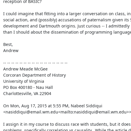
reception of BASIC?

I could imagine that fitting into a larger conversation on class, ins
social action, and (possibly) accusations of paternalism given its S
development and Dartmouth origins. Just curious -- I admittedly k
than I should about the dissemination of programming language
Best,

Andrew

-- -- -- -- -- -- -- -- -- -- -- -- -- -- -- --

Andrew Meade McGee

Corcoran Department of History

University of Virginia

PO Box 400180 - Nau Hall

Charlottesville, VA 22904

On Mon, Aug 17, 2015 at 5:55 PM, Nabeel Siddiqui 
<nasiddiqui@email.wm.edu<mailto:nasiddiqui@email.wm.edu>> 
I assign it in my course to discuss race with students, but it does 
problems, specifically correlation vs causality.  While the article d