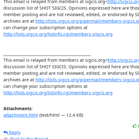
This email is relayed from members at sigcis.org<
http://sigcis.o
discussion list of SHOT SIGCIS. Opinions expressed here are those
member posting and are not reviewed, edited, or endorsed by SIGC
archives are at 
http://lists.sigcis.org/pipermail/members-sigcis.o
can change your subscription options at 
http://lists.sigcis.org/listinfo.cgi/members-sigcis.org
_______________________________________________

This email is relayed from members at sigcis.org<
http://sigcis.o
discussion list of SHOT SIGCIS. Opinions expressed here are those
member posting and are not reviewed, edited, or endorsed by SIGC
archives are at 
http://lists.sigcis.org/pipermail/members-sigcis.o
can change your subscription options at 
http://lists.sigcis.org/listinfo.cgi/members-sigcis.org
Attachments:
attachment.html
(text/html — 12.4 KB)
Reply
Back to the thread