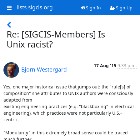
lists.sigcis.org
Sign In
Sign Up
Re: [SIGCIS-Members] Is
Unix racist?
17 Aug '15
9:33 p.m.
Bjorn Westergard
Yes, one major historical issue that jumps out: the "rule[s] of

composition" she attributes to UNIX authors were consciously 
adapted from

existing engineering practices (e.g. "blackboxing" in electrical

engineering), which practices were not particularly U.S.-
centric.

"Modularity" in this extremely broad sense could be traced 
much further
