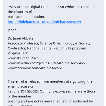
"Why Are the Digital Humanities So White? or Thinking 
the Histories of

http://dhdebates.gc.cuny.edu/debates/text/29
Janet
Dr. Janet Abbate

Associate Professor, Science & Technology in Society

Co-director, National Capital Region STS program

Virginia Tech

www.sts.vt.edu/ncr

www.linkedin.com/groups/STS-Virginia-Tech-4565055

www.facebook.com/VirginiaTechSTS
_______________________________________________

This email is relayed from members at sigcis.org, the 
email discussion

list of SHOT SIGCIS. Opinions expressed here are those 
of the member

posting and are not reviewed, edited, or endorsed by 