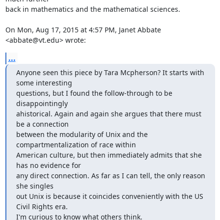
back in mathematics and the mathematical sciences.

On Mon, Aug 17, 2015 at 4:57 PM, Janet Abbate 
<abbate@vt.edu> wrote:
...
Anyone seen this piece by Tara Mcpherson? It starts with 
some interesting

questions, but I found the follow-through to be 
disappointingly

ahistorical. Again and again she argues that there must 
be a connection

between the modularity of Unix and the 
compartmentalization of race within

American culture, but then immediately admits that she 
has no evidence for

any direct connection. As far as I can tell, the only reason 
she singles

out Unix is because it coincides conveniently with the US 
Civil Rights era.

I'm curious to know what others think.