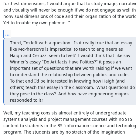
furthest dimensions, I would argue that to study image, narrative
and visuality will never be enough if we do not engage as well th
nonvisual dimensions of code and their organization of the world.
Yet to trouble my own polemic…”
...
Third, I'm left with a question.  Is it really true that an essay 
like McPherson's is impractical to teach to engineers as 
Haigh and Ceruzzi seem to feel?  I would think that like say 
Winner's essay "Do Artifacts Have Politics?" it poses an 
important set of questions that are worth raising if we want 
to understand the relationship between politics and code.   
To that end I'd be interested in knowing how Haigh (and 
others) teach this essay in the classroom.  What questions do 
they pose to the class?  And how have engineering majors 
responded to it?
Well, my teaching consists almost entirely of undergraduate 
systems analysis and project management courses with no STS 
content to students in the BS “information science and technolog
program. The students are by no stretch of the imagination 