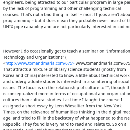
engineers, being attracted to our particular program in large par
by the lack of programming and other challenging technical 
courses. That’s not a bad thing in itself – most IT jobs aren’t about
programming – but it does mean they probably never heard of th
UNIX pipe capability and are not particularly interested in coding.
However I do occasionally get to teach a seminar on “Information
Technology and Organizations” ( 
<
http://www.tomandmaria.com/675>
 www.tomandmaria.com/675). That attracts a mixture of library science students (mostly from Korea and China) interested to know a little about technical work and undergraduate students interested in a smattering of social issues. The focus is on the relationship of culture to IT, though this is conceptualized more in terms of occupational and organizational cultures than cultural studies. Last time I taught the course I assigned a short essay by Leon Wieseltier from the New York Times, on the relevance of humanities thinking in the digital media age, and tried to fill in the backstory of what happened to the New Republic. They found is very hard to read and relate to. So on a pragmatic level I think my students would struggle with McPherson’s language – things like the “leticular vision.” Not relating to the humanities, they’d struggle with the relevance of the DH framing. They would find the references to post colonialism etc. confusing. The paper assumes grounding in some areas of knowledge and ways of thinking that most people don’t share.

 

So basically I’m not the best person to ask about teaching. However, let’s assume that students have no trouble understanding the paper. Here’s where I see it as fundamentally different to Winner’s classic paper “Do Artifacts have Politics.” In particular the anecdote Luke brought up:

 

Anyone who has traveled the highways of America and has become used to the normal height of overpasses may well find something a little odd about some of the bridges over the parkways on Long Island, New York. Many of the overpasses are extraordinarily low, having as little as nine feet of clearance at the curb. Even those who happened to notice this structural peculiarity would not be inclined to attach any special meaning to it. In our accustomed way of looking at things like roads and bridges we see the details of form as innocuous, and seldom give them a second thought.

 

It turns out, however, that the two hundred or so low-hanging overpasses on Long Island were deliberately designed to achieve a particular social effect. Robert Moses, the master builder of roads, parks, bridges, and other public works from the 1920s to the 1970s in New York, had these overpasses built to specifications that would discourage the presence of buses on his parkways. According to evidence provided by Robert A. Caro in his biography of Moses, the reasons reflect Moses's social-class bias and racial prejudice. Automobile

owning whites of "upper" and "comfortable middle" classes, as he called them, would be free to use the parkways for recreation and commuting. Poor people and blacks, who normally used public transit, were kept off the roads because the twelve-foot tall buses could not get through the overpasses. One consequence was to limit access of racial minorities and low-income groups to Jones Beach, Moses's widely acclaimed public park. Moses made doubly sure of this result by vetoing a proposed extension of the Long Island Railroad to JonesBeach.8

 

As a story in recent American political history, Robert Moses's life is fascinating. His dealings with mayors, governors, and presidents, and his careful

manipulation of legislatures, banks, labor unions, the press, and public opinion are all matters that political scientists could study for years. But the most important and enduring results of his work are his technologies, the vast engineering projects that give New York much of its present form. For generations after Moses has gone and the alliances he forged have fallen apart, his public works, especially the highways and bridges he built to favor the use of the automobile over the development of mass transit, will continue to shape that city. Many of his monumental structures of concrete and steel embody a systematic social inequality, a way of engineering relationships among people that, after a time,

becomes just another part of the landscape. As planner Lee Koppleman told Caro about the low bridges on Wantagh Parkway, "The old son-of-a-gun had made sure that buses would never be able to use his goddamned parkways."9

 

So first you’ll see that Winner’s argument is far more accessibly presented. I’ve previously used a less well known piece of his in class, “Mythinformation,” and can confirm that students with no exposure to critical theory had no trouble understanding his argument. 

 

Second, it’s supported with a different kind of evidence. Winner is citing Caro’s conclusions, and Caro spent years researching his landmark biography. The evidence and quotes appear to point to racist intent. One could do research to dispute or verify aspects of the conclusion. Maybe Winner is misrepresenting Caro. Maybe Moses didn’t actually veto the LIRR extension, or did so for another reason. Maybe Koppelman had a personal grudge against Moses. Maybe most buses were actually only 10 feet tall and got through just fine, or the overpasses in question were actually at or above national average height. (A few years ago, T&C published a bus timetable to Jones Beach, which suggests at the very least that modern buses have been reshaped to get under the overpasses). Maybe Jones Beach actually attracted plenty of minorities and lower income people during the period in question. Whereas McPherson’s conclusion relies on nothing more than the general prevalence of segregation in US society. Her “representations” and “layerings” and “it is not too much of a stretch”es are not vulnerable to the same kind of challenges. I think Winner’s style of argument is more likely to resonate with students outside the humanities.

 

Third, the evidence is evidence of deliberate, conscious use of a technology to achieve a social goal in a way that’s hidden in plain sight and outlives its instigator. So it’s a powerful way of introducing the idea of structural racism hidden in standards. Also of introducing the basic STS idea of mutual shaping – the bridge is shaped by racism but subsequently enforces racism. Jones Beach stays white, which enforces segregation, which reinforces racist thought.

 

Whereas, and Bjorn Westergard, has made this point at greater length, even if McPherson is right that social segregation is what subconsciously suggest the model of processes and pipes to the designers of UNIX it’s not clear why this matters. It’s not clear whether she believes that this ambient ideology led them to an operating system design that was less effective than the possible alternatives. The strongest argument she could make, and I see no evidence for it, is that we all suffer with inefficient operating systems as a result of mid-century racism. Even if that’s true, we’re all suffering equally. In Winner’s argument, racism reproduced itself via concrete and steel. In McPherson’s argument, racism spawned a school of operating system design. The second, and most powerful, part of Winner’s argument has no analog here. The technology here is shaped by culture, but it does not have politics. It’s a very different payoff.

 

The final difference would be in what a student might aim to do after reading and believing the paper. Winner would have us pay attention to the assumptions embedded in technologies to build bridges and code that is more accessible and promotes values of inclusion and diversity. McPherson wants humanities scholars to approach their work differently. The former would be an easier sell to engineering students. There’s an assumption in much of the humanities that because, in a Focauldian kind of way, discourses permeate every part of culture it follows that writing a piece of cultural analysis that decries neoliberalism and diagnoses racism is in itself a brave and effective form of political intervention. Without wishing to cause offence to my friends in other disciplines, I’ll just observe that engineers are unlikely to share this assumption.

 

Best wishes,

 

Tom

 

From: Luke Fernandez [mailto:luke.fernandez@gmail.com] 
Sent: Friday, August 21, 2015 1:51 PM
To: thaigh@computer.org
Subject: Re: [SIGCIS-Members] Is Unix racist?

 

Having finally read Tara McPherson's piece (Why Are the Digital Humanities So White? or Thinking the Histories of Race and Computation) in the wake of reading this very interesting listserv thread I'm left with a couple of reactions // questions.

 

First, I found much of Thomas Haigh's observations helpful.  Despite the fact that there are interesting parallels between mid-20th century American segregation and a developing modularity in computer programming there doesn't seem to be much historical evidence that these practices "infected" one another.  

 

Second, I also found Matthew Kirschenbaum's email helpful.  It may be true that we can't find much evidence of racism in UNIX.  But that isn't really ultimately what the essay is about.   Pace Haigh's claim that it's a polemic I read it more as an invitation to contextualize the study of institutions within the larger society in which they are situated.  As McPherson puts it:   

 

We must develop common languages that link the study of code and culture. We must historicize and politicize code studies. And, because digital media were born as much of the civil rights era as of the cold war era (and of course these eras are one and the same), our investigations must incorporate race from the outset, understanding and theorizing its function as a ghost in the digital machine. This does not mean that we should simply add race to our analysis in a modular way, neatly tacking it on or building digital archiv