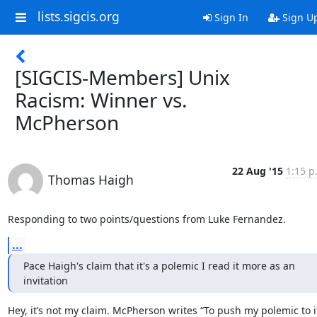
lists.sigcis.org
Sign In
Sign U
[SIGCIS-Members] Unix
Racism: Winner vs.
McPherson
22 Aug '15
1:15 p
Thomas Haigh
Responding to two points/questions from Luke Fernandez.
...
Pace Haigh's claim that it's a polemic I read it more as an 
invitation
Hey, it’s not my claim. McPherson writes “To push my polemic to it