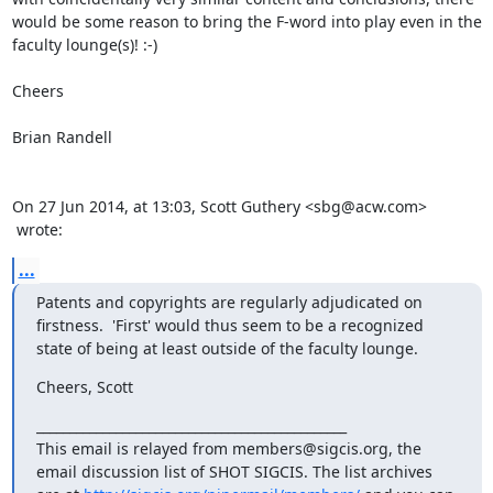
would be some reason to bring the F-word into play even in the 
faculty lounge(s)! :-)

Cheers

Brian Randell

On 27 Jun 2014, at 13:03, Scott Guthery <sbg@acw.com>

 wrote:
...
Patents and copyrights are regularly adjudicated on 
firstness.  'First' would thus seem to be a recognized 
state of being at least outside of the faculty lounge.
Cheers, Scott
_______________________________________________

This email is relayed from members@sigcis.org, the 
email discussion list of SHOT SIGCIS. The list archives 