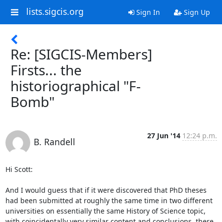
lists.sigcis.org
Sign In
Sign Up
Re: [SIGCIS-Members]
Firsts... the
historiographical "F-
Bomb"
27 Jun '14
12:24 p.m.
B. Randell
Hi Scott:

And I would guess that if it were discovered that PhD theses 
had been submitted at roughly the same time in two different 
universities on essentially the same History of Science topic, 
with coincidentally very similar content and conclusions, there 