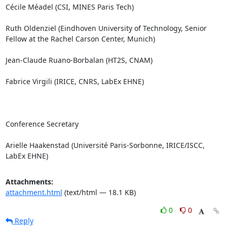
Cécile Méadel (CSI, MINES Paris Tech)

Ruth Oldenziel (Eindhoven University of Technology, Senior 
Fellow at the Rachel Carson Center, Munich)

Jean-Claude Ruano-Borbalan (HT2S, CNAM)

Fabrice Virgili (IRICE, CNRS, LabEx EHNE)

Conference Secretary

Arielle Haakenstad (Université Paris-Sorbonne, IRICE/ISCC, 
LabEx EHNE)
Attachments:
attachment.html
(text/html — 18.1 KB)
0
0
Reply