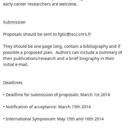
early-career researchers are welcome.

Submission

Proposals should be sent to fgtic@iscc.cnrs.fr

They should be one page long, contain a bibliography and if 
possible a proposed plan.  Authors can include a summary of 
their publications/research and a brief biography in their 
initial e-mail.

Deadlines

• Deadline for submission of proposals: March 1st 2014

• Notification of acceptance: March 15th 2014

• International Symposium: May 15th and 16th 2014
