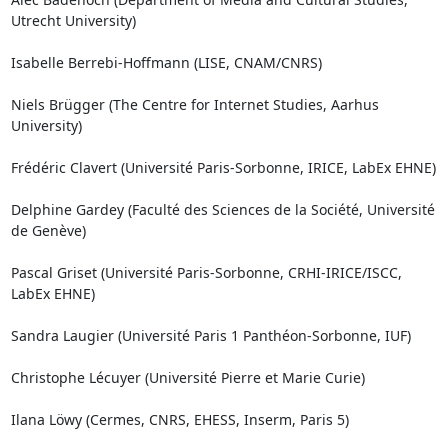
Utrecht University)

Isabelle Berrebi-Hoffmann (LISE, CNAM/CNRS)

Niels Brügger (The Centre for Internet Studies, Aarhus 
University)

Frédéric Clavert (Université Paris-Sorbonne, IRICE, LabEx EHNE)

Delphine Gardey (Faculté des Sciences de la Société, Université 
de Genève)

Pascal Griset (Université Paris-Sorbonne, CRHI-IRICE/ISCC, 
LabEx EHNE)

Sandra Laugier (Université Paris 1 Panthéon-Sorbonne, IUF)

Christophe Lécuyer (Université Pierre et Marie Curie)

Ilana Löwy (Cermes, CNRS, EHESS, Inserm, Paris 5)
