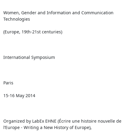
Women, Gender and Information and Communication 
Technologies

(Europe, 19th-21st centuries)

International Symposium

Paris

15-16 May 2014

Organized by LabEx EHNE (Écrire une histoire nouvelle de 
l’Europe - Writing a New History of Europe),
