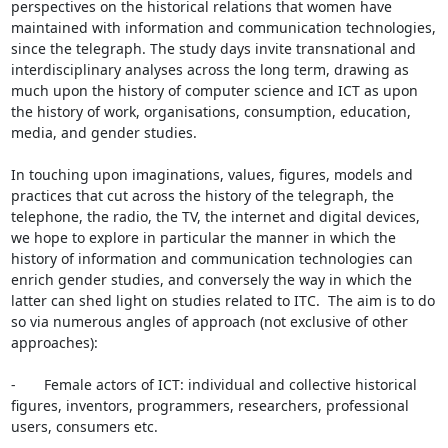
perspectives on the historical relations that women have 
maintained with information and communication technologies, 
since the telegraph. The study days invite transnational and 
interdisciplinary analyses across the long term, drawing as 
much upon the history of computer science and ICT as upon 
the history of work, organisations, consumption, education, 
media, and gender studies.

In touching upon imaginations, values, figures, models and 
practices that cut across the history of the telegraph, the 
telephone, the radio, the TV, the internet and digital devices, 
we hope to explore in particular the manner in which the 
history of information and communication technologies can 
enrich gender studies, and conversely the way in which the 
latter can shed light on studies related to ITC.  The aim is to do 
so via numerous angles of approach (not exclusive of other 
approaches):

-       Female actors of ICT: individual and collective historical 
figures, inventors, programmers, researchers, professional 
users, consumers etc.
