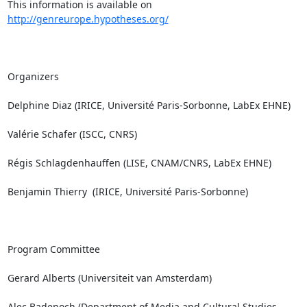
This information is available on 
http://genreurope.hypotheses.org/
Organizers

Delphine Diaz (IRICE, Université Paris-Sorbonne, LabEx EHNE)

Valérie Schafer (ISCC, CNRS)

Régis Schlagdenhauffen (LISE, CNAM/CNRS, LabEx EHNE)

Benjamin Thierry  (IRICE, Université Paris-Sorbonne)

Program Committee

Gerard Alberts (Universiteit van Amsterdam)

Alec Badenoch (Department of Media and Cultural Studies, 