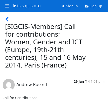
lists.sigcis.org
Sign In
Sign Up
[SIGCIS-Members] Call
for contributions:
Women, Gender and ICT
(Europe, 19th-21th
centuries), 15 and 16 May
2014, Paris (France)
29 Jan '14
1:01 p.m.
Andrew Russell
Call for Contributions
