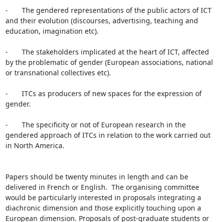
-       The gendered representations of the public actors of ICT 
and their evolution (discourses, advertising, teaching and 
education, imagination etc).

-       The stakeholders implicated at the heart of ICT, affected 
by the problematic of gender (European associations, national 
or transnational collectives etc).

-       ITCs as producers of new spaces for the expression of 
gender.

-       The specificity or not of European research in the 
gendered approach of ITCs in relation to the work carried out 
in North America.

Papers should be twenty minutes in length and can be 
delivered in French or English.  The organising committee 
would be particularly interested in proposals integrating a 
diachronic dimension and those explicitly touching upon a 
European dimension. Proposals of post-graduate students or 