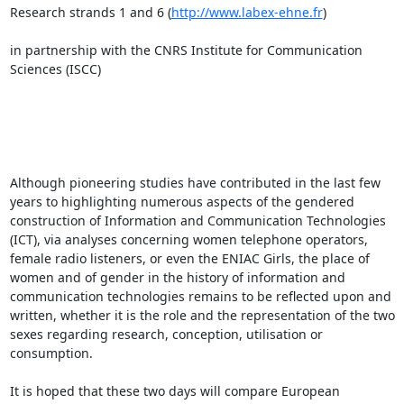
Research strands 1 and 6 (
http://www.labex-ehne.fr
)

in partnership with the CNRS Institute for Communication 
Sciences (ISCC)

Although pioneering studies have contributed in the last few 
years to highlighting numerous aspects of the gendered 
construction of Information and Communication Technologies 
(ICT), via analyses concerning women telephone operators, 
female radio listeners, or even the ENIAC Girls, the place of 
women and of gender in the history of information and 
communication technologies remains to be reflected upon and 
written, whether it is the role and the representation of the two 
sexes regarding research, conception, utilisation or 
consumption.

It is hoped that these two days will compare European 