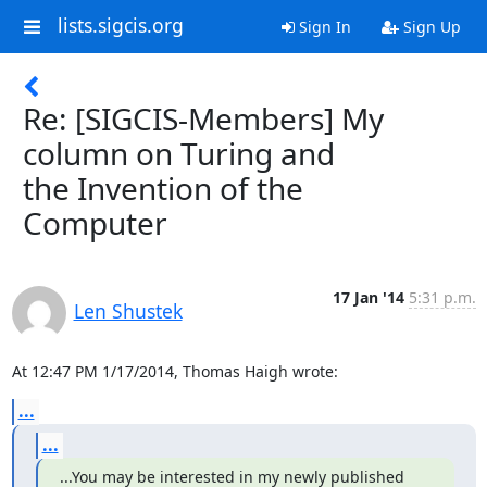
lists.sigcis.org
Sign In
Sign Up
Re: [SIGCIS-Members] My
column on Turing and
the Invention of the
Computer
17 Jan '14
5:31 p.m.
Len Shustek
At 12:47 PM 1/17/2014, Thomas Haigh wrote:
...
...
...You may be interested in my newly published 