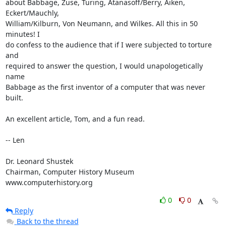
about Babbage, Zuse, Turing, Atanasoff/Berry, Aiken, 
Eckert/Mauchly, 

William/Kilburn, Von Neumann, and Wilkes. All this in 50 
minutes! I 

do confess to the audience that if I were subjected to torture 
and 

required to answer the question, I would unapologetically 
name 

Babbage as the first inventor of a computer that was never 
built.

An excellent article, Tom, and a fun read.

-- Len

Dr. Leonard Shustek

Chairman, Computer History Museum

www.computerhistory.org
0
0
Reply
Back to the thread