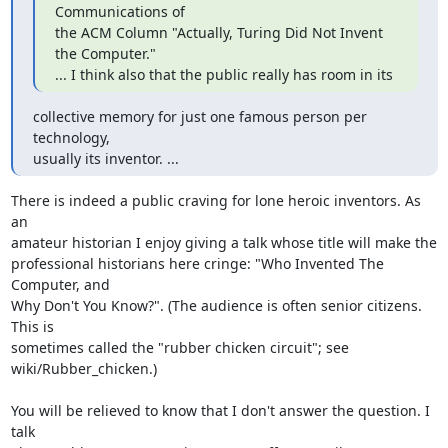
Communications of 

the ACM Column "Actually, Turing Did Not Invent 
the Computer."

... I think also that the public really has room in its
collective memory for just one famous person per 
technology, 

usually its inventor. ...
There is indeed a public craving for lone heroic inventors. As 
an 

amateur historian I enjoy giving a talk whose title will make the 

professional historians here cringe: "Who Invented The 
Computer, and 

Why Don't You Know?". (The audience is often senior citizens. 
This is 

sometimes called the "rubber chicken circuit"; see 
wiki/Rubber_chicken.)

You will be relieved to know that I don't answer the question. I 
talk 
