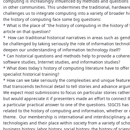
computing is increasingly influenced by methods and questions fr
in other communities. This undermines the traditional, hardware
challenges us to integrate computing into a variety of broader hist
the history of computing face some big questions:

* What is the place of "the history of computing in the history o
article on that question?

*  How can traditional historical narratives in areas such as gend
be challenged by taking seriously the role of information technol
deepen our understanding of information technology itself?

* Can historical questions and methods help to provide a coheren
software studies, Internet studies, and information studies?

* What does today's history of computing literature have to offer
specialist historical training?

* How can we take seriously the complexities and unique feature
that transcends technical detail to tell stories and advance argum
We expect most submissions to focus on particular stories rather
but would appreciate it if presenters made an effort to connect th
a particular practical answer to one of the questions. SIGCIS has 
related to the history of computing and information, whether or n
theme.  Our membership is international and interdisciplinary, 
technologies and their place within society from a variety of scho
business history, labor history, social history, the history of sc