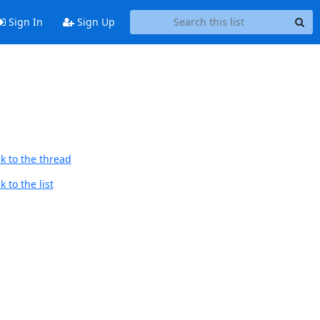
Sign In
Sign Up
k to the thread
 to the list