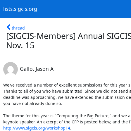
lists.sigcis.org
thread
[SIGCIS-Members] Annual SIGCIS
Nov. 15
Gallo, Jason A
We've received a number of excellent submissions for this year
Thanks to all of you who have submitted. Since we did not send ar
deadline was approaching, we have extended the submission deadl
you have not already done so.

The theme for this year is "Computing the Big Picture," and we are
http://www.sigcis.org/workshop14
.
