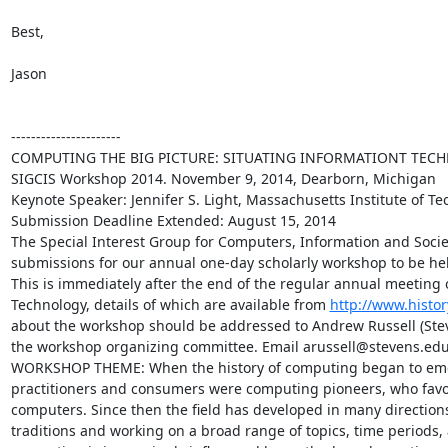
Best,

Jason

----------------------

COMPUTING THE BIG PICTURE: SITUATING INFORMATIONT TECH
SIGCIS Workshop 2014. November 9, 2014, Dearborn, Michigan

Keynote Speaker: Jennifer S. Light, Massachusetts Institute of Te
Submission Deadline Extended: August 15, 2014

The Special Interest Group for Computers, Information and Societ
submissions for our annual one-day scholarly workshop to be he
This is immediately after the end of the regular annual meeting of
Technology, details of which are available from 
http://www.histo
about the workshop should be addressed to Andrew Russell (Steven
the workshop organizing committee. Email arussell@stevens.edu
WORKSHOP THEME: When the history of computing began to emerge a
practitioners and consumers were computing pioneers, who favore
computers. Since then the field has developed in many directions, a
traditions and working on a broad range of topics, time periods, 