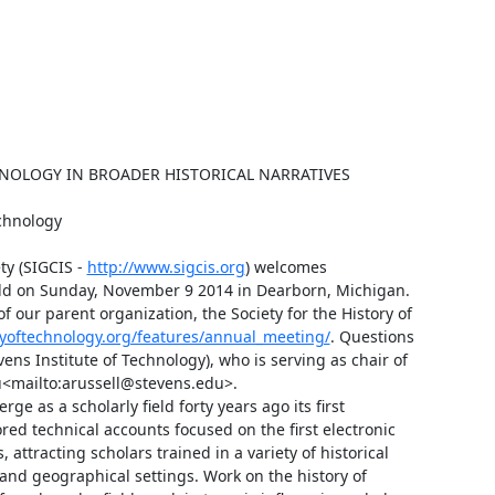
NOLOGY IN BROADER HISTORICAL NARRATIVES

chnology

y (SIGCIS - 
http://www.sigcis.org
) welcomes 
ld on Sunday, November 9 2014 in Dearborn, Michigan. 
 our parent organization, the Society for the History of 
ryoftechnology.org/features/annual_meeting/
. Questions 
s Institute of Technology), who is serving as chair of 
<mailto:arussell@stevens.edu>.

s a scholarly field forty years ago its first 
d technical accounts focused on the first electronic 
ttracting scholars trained in a variety of historical 
and geographical settings. Work on the history of 