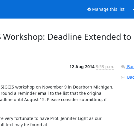
Manage this list
 Workshop: Deadline Extended to
12 Aug 2014
8:53 p.m.
Bac
Back
's SIGCIS workshop on November 9 in Dearborn Michigan. 
ound a reminder email to the list that the original 
ine until August 15. Please consider submitting, if 
 very fortunate to have Prof. Jennifer Light as our 
keynote speaker. An excerpt of the CFP is posted below, and the full text may be found at 