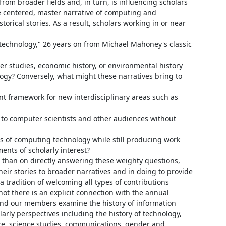
om broader fields and, in turn, is influencing scholars 
 centered, master narrative of computing and 
orical stories. As a result, scholars working in or near 
f technology," 26 years on from Michael Mahoney's classic 
er studies, economic history, or environmental history 
ogy? Conversely, what might these narratives bring to 
t framework for new interdisciplinary areas such as 
 to computer scientists and other audiences without 
s of computing technology while still producing work 
ents of scholarly interest?

 than on directly answering these weighty questions, 
eir stories to broader narratives and in doing to provide 
a tradition of welcoming all types of contributions 
ot there is an explicit connection with the annual 
and our members examine the history of information 
larly perspectives including the history of technology, 
ience, science studies, communications, gender and 