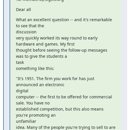
Dear all
What an excellent question -- and it's remarkable 
to see that the

discussion

very quickly worked its way round to early 
hardware and games. My first

thought before seeing the follow-up messages 
was to give the students a

task

something like this:
"It's 1951. The firm you work for has just 
announced an electronic

digital

computer -- the first to be offered for commercial 
sale. You have no

established competition, but this also means 
you're promoting an

unfamiliar

idea. Many of the people you're trying to sell to are 