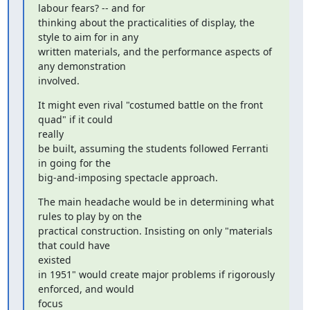
labour fears? -- and for

thinking about the practicalities of display, the 
style to aim for in any

written materials, and the performance aspects of 
any demonstration

involved.
It might even rival "costumed battle on the front 
quad" if it could

really

be built, assuming the students followed Ferranti 
in going for the

big-and-imposing spectacle approach.
The main headache would be in determining what 
rules to play by on the

practical construction. Insisting on only "materials 
that could have

existed

in 1951" would create major problems if rigorously 
enforced, and would

focus
