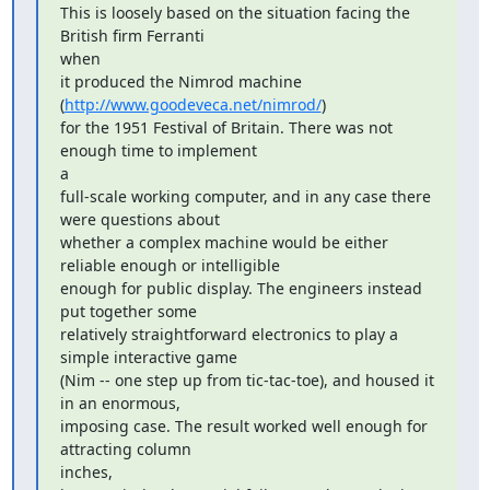
This is loosely based on the situation facing the 
British firm Ferranti

when

it produced the Nimrod machine 
(
http://www.goodeveca.net/nimrod/
)

for the 1951 Festival of Britain. There was not 
enough time to implement

a

full-scale working computer, and in any case there 
were questions about

whether a complex machine would be either 
reliable enough or intelligible

enough for public display. The engineers instead 
put together some

relatively straightforward electronics to play a 
simple interactive game

(Nim -- one step up from tic-tac-toe), and housed it 
in an enormous,

imposing case. The result worked well enough for 
attracting column

inches,
