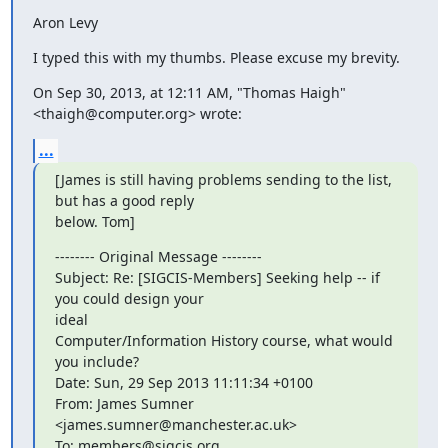
Aron Levy
I typed this with my thumbs. Please excuse my brevity.
On Sep 30, 2013, at 12:11 AM, "Thomas Haigh" 
<thaigh@computer.org> wrote:
...
[James is still having problems sending to the list, 
but has a good reply

below. Tom]
-------- Original Message --------

Subject: Re: [SIGCIS-Members] Seeking help -- if 
you could design your

ideal

Computer/Information History course, what would 
you include?

Date: Sun, 29 Sep 2013 11:11:34 +0100

From: James Sumner 
<james.sumner@manchester.ac.uk>

To: members@sigcis.org