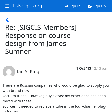
lists.sigcis.org
Sign In
Sign Up
Re: [SIGCIS-Members]
Response on course
design from James
Sumner
1 Oct '13
12:13 a.m.
Ian S. King
There are Russian companies who would be glad to supply you 
with brand new

vacuum tubes.  However, buy extras: my experience has been 
mixed with these

sources!  I needed to replace a tube in the four-channel plug-
in for my
