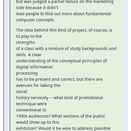
but was judged a partial failure on the marketing 
side because it didn't

lead people to find out more about fundamental 
computer concepts.
The idea behind this kind of project, of course, is 
to play to the

strengths

of a class with a mixture of study backgrounds and 
skills. A clear

understanding of the conceptual principles of 
digital information

processing

has to be present and correct, but there are 
avenues for taking the

social

history seriously -- what kind of promotional 
technique were

conventional to

1950s audiences? What sections of the public 
would show up to this

exhibition? Would it be wise to address possible 