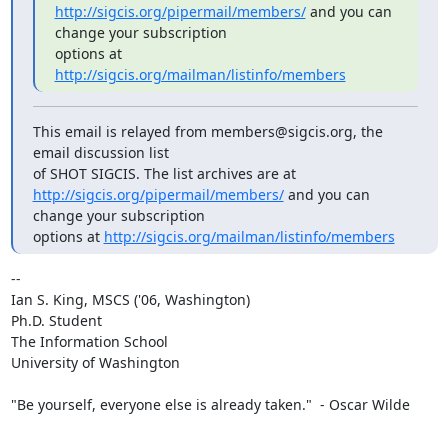
http://sigcis.org/pipermail/members/
 and you can 
change your subscription

options at 
http://sigcis.org/mailman/listinfo/members
This email is relayed from members@sigcis.org, the 
email discussion list

http://sigcis.org/pipermail/members/
 and you can 
change your subscription

options at 
http://sigcis.org/mailman/listinfo/members
-- 

Ian S. King, MSCS ('06, Washington)

Ph.D. Student

The Information School

University of Washington

"Be yourself, everyone else is already taken."  - Oscar Wilde