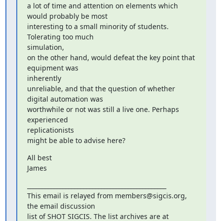
a lot of time and attention on elements which 
would probably be most

interesting to a small minority of students. 
Tolerating too much

simulation,

on the other hand, would defeat the key point that 
equipment was

inherently

unreliable, and that the question of whether 
digital automation was

worthwhile or not was still a live one. Perhaps 
experienced

replicationists

might be able to advise here?
All best

James
_______________________________________________

This email is relayed from members@sigcis.org, 
the email discussion
