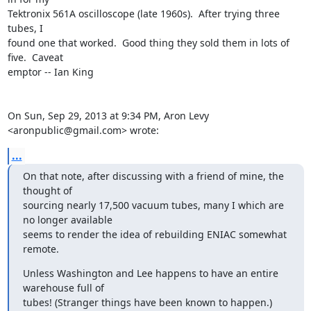
Tektronix 561A oscilloscope (late 1960s).  After trying three 
tubes, I

found one that worked.  Good thing they sold them in lots of 
five.  Caveat

emptor -- Ian King

On Sun, Sep 29, 2013 at 9:34 PM, Aron Levy 
<aronpublic@gmail.com> wrote:
...
On that note, after discussing with a friend of mine, the 
thought of

sourcing nearly 17,500 vacuum tubes, many I which are 
no longer available

seems to render the idea of rebuilding ENIAC somewhat 
remote.
Unless Washington and Lee happens to have an entire 
warehouse full of

tubes! (Stranger things have been known to happen.)