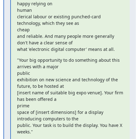
happy relying on

human

clerical labour or existing punched-card 
technology, which they see as

cheap

and reliable. And many people more generally 
don't have a clear sense of

what 'electronic digital computer' means at all.
"Your big opportunity to do something about this 
arrives with a major

public

exhibition on new science and technology of the 
future, to be hosted at

[insert name of suitable big expo venue]. Your firm 
has been offered a

prime

space of [insert dimensions] for a display 
introducing computers to the

public. Your task is to build the display. You have X 
weeks."