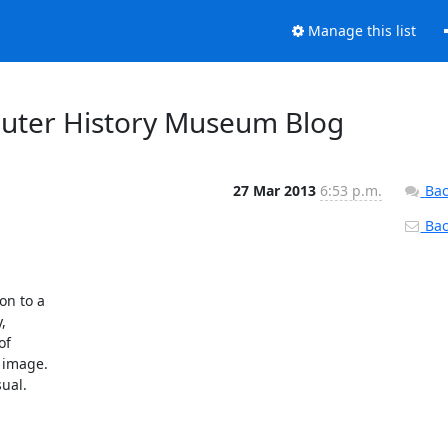
Manage this list
uter History Museum Blog
27 Mar 2013
6:53 p.m.
Bac
Back
n to a



f

image.

ual.
