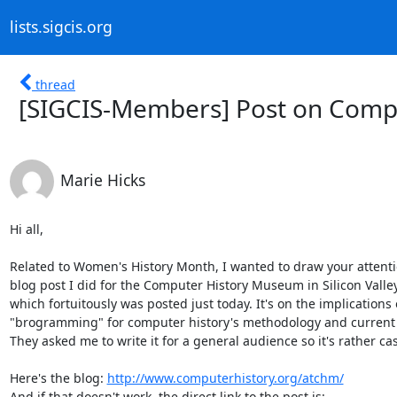
lists.sigcis.org
thread
[SIGCIS-Members] Post on Comp
Marie Hicks
Hi all,

Related to Women's History Month, I wanted to draw your attentio
blog post I did for the Computer History Museum in Silicon Valley,
which fortuitously was posted just today. It's on the implications o
"brogramming" for computer history's methodology and current 
They asked me to write it for a general audience so it's rather cas
Here's the blog: 
http://www.computerhistory.org/atchm/