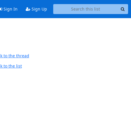
Sign In
Sign Up
k to the thread
 to the list