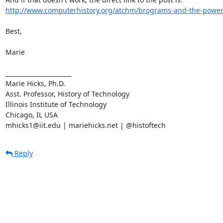
http://www.computerhistory.org/atchm/brograms-and-the-power
Best,

Marie

______________________

Marie Hicks, Ph.D.

Asst. Professor, History of Technology

Illinois Institute of Technology

Chicago, IL USA

mhicks1@iit.edu | mariehicks.net | @histoftech
Reply