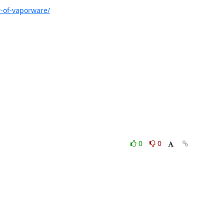
-of-vaporware/
0
0