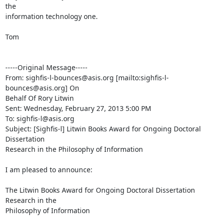
the

information technology one.

Tom

-----Original Message-----

From: sighfis-l-bounces@asis.org [mailto:sighfis-l-
bounces@asis.org] On

Behalf Of Rory Litwin

Sent: Wednesday, February 27, 2013 5:00 PM

To: sighfis-l@asis.org

Subject: [Sighfis-l] Litwin Books Award for Ongoing Doctoral 
Dissertation

Research in the Philosophy of Information

I am pleased to announce:

The Litwin Books Award for Ongoing Doctoral Dissertation 
Research in the

Philosophy of Information
