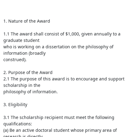
1. Nature of the Award

1.1 The award shall consist of $1,000, given annually to a 
graduate student

who is working on a dissertation on the philosophy of 
information (broadly

construed).

2. Purpose of the Award

2.1 The purpose of this award is to encourage and support 
scholarship in the

philosophy of information.

3. Eligibility

3.1 The scholarship recipient must meet the following 
qualifications:

(a) Be an active doctoral student whose primary area of 
research is directly
