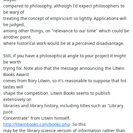
compared to philosophy, although I'd expect philosophers to 
be wary of

treating the concept of empiricism so lightly. Applications will 
be judged,

among other things, on "relevance to our time" which could be 
another point

where historical work would be at a perceived disadvantage.

Still, if you have a philosophical angle to your project it might 
be worth

trying for. Note also that the message announcing the Litwin 
Books Award

comes from Rory Litwin, so it's reasonable to suppose that his 
tastes will

shape the competition. Litwin Books seems to publish 
extensively on

libraries and library history, including titles such as "Library 
Juice

Concentrate" from Litwin himself. 
http://litwinbooks.com/books.php
  So this

may be the library science version of information rather than 