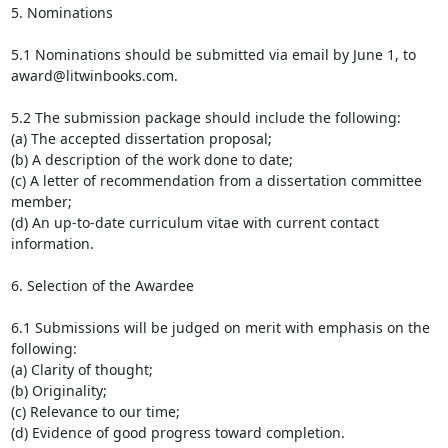
5. Nominations

5.1 Nominations should be submitted via email by June 1, to

award@litwinbooks.com.

5.2 The submission package should include the following:

(a) The accepted dissertation proposal;

(b) A description of the work done to date;

(c) A letter of recommendation from a dissertation committee 
member;

(d) An up-to-date curriculum vitae with current contact 
information.

6. Selection of the Awardee

6.1 Submissions will be judged on merit with emphasis on the 
following:

(a) Clarity of thought;

(b) Originality;

(c) Relevance to our time;

(d) Evidence of good progress toward completion.
