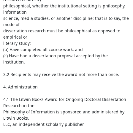
philosophical, whether the institutional setting is philosophy, 
information

science, media studies, or another discipline; that is to say, the 
mode of

dissertation research must be philosophical as opposed to 
empirical or

literary study;

(b) Have completed all course work; and

(c) Have had a dissertation proposal accepted by the 
institution.

3.2 Recipients may receive the award not more than once.

4. Administration

4.1 The Litwin Books Award for Ongoing Doctoral Dissertation 
Research in the

Philosophy of Information is sponsored and administered by 
Litwin Books,

LLC, an independent scholarly publisher.
