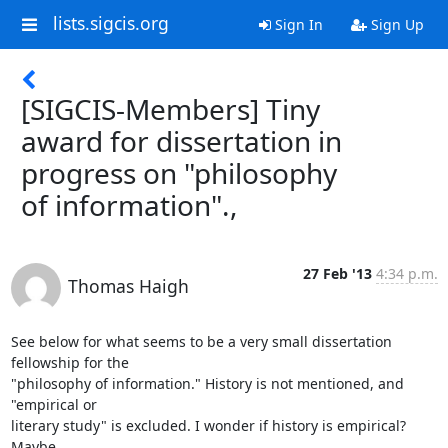
lists.sigcis.org
Sign In
Sign Up
[SIGCIS-Members] Tiny
award for dissertation in
progress on "philosophy
of information".,
27 Feb '13
4:34 p.m.
Thomas Haigh
See below for what seems to be a very small dissertation 
fellowship for the

"philosophy of information." History is not mentioned, and 
"empirical or

literary study" is excluded. I wonder if history is empirical? 
Maybe
